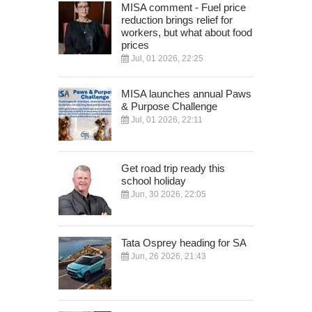
MISA comment - Fuel price
reduction brings relief for
workers, but what about food
prices
Jul, 01 2026, 22:25
MISA launches annual Paws
& Purpose Challenge
Jul, 01 2026, 22:11
Get road trip ready this
school holiday
Jun, 30 2026, 22:05
Tata Osprey heading for SA
Jun, 26 2026, 21:43