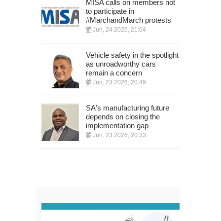
MISA calls on members not
to participate in
#MarchandMarch protests
Jun, 24 2026, 21:04
Vehicle safety in the spotlight
as unroadworthy cars
remain a concern
Jun, 23 2026, 20:49
SA's manufacturing future
depends on closing the
implementation gap
Jun, 23 2026, 20:33