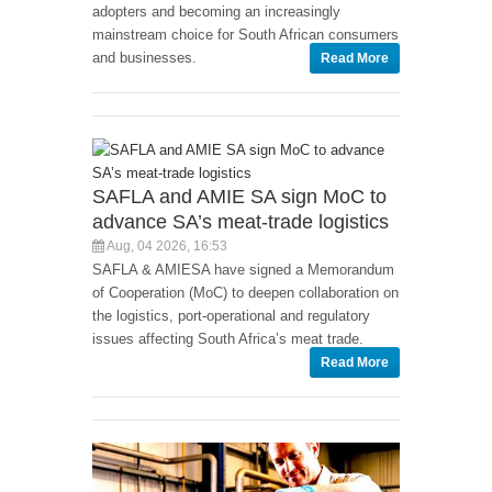
adopters and becoming an increasingly
mainstream choice for South African consumers
and businesses.
Read More
SAFLA and AMIE SA sign MoC to
advance SA’s meat-trade logistics
Aug, 04 2026, 16:53
SAFLA & AMIESA have signed a Memorandum
of Cooperation (MoC) to deepen collaboration on
the logistics, port-operational and regulatory
issues affecting South Africa’s meat trade.
Read More