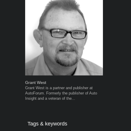
Grant West
Robert Kais
Grant West is a partner and publisher at
Robert Kaiser
AutoForum. Formerly the publisher of Auto
Autoforum si
Insight and a veteran of the...
in the motor i
Tags & keywords