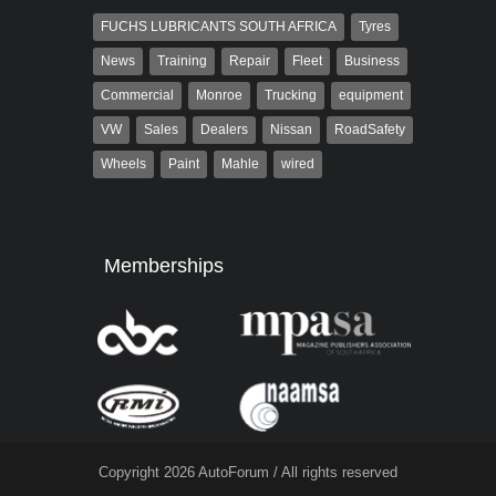
FUCHS LUBRICANTS SOUTH AFRICA
Tyres
News
Training
Repair
Fleet
Business
Commercial
Monroe
Trucking
equipment
VW
Sales
Dealers
Nissan
RoadSafety
Wheels
Paint
Mahle
wired
Memberships
Copyright 2026 AutoForum / All rights reserved