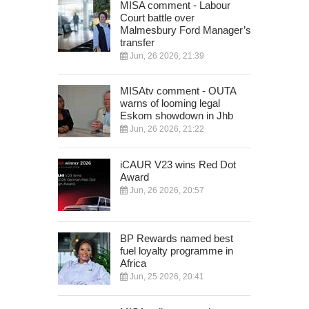
MISA comment - Labour
Court battle over
Malmesbury Ford Manager’s
transfer
Jun, 26 2026, 21:39
MISAtv comment - OUTA
warns of looming legal
Eskom showdown in Jhb
Jun, 26 2026, 21:22
iCAUR V23 wins Red Dot
Award
Jun, 26 2026, 20:57
BP Rewards named best
fuel loyalty programme in
Africa
Jun, 25 2026, 20:41