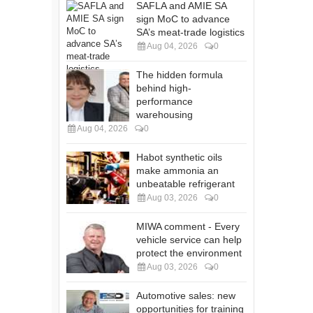
SAFLA and AMIE SA
sign MoC to advance
SA’s meat-trade logistics
Aug 04, 2026
0
The hidden formula
behind high-
performance
warehousing
Aug 04, 2026
0
Habot synthetic oils
make ammonia an
unbeatable refrigerant
Aug 03, 2026
0
MIWA comment - Every
vehicle service can help
protect the environment
Aug 03, 2026
0
Automotive sales: new
opportunities for training