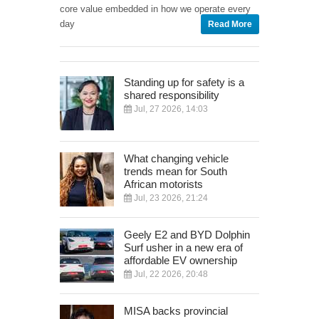
core value embedded in how we operate every
day
Read More
Standing up for safety is a
shared responsibility
Jul, 27 2026, 14:03
What changing vehicle
trends mean for South
African motorists
Jul, 23 2026, 21:24
Geely E2 and BYD Dolphin
Surf usher in a new era of
affordable EV ownership
Jul, 22 2026, 20:48
MISA backs provincial