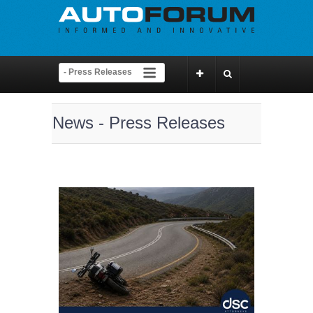
News - Press Releases