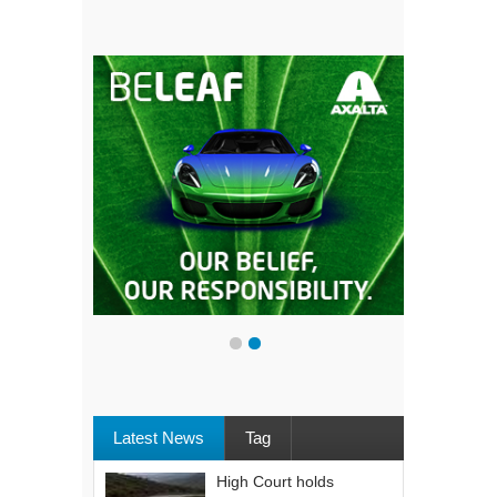
Latest News
Tag
High Court holds