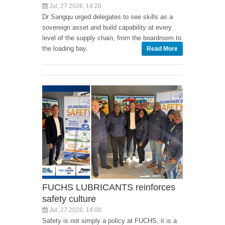
Jul, 27 2026, 14:20
Dr Sangqu urged delegates to see skills as a
sovereign asset and build capability at every
level of the supply chain, from the boardroom to
the loading bay.
Read More
FUCHS LUBRICANTS reinforces
safety culture
Jul, 27 2026, 14:08
Safety is not simply a policy at FUCHS, it is a