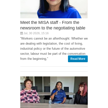
Meet the MISA staff - From the
newsroom to the negotiating table
Jul, 30 2026, 15:16
“Workers cannot be an afterthought. Whether we
are dealing with legislation, the cost of living,
industrial policy or the future of the automotive
sector, labour must be part of the conversation
from the beginning,”
Read More