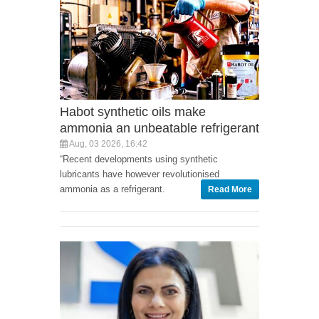
Habot synthetic oils make
ammonia an unbeatable refrigerant
Aug, 03 2026, 16:42
“Recent developments using synthetic
lubricants have however revolutionised
ammonia as a refrigerant.
Read More