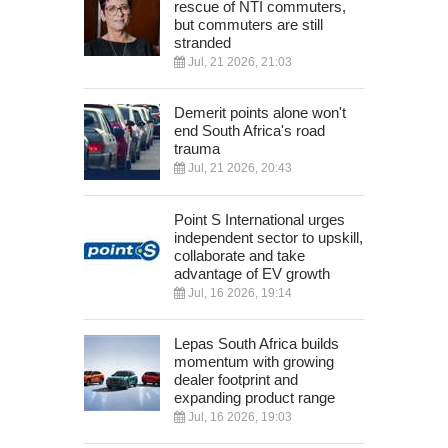
rescue of NTI commuters,
but commuters are still
stranded
Jul, 21 2026, 21:03
Demerit points alone won't
end South Africa's road
trauma
Jul, 21 2026, 20:43
Point S International urges
independent sector to upskill,
collaborate and take
advantage of EV growth
Jul, 16 2026, 19:14
Lepas South Africa builds
momentum with growing
dealer footprint and
expanding product range
Jul, 16 2026, 19:03