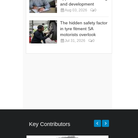
and development
Aug 03, 2026
0
The hidden safety factor
in tyre fitment SA
motorists overlook
Jul 31, 2026
0
Key Contributors