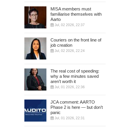
MISA members must
familiarise themselves with
Aarto
Jul, 02 2026, 22:37
Couriers on the front line of
job creation
Jul, 02 2026, 22:24
The real cost of speeding:
why a few minutes saved
aren’t worth it
Jul, 01 2026, 22:36
JCA comment: AARTO
Phase 2 is here — but don’t
panic
Jul, 01 2026, 22:31