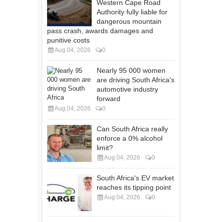
Western Cape Road
Authority fully liable for
dangerous mountain
pass crash, awards damages and
punitive costs
Aug 04, 2026
0
Nearly 95 000 women
are driving South Africa's
automotive industry
forward
Aug 04, 2026
0
Can South Africa really
enforce a 0% alcohol
limit?
Aug 04, 2026
0
South Africa's EV market
reaches its tipping point
Aug 04, 2026
0