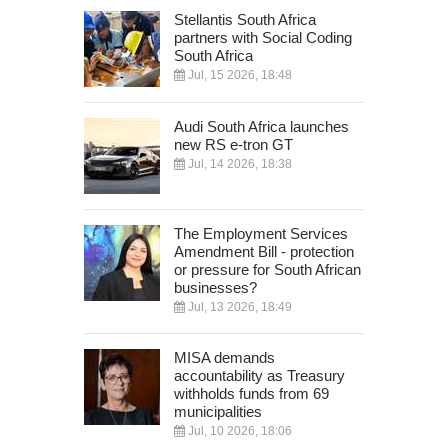
Stellantis South Africa
partners with Social Coding
South Africa
Jul, 15 2026, 18:48
Audi South Africa launches
new RS e-tron GT
Jul, 14 2026, 18:38
The Employment Services
Amendment Bill - protection
or pressure for South African
businesses?
Jul, 13 2026, 18:49
MISA demands
accountability as Treasury
withholds funds from 69
municipalities
Jul, 10 2026, 18:06