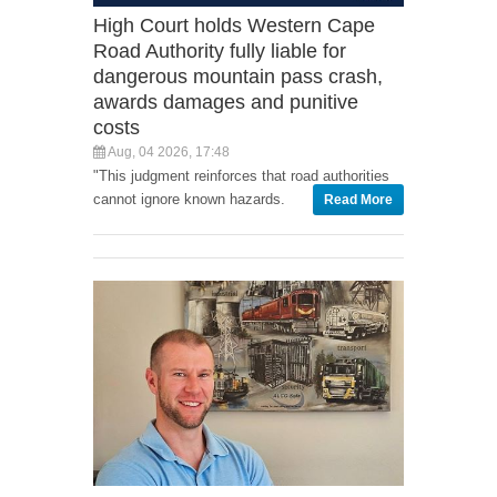
High Court holds Western Cape
Road Authority fully liable for
dangerous mountain pass crash,
awards damages and punitive
costs
Aug, 04 2026, 17:48
"This judgment reinforces that road authorities
cannot ignore known hazards.
Read More