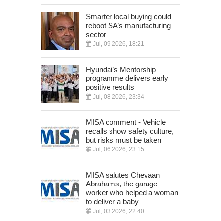
Smarter local buying could
reboot SA’s manufacturing
sector
Jul, 09 2026, 18:21
Hyundai’s Mentorship
programme delivers early
positive results
Jul, 08 2026, 23:34
MISA comment - Vehicle
recalls show safety culture,
but risks must be taken
Jul, 06 2026, 23:15
MISA salutes Chevaan
Abrahams, the garage
worker who helped a woman
to deliver a baby
Jul, 03 2026, 22:40