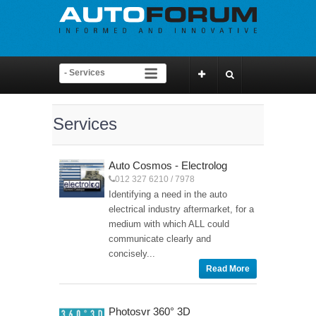
Services
Auto Cosmos - Electrolog
012 327 6210 / 7978
Identifying a need in the auto
electrical industry aftermarket, for a
medium with which ALL could
communicate clearly and
concisely...
Read More
Photosvr 360° 3D