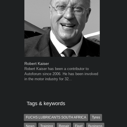
Robert Kaiser
Warwick Ro
Robert Kaiser has been a contributor to
Warwick is t
Autoforum since 2006. He has been involved
trained desig
in the motor industry for 32...
in the advert
the...
Tags & keywords
FUCHS LUBRICANTS SOUTH AFRICA
Tyres
News
Training
Repair
Fleet
Business