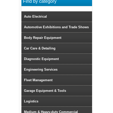
Find by category
Auto Electrical
Automotive Exhibitions and Trade Shows
Body Repair Equipment
Car Care & Detailing
Diagnostic Equipment
Engineering Services
Fleet Management
Garage Equipment & Tools
Logistics
Medium & Heavy-duty Commercial