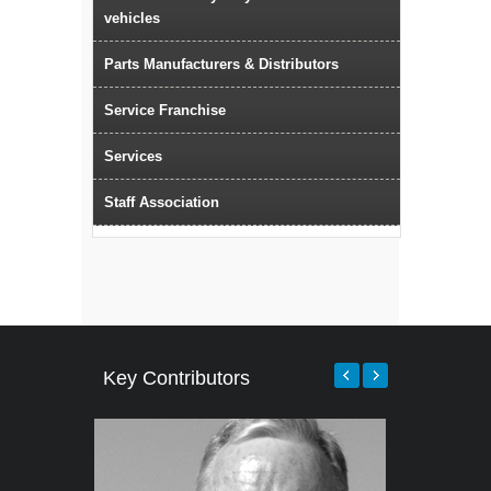
vehicles
Parts Manufacturers & Distributors
Service Franchise
Services
Staff Association
Key Contributors