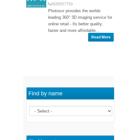
0828557750
Photosvr provides the worlds
leading 360° 3D imaging service for
online retail - Its better quality,
faster and more affordable...
Read More
Find by name