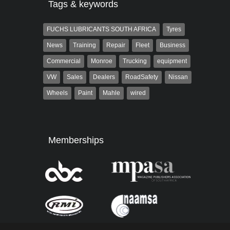
Tags & keywords
FUCHS LUBRICANTS SOUTH AFRICA
Tyres
News
Training
Repair
Fleet
Business
Commercial
Monroe
Trucking
equipment
VW
Sales
Dealers
RoadSafety
Nissan
Wheels
Paint
Mahle
wired
Memberships