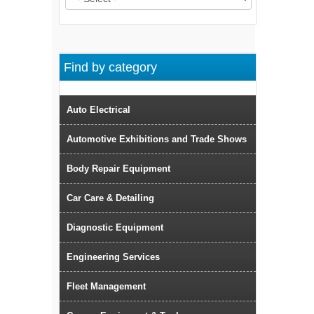
Find by category
Auto Electrical
Automotive Exhibitions and Trade Shows
Body Repair Equipment
Car Care & Detailing
Diagnostic Equipment
Engineering Services
Fleet Management