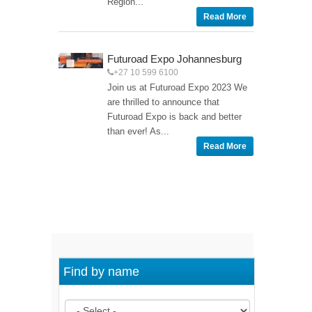
Region...
Read More
Futuroad Expo Johannesburg
+27 10 599 6100
Join us at Futuroad Expo 2023 We
are thrilled to announce that
Futuroad Expo is back and better
than ever! As...
Read More
Find by name