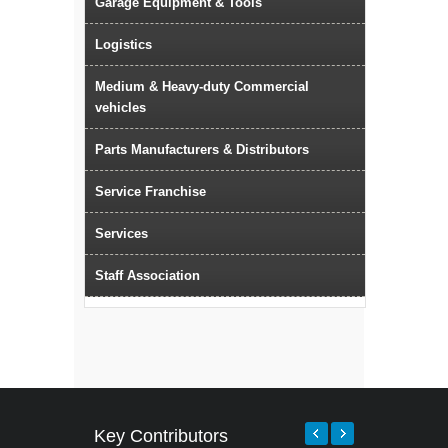
Garage Equipment & Tools
Logistics
Medium & Heavy-duty Commercial
vehicles
Parts Manufacturers & Distributors
Service Franchise
Services
Staff Association
Key Contributors