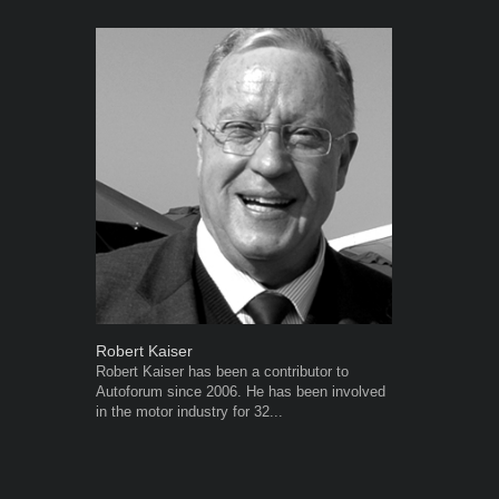
Robert Kaiser
Grant West
Robert Kaiser has been a contributor to
Grant West is
Autoforum since 2006. He has been involved
AutoForum. F
in the motor industry for 32...
Insight and a