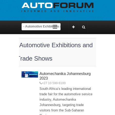
Automotive Exhibitions and
Trade Shows
Automechanika Johannesburg
2023
+27 10 599 6100
South Africa’s leading international
trade fair for the automotive service
industry, Automechanika
Johannesburg, targeting trade
visitors from the Sub-Saharan