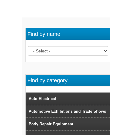
Find by name
Find by category
Auto Electrical
Automotive Exhibitions and Trade Shows
Body Repair Equipment