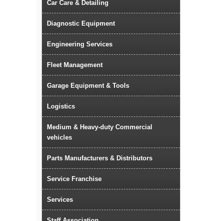
Car Care & Detailing
Diagnostic Equipment
Engineering Services
Fleet Management
Garage Equipment & Tools
Logistics
Medium & Heavy-duty Commercial
vehicles
Parts Manufacturers & Distributors
Service Franchise
Services
Staff Association