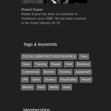
Robert Kaiser
Warwick Ro
Robert Kaiser has been a contributor to
Warwick is t
Autoforum since 2006. He has been involved
trained desig
in the motor industry for 32...
in the advert
the...
Tags & keywords
FUCHS LUBRICANTS SOUTH AFRICA
Tyres
News
Training
Repair
Fleet
Business
Commercial
Monroe
Trucking
equipment
VW
Sales
Dealers
RoadSafety
Nissan
Wheels
Paint
Mahle
wired
Memberships