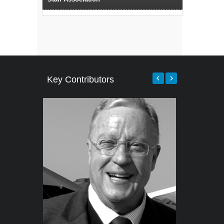
Key Contributors