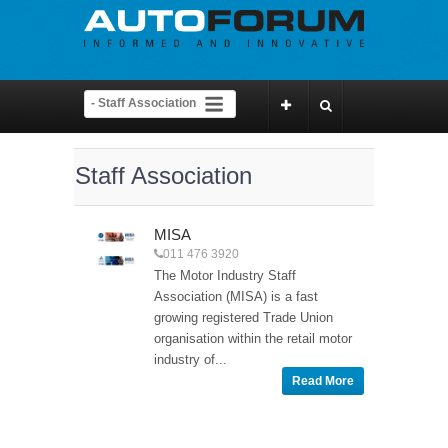
Staff Association
MISA
011 476 3920
The Motor Industry Staff
Association (MISA) is a fast
growing registered Trade Union
organisation within the retail motor
industry of...
Read More