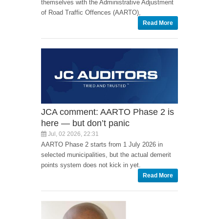
themselves with the Administrative Adjustment
of Road Traffic Offences (AARTO),
Read More
JCA comment: AARTO Phase 2 is
here — but don’t panic
Jul, 02 2026, 22:31
AARTO Phase 2 starts from 1 July 2026 in
selected municipalities, but the actual demerit
points system does not kick in yet.
Read More