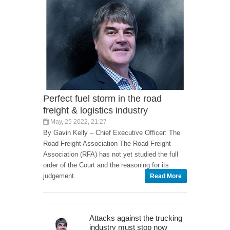
Perfect fuel storm in the road
freight & logistics industry
May, 25 2022, 21:27
By Gavin Kelly – Chief Executive Officer: The
Road Freight Association The Road Freight
Association (RFA) has not yet studied the full
order of the Court and the reasoning for its
judgement.
Read More
Attacks against the trucking
industry must stop now