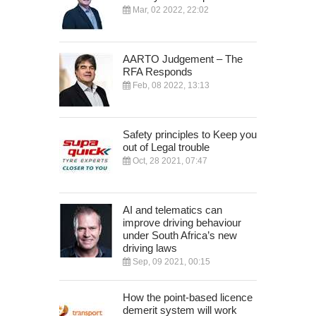
Mar, 02 2022, 22:02
AARTO Judgement – The
RFA Responds
Feb, 08 2022, 13:13
Safety principles to Keep you
out of Legal trouble
Oct, 28 2021, 07:47
AI and telematics can
improve driving behaviour
under South Africa’s new
driving laws
Sep, 09 2021, 00:15
How the point-based licence
demerit system will work