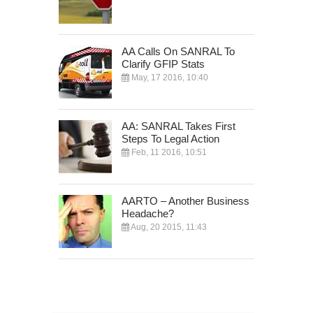
AA Calls On SANRAL To
Clarify GFIP Stats
May, 17 2016, 10:40
AA: SANRAL Takes First
Steps To Legal Action
Feb, 11 2016, 10:51
AARTO – Another Business
Headache?
Aug, 20 2015, 11:43