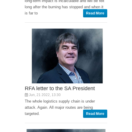
long-term impact is incalculable and will be felt
long after the burning has stopped and when it
is far to
Read More
RFA letter to the SA President
Jun, 21 2022, 13:30
The whole logistics supply chain is under
attack. Again. All major routes are being
targeted.
Read More