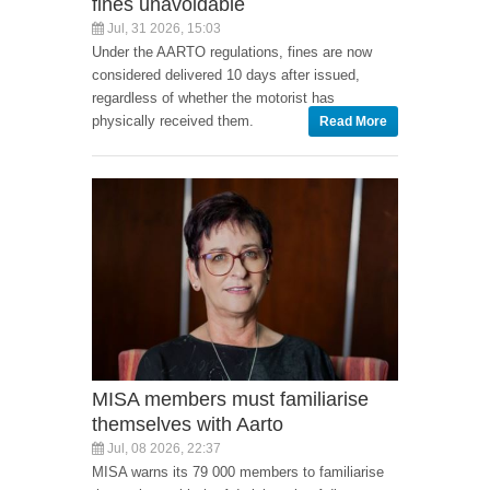
fines unavoidable
Jul, 31 2026, 15:03
Under the AARTO regulations, fines are now
considered delivered 10 days after issued,
regardless of whether the motorist has
physically received them.
Read More
MISA members must familiarise
themselves with Aarto
Jul, 08 2026, 22:37
MISA warns its 79 000 members to familiarise