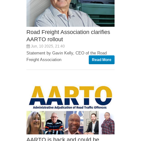
Road Freight Association clarifies
AARTO rollout
Jun, 10 2025, 21:40
Statement by Gavin Kelly, CEO of the Road
Freight Association
Read More
AARTO is back and could be