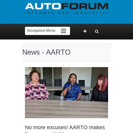
News - AARTO
No more excuses! AARTO makes