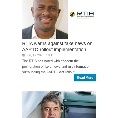
RTIA warns against fake news on
AARTO rollout implementation
Jun, 12 2025, 10:15
The RTIA has noted with concern the
proliferation of fake news and misinformation
surrounding the AARTO Act rollout.
Read More