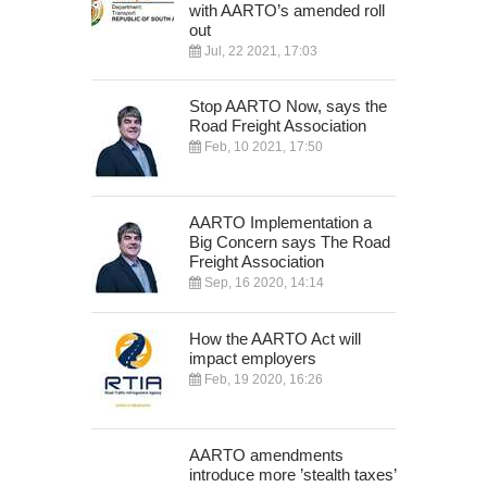
with AARTO’s amended roll
out
Jul, 22 2021, 17:03
Stop AARTO Now, says the
Road Freight Association
Feb, 10 2021, 17:50
AARTO Implementation a
Big Concern says The Road
Freight Association
Sep, 16 2020, 14:14
How the AARTO Act will
impact employers
Feb, 19 2020, 16:26
AARTO amendments
introduce more ’stealth taxes’