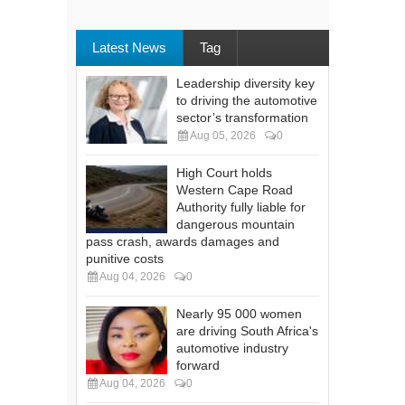
Latest News
Tag
Leadership diversity key
to driving the automotive
sector’s transformation
Aug 05, 2026
0
High Court holds
Western Cape Road
Authority fully liable for
dangerous mountain
pass crash, awards damages and
punitive costs
Aug 04, 2026
0
Nearly 95 000 women
are driving South Africa's
automotive industry
forward
Aug 04, 2026
0