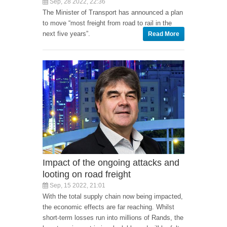
Sep, 28 2022, 22:36
The Minister of Transport has announced a plan
to move “most freight from road to rail in the
next five years”.
Read More
Impact of the ongoing attacks and
looting on road freight
Sep, 15 2022, 21:01
With the total supply chain now being impacted,
the economic effects are far reaching. Whilst
short-term losses run into millions of Rands, the