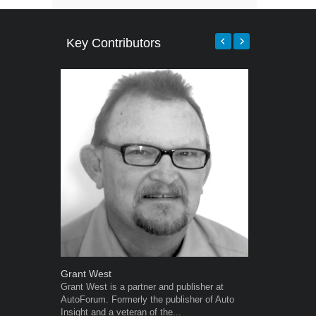
Key Contributors
Grant West
Robert Kais
Grant West is a partner and publisher at
Robert Kaiser
AutoForum. Formerly the publisher of Auto
Autoforum si
Insight and a veteran of the...
in the motor i