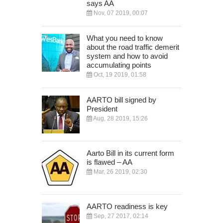
says AA
Nov, 07 2019, 00:07
What you need to know
about the road traffic demerit
system and how to avoid
accumulating points
Oct, 19 2019, 01:58
AARTO bill signed by
President
Aug, 28 2019, 15:26
Aarto Bill in its current form
is flawed – AA
Mar, 26 2019, 02:30
AARTO readiness is key
Sep, 27 2017, 02:14