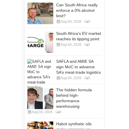
Can South Africa really
enforce a 0% alcohol
limit?
Aug 04, 2026
0
South Africa's EV market
reaches its tipping point
Aug 04, 2026
0
SAFLA and AMIE SA
sign MoC to advance
SA’s meat-trade logistics
Aug 04, 2026
0
The hidden formula
behind high-
performance
warehousing
Aug 04, 2026
0
Habot synthetic oils