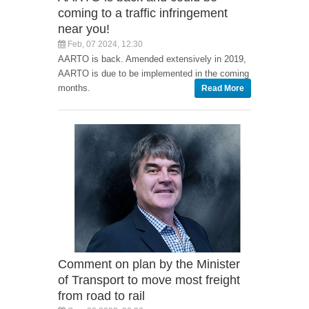
coming to a traffic infringement
near you!
Feb, 07 2024, 12:30
AARTO is back. Amended extensively in 2019,
AARTO is due to be implemented in the coming
months.
Read More
Comment on plan by the Minister
of Transport to move most freight
from road to rail