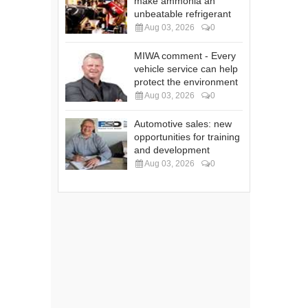
make ammonia an
unbeatable refrigerant
Aug 03, 2026
0
MIWA comment - Every
vehicle service can help
protect the environment
Aug 03, 2026
0
Automotive sales: new
opportunities for training
and development
Aug 03, 2026
0