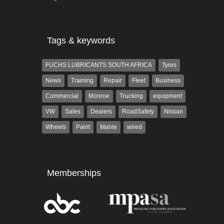
Tags & keywords
FUCHS LUBRICANTS SOUTH AFRICA
Tyres
News
Training
Repair
Fleet
Business
Commercial
Monroe
Trucking
equipment
VW
Sales
Dealers
RoadSafety
Nissan
Wheels
Paint
Mahle
wired
Memberships