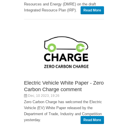
Resources and Energy (DMRE) on the draft
Integrated Resource Plan (IRP).
Read More
Electric Vehicle White Paper - Zero
Carbon Charge comment
Dec, 10 2023, 19:26
Zero Carbon Charge has welcomed the Electric
Vehicle (EV) White Paper released by the
Department of Trade, Industry and Competition
yesterday.
Read More