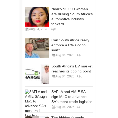
Nearly 95 000 women
are driving South Africa's
automotive industry
forward
Aug 04, 2026
0
Can South Africa really
enforce a 0% alcohol
limit?
Aug 04, 2026
0
South Africa's EV market
reaches its tipping point
Aug 04, 2026
0
SAFLA and AMIE SA
sign MoC to advance
SA’s meat-trade logistics
Aug 04, 2026
0
The hidden formula