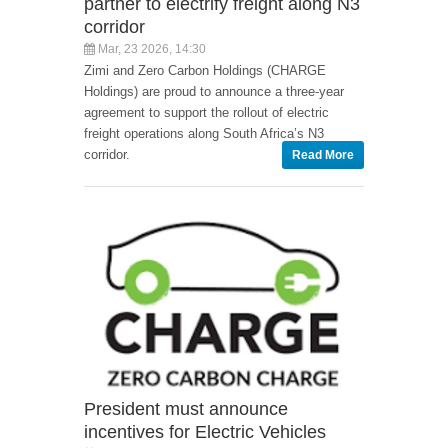
partner to electrify freight along N3
corridor
Mar, 23 2026, 14:30
Zimi and Zero Carbon Holdings (CHARGE
Holdings) are proud to announce a three-year
agreement to support the rollout of electric
freight operations along South Africa’s N3
corridor.
Read More
President must announce
incentives for Electric Vehicles