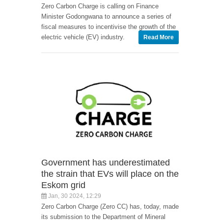
Zero Carbon Charge is calling on Finance
Minister Godongwana to announce a series of
fiscal measures to incentivise the growth of the
electric vehicle (EV) industry.
Read More
Government has underestimated
the strain that EVs will place on the
Eskom grid
Jan, 30 2024, 12:29
Zero Carbon Charge (Zero CC) has, today, made
its submission to the Department of Mineral