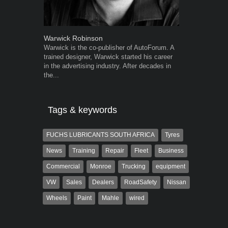
Warwick Robinson
Robert Kais
Warwick is the co-publisher of AutoForum. A
Robert Kaiser
trained designer, Warwick started his career
Autoforum si
in the advertising industry. After decades in
in the motor i
the...
Tags & keywords
FUCHS LUBRICANTS SOUTH AFRICA
Tyres
News
Training
Repair
Fleet
Business
Commercial
Monroe
Trucking
equipment
VW
Sales
Dealers
RoadSafety
Nissan
Wheels
Paint
Mahle
wired