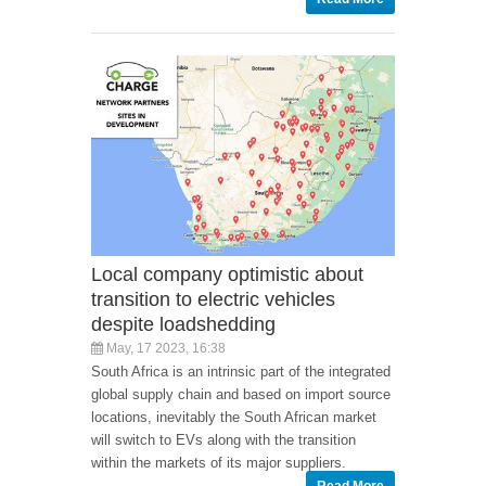
Local company optimistic about
transition to electric vehicles
despite loadshedding
May, 17 2023, 16:38
South Africa is an intrinsic part of the integrated
global supply chain and based on import source
locations, inevitably the South African market
will switch to EVs along with the transition
within the markets of its major suppliers.