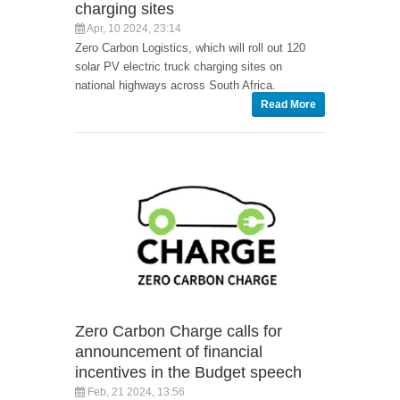
charging sites
Apr, 10 2024, 23:14
Zero Carbon Logistics, which will roll out 120
solar PV electric truck charging sites on
national highways across South Africa.
Read More
Zero Carbon Charge calls for
announcement of financial
incentives in the Budget speech
Feb, 21 2024, 13:56