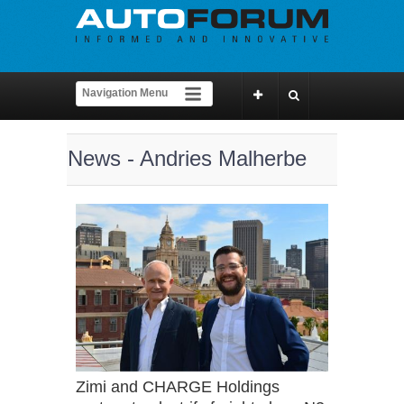
News - Andries Malherbe
Zimi and CHARGE Holdings