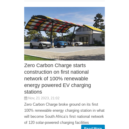
Zero Carbon Charge starts
construction on first national
network of 100% renewable
energy powered EV charging
stations
Nov, 21 2023, 21:02
Zero Carbon Charge broke ground on its first
100% renewable energy charging station in what
will become South Africa’s first national network
of 120 solar-powered charging facilities
Read More