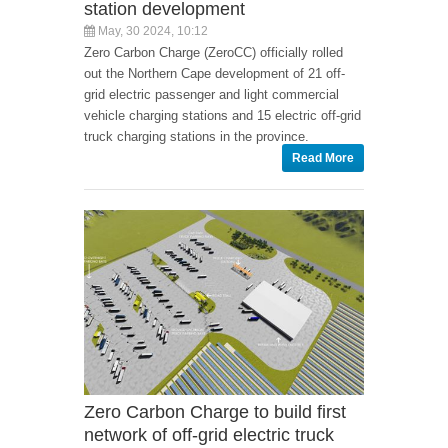
station development
May, 30 2024, 10:12
Zero Carbon Charge (ZeroCC) officially rolled
out the Northern Cape development of 21 off-
grid electric passenger and light commercial
vehicle charging stations and 15 electric off-grid
truck charging stations in the province.
Read More
Zero Carbon Charge to build first
network of off-grid electric truck