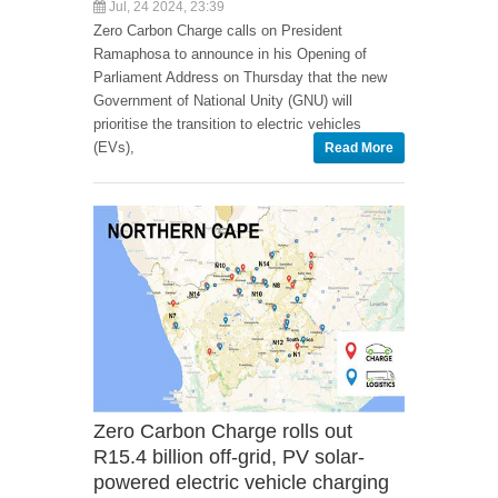
Jul, 24 2024, 23:39
Zero Carbon Charge calls on President
Ramaphosa to announce in his Opening of
Parliament Address on Thursday that the new
Government of National Unity (GNU) will
prioritise the transition to electric vehicles
(EVs),
Read More
Zero Carbon Charge rolls out
R15.4 billion off-grid, PV solar-
powered electric vehicle charging