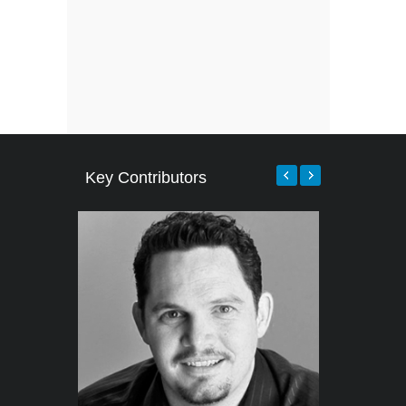
Key Contributors