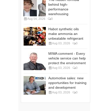
behind high-
performance
warehousing
Aug 04, 2026
0
Habot synthetic oils
make ammonia an
unbeatable refrigerant
Aug 03, 2026
0
MIWA comment - Every
vehicle service can help
protect the environment
Aug 03, 2026
0
Automotive sales: new
opportunities for training
and development
Aug 03, 2026
0