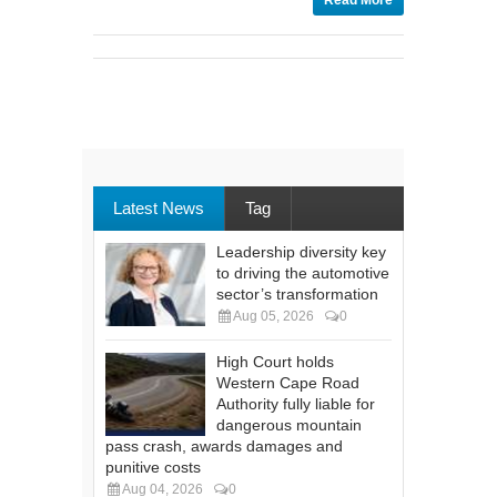
Read More
Latest News
Tag
Leadership diversity key
to driving the automotive
sector’s transformation
Aug 05, 2026
0
High Court holds
Western Cape Road
Authority fully liable for
dangerous mountain
pass crash, awards damages and
punitive costs
Aug 04, 2026
0