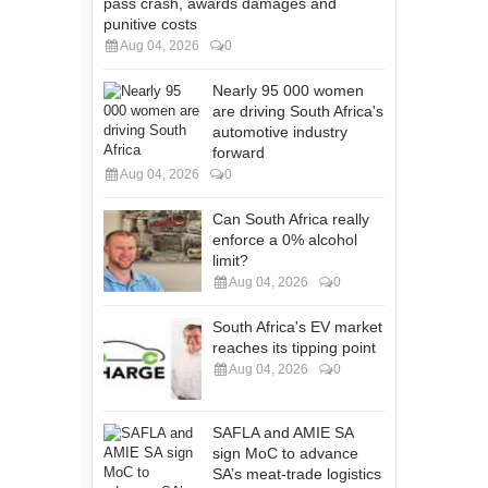
pass crash, awards damages and
punitive costs
Aug 04, 2026
0
Nearly 95 000 women
are driving South Africa's
automotive industry
forward
Aug 04, 2026
0
Can South Africa really
enforce a 0% alcohol
limit?
Aug 04, 2026
0
South Africa's EV market
reaches its tipping point
Aug 04, 2026
0
SAFLA and AMIE SA
sign MoC to advance
SA’s meat-trade logistics