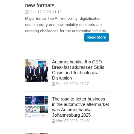
new formats
Feb, 17 2026, 11:12
Major trends like AI, e-mobility, digitalisation,
sustainability and new mobility concepts are
creating challenges for the automotive industry.
Read More
Automechanika Jhb CEO
Breakfast addresses Skills
Crisis and Technological
Disruption
Feb, 05 2026, 08:57
The road to better business
in the automotive aftermarket
was Automechanika
Johannesburg 2025
Nov, 07 2025, 21:48