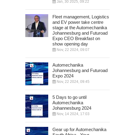
Jan, 30 2025, 09:22
Fleet management, Logistics
and EV power take centre
stage at the Automechanika
Johannesburg and Futuroad
Expo CEO Breakfast on
show opening day
Nov, 22 2024, 09:07
Automechanika
Johannesburg and Futuroad
Expo 2024
Nov, 22 2024, 09:45
5 Days to go until
Automechanika
Johannesburg 2024
Nov, 14 2024, 17:03
Gear up for Automechanika
South Africa - Your