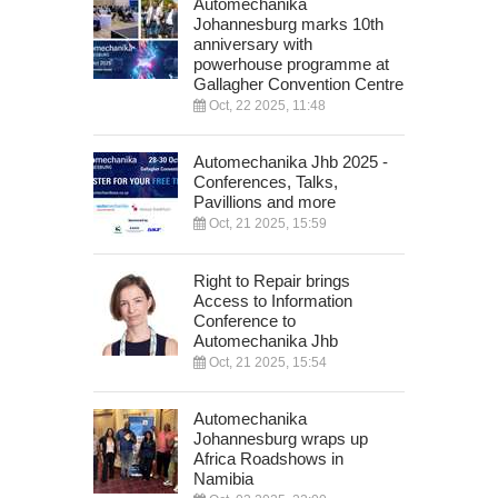
Automechanika
Johannesburg marks 10th
anniversary with
powerhouse programme at
Gallagher Convention Centre
Oct, 22 2025, 11:48
Automechanika Jhb 2025 -
Conferences, Talks,
Pavillions and more
Oct, 21 2025, 15:59
Right to Repair brings
Access to Information
Conference to
Automechanika Jhb
Oct, 21 2025, 15:54
Automechanika
Johannesburg wraps up
Africa Roadshows in
Namibia