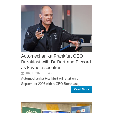
Automechanika Frankfurt CEO
Breakfast with Dr Bertrand Piccard
as keynote speaker
Jun, 11 2026, 18:48
Automechanika Frankfurt will start on 8
September 2026 with a CEO Breakfast,
Read More