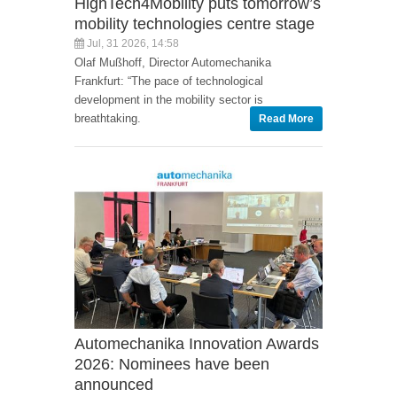
HighTech4Mobility puts tomorrow’s
mobility technologies centre stage
Jul, 31 2026, 14:58
Olaf Mußhoff, Director Automechanika
Frankfurt: “The pace of technological
development in the mobility sector is
breathtaking.
Read More
Automechanika Innovation Awards
2026: Nominees have been
announced