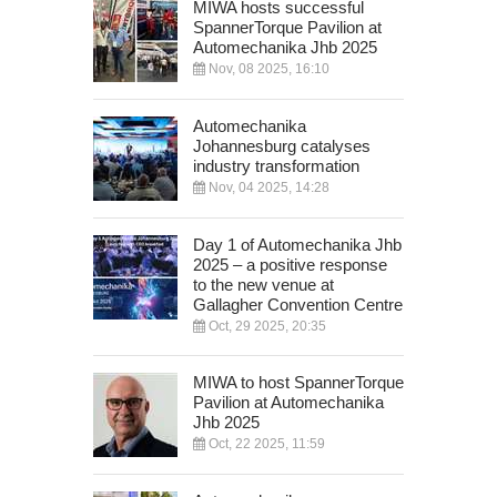
MIWA hosts successful
SpannerTorque Pavilion at
Automechanika Jhb 2025
Nov, 08 2025, 16:10
Automechanika
Johannesburg catalyses
industry transformation
Nov, 04 2025, 14:28
Day 1 of Automechanika Jhb
2025 – a positive response
to the new venue at
Gallagher Convention Centre
Oct, 29 2025, 20:35
MIWA to host SpannerTorque
Pavilion at Automechanika
Jhb 2025
Oct, 22 2025, 11:59