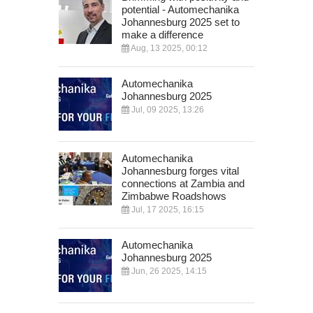
potential - Automechanika
Johannesburg 2025 set to
make a difference
Aug, 13 2025, 00:12
Automechanika
Johannesburg 2025
Jul, 09 2025, 13:26
Automechanika
Johannesburg forges vital
connections at Zambia and
Zimbabwe Roadshows
Jul, 17 2025, 16:15
Automechanika
Johannesburg 2025
Jun, 26 2025, 14:15