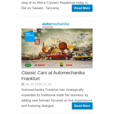
stop of its Africa Connect Roadshow today in
Dar es Salaam, Tanzania,
Read More
Classic Cars at Automechanika
Frankfurt
Jul, 26 2026, 21:14
Automechanika Frankfurt has strategically
expanded its traditional trade fair business by
adding new formats focused on live experiences
and fostering dialogue.
Read More