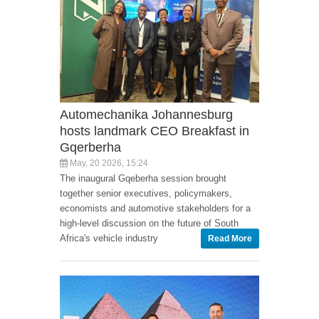
Automechanika Johannesburg
hosts landmark CEO Breakfast in
Gqerberha
May, 20 2026, 15:24
The inaugural Gqeberha session brought
together senior executives, policymakers,
economists and automotive stakeholders for a
high-level discussion on the future of South
Africa's vehicle industry
Read More