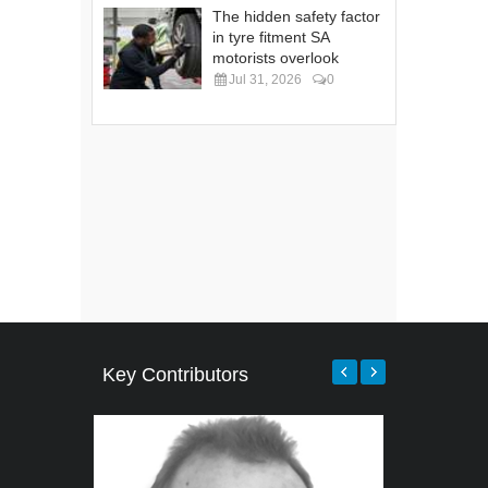
The hidden safety factor
in tyre fitment SA
motorists overlook
Jul 31, 2026
0
Key Contributors