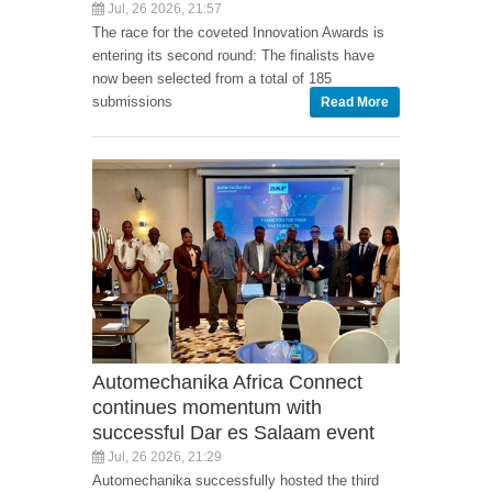
Jul, 26 2026, 21:57
The race for the coveted Innovation Awards is
entering its second round: The finalists have
now been selected from a total of 185
submissions
Read More
Automechanika Africa Connect
continues momentum with
successful Dar es Salaam event
Jul, 26 2026, 21:29
Automechanika successfully hosted the third