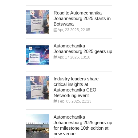
Road to Automechanika
Johannesburg 2025 starts in
Botswana
Apr, 23 2025, 22:05
Automechanika
Johannesburg 2025 gears up
Apr, 17 2025, 13:16
Industry leaders share
critical insights at
Automechanika CEO
Networking event
Feb, 05 2025, 21:23
Automechanika
Johannesburg 2025 gears up
for milestone 10th edition at
new venue