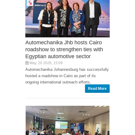
Automechanika Jhb hosts Cairo
roadshow to strengthen ties with
Egyptian automotive sector
May, 20 2026, 15:09
Automechanika Johannesburg has successfully
hosted a roadshow in Cairo as part of its
ongoing international outreach efforts,
Read More