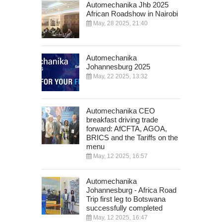
Automechanika Jhb 2025
African Roadshow in Nairobi
May, 28 2025, 21:40
Automechanika
Johannesburg 2025
May, 22 2025, 13:32
Automechanika CEO
breakfast driving trade
forward: AfCFTA, AGOA,
BRICS and the Tariffs on the
menu
May, 12 2025, 16:57
Automechanika
Johannesburg - Africa Road
Trip first leg to Botswana
successfully completed
May, 12 2025, 16:47