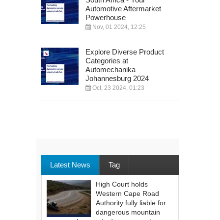
Automotive Aftermarket
Powerhouse
Nov, 01 2024, 12:25
Explore Diverse Product
Categories at
Automechanika
Johannesburg 2024
Oct, 23 2024, 01:23
Latest News
Tag
High Court holds
Western Cape Road
Authority fully liable for
dangerous mountain