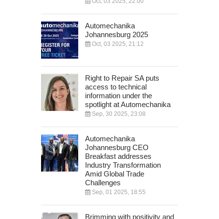
Oct, 03 2025, 22:00
Automechanika
Johannesburg 2025
Oct, 03 2025, 21:12
Right to Repair SA puts
access to technical
information under the
spotlight at Automechanika
Sep, 30 2025, 23:08
Automechanika
Johannesburg CEO
Breakfast addresses
Industry Transformation
Amid Global Trade
Challenges
Sep, 01 2025, 18:55
Brimming with positivity and