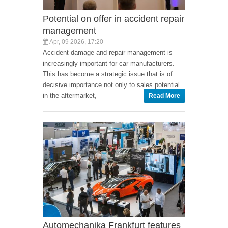
Potential on offer in accident repair
management
Apr, 09 2026, 17:20
Accident damage and repair management is
increasingly important for car manufacturers.
This has become a strategic issue that is of
decisive importance not only to sales potential
in the aftermarket,
Read More
Automechanika Frankfurt features