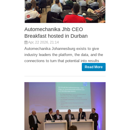
Automechanika Jhb CEO
Breakfast hosted in Durban
Apr, 22 2026, 21:14
Automechanika Johannesburg exists to give
industry leaders the platform, the data, and the
connections to turn that potential into results
Read More