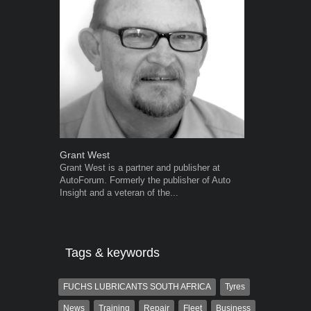
Grant West
Warwick Ro
Grant West is a partner and publisher at
Warwick is t
AutoForum. Formerly the publisher of Auto
trained desig
Insight and a veteran of the...
in the advert
the...
Tags & keywords
FUCHS LUBRICANTS SOUTH AFRICA
Tyres
News
Training
Repair
Fleet
Business