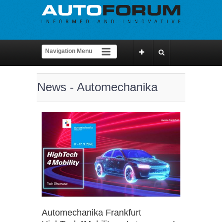
News - Automechanika
Automechanika Frankfurt