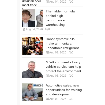
Aug 04, 2026
0
The hidden formula
behind high-
performance
warehousing
Aug 04, 2026
0
Habot synthetic oils
make ammonia an
unbeatable refrigerant
Aug 03, 2026
0
MIWA comment - Every
vehicle service can help
protect the environment
Aug 03, 2026
0
Automotive sales: new
opportunities for training
and development
Aug 03, 2026
0