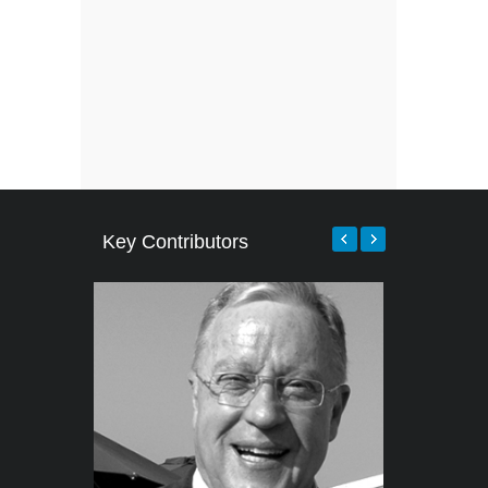
Key Contributors