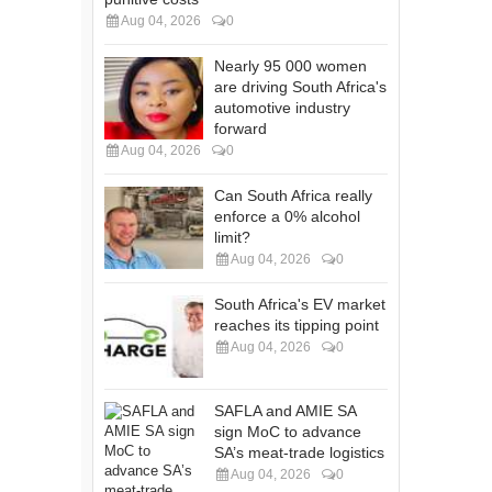
Aug 04, 2026
0
Nearly 95 000 women
are driving South Africa's
automotive industry
forward
Aug 04, 2026
0
Can South Africa really
enforce a 0% alcohol
limit?
Aug 04, 2026
0
South Africa's EV market
reaches its tipping point
Aug 04, 2026
0
SAFLA and AMIE SA
sign MoC to advance
SA’s meat-trade logistics
Aug 04, 2026
0