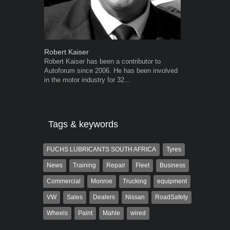
Robert Kaiser
Warwick Ro
Robert Kaiser has been a contributor to
Warwick is t
Autoforum since 2006. He has been involved
trained desig
in the motor industry for 32...
in the advert
the...
Tags & keywords
FUCHS LUBRICANTS SOUTH AFRICA
Tyres
News
Training
Repair
Fleet
Business
Commercial
Monroe
Trucking
equipment
VW
Sales
Dealers
Nissan
RoadSafety
Wheels
Paint
Mahle
wired