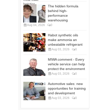
The hidden formula
behind high-
performance
warehousing
Aug 04, 2026
0
Habot synthetic oils
make ammonia an
unbeatable refrigerant
Aug 03, 2026
0
MIWA comment - Every
vehicle service can help
protect the environment
Aug 03, 2026
0
Automotive sales: new
opportunities for training
and development
Aug 03, 2026
0