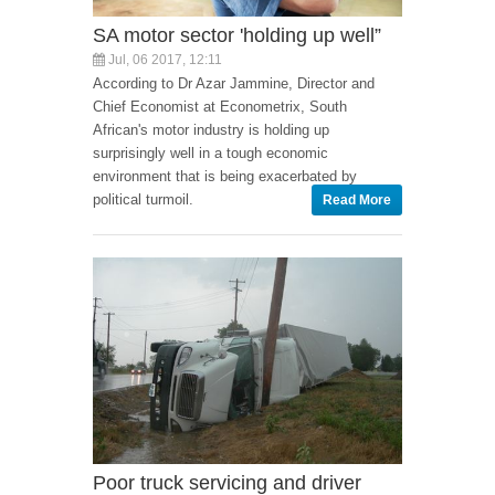
SA motor sector 'holding up well”
Jul, 06 2017, 12:11
According to Dr Azar Jammine, Director and
Chief Economist at Econometrix, South
African's motor industry is holding up
surprisingly well in a tough economic
environment that is being exacerbated by
political turmoil.
Read More
Poor truck servicing and driver