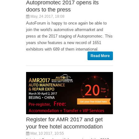
Autopromotec 2017 opens its
doors to the press
May, 24 2017, 18:08
AutoForum is happy to once again be able to
join the world's automotive aftermarket and
press at the 2017 staging of Autopromotec. This
years show features a new record of 1651
exhibitors with 689 of them international.
Read More
Register for AMR 2017 and get
your free hotel accommodation
Mar, 10 2017, 10:55