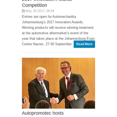
Competition
May, 30 2017, 08:56
Entries are open for Automechanika
Johannesburg’s 2017 Innovation Awards.
Winning products will receive winning treatment
at the automotive aftermarket’s event of the
year that takes place at the Johannesburg Expo
Centre Nasrec, 27-30 September.
Read More
Autopromotec hosts