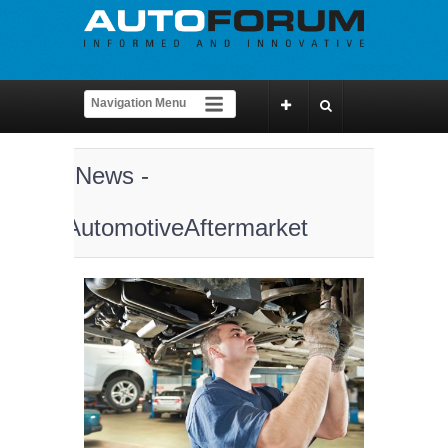
News -
AutomotiveAftermarket