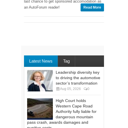
last chance to get sponsored accomodation as
an AutoForum reader!
Read More
Latest News
Tag
Leadership diversity key
to driving the automotive
sector’s transformation
Aug 05, 2026
0
High Court holds
Western Cape Road
Authority fully liable for
dangerous mountain
pass crash, awards damages and
punitive costs