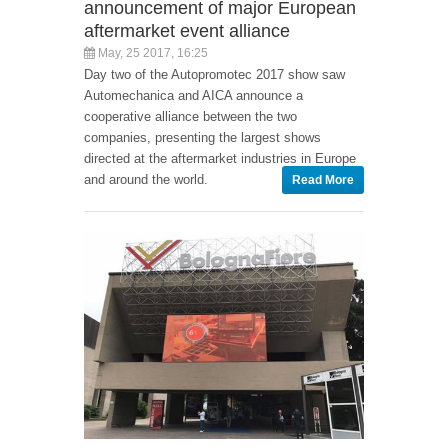
announcement of major European
aftermarket event alliance
May, 25 2017, 16:25
Day two of the Autopromotec 2017 show saw
Automechanica and AICA announce a
cooperative alliance between the two
companies, presenting the largest shows
directed at the aftermarket industries in Europe
and around the world.
Read More