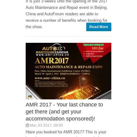
It is just 3 weeks until the opening of the 2017
Auto Maintenance and Repair event in Beijing,
China and AutoForum readers are able to
receive a number of benefits when booking for
the show.
Read More
AMR 2017 - Your last chance to
get there (and get your
accommodation sponsored)!
Mar, 03 2017, 09:05
Have you booked for AMR 2017? This is your