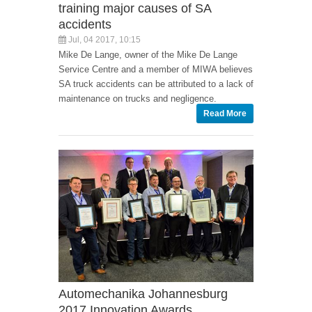
training major causes of SA
accidents
Jul, 04 2017, 10:15
Mike De Lange, owner of the Mike De Lange
Service Centre and a member of MIWA believes
SA truck accidents can be attributed to a lack of
maintenance on trucks and negligence.
Read More
Automechanika Johannesburg
2017 Innovation Awards