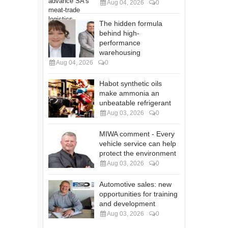
Aug 04, 2026
0
The hidden formula
behind high-
performance
warehousing
Aug 04, 2026
0
Habot synthetic oils
make ammonia an
unbeatable refrigerant
Aug 03, 2026
0
MIWA comment - Every
vehicle service can help
protect the environment
Aug 03, 2026
0
Automotive sales: new
opportunities for training
and development
Aug 03, 2026
0