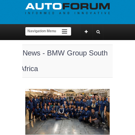
News - BMW Group South
Africa