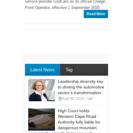
service provider GridCars as its official Charge
Point Operator, effective 1 September 2020.
Read More
Latest News
Tag
Leadership diversity key
to driving the automotive
sector’s transformation
Aug 05, 2026
0
High Court holds
Western Cape Road
Authority fully liable for
dangerous mountain