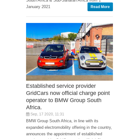
South Africa & Sub-Saharan Africa from 1
January 2021
Read More
Established service provider
GridCars now official charge point
operator to BMW Group South
Africa.
Sep, 17 2020, 11:31
BMW Group South Africa, in line with its
expanded electromobility offering in the country,
announces the appointment of established