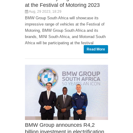
at the Festival of Motoring 2023
Aug, 29 2023, 18:29
BMW Group South Africa will showcase its
impressive range of vehicles at the Festival of
Motoring, BMW Group South Africa and its
brands, MINI South Africa, and Motorrad South
Africa will be participating at the festival
Read More
BMW Group announces R4,2
billion investment in electrification