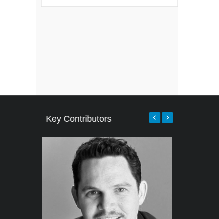
Key Contributors