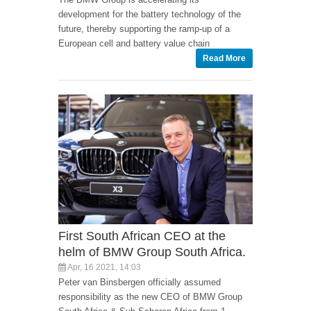
development for the battery technology of the
future, thereby supporting the ramp-up of a
European cell and battery value chain
Read More
First South African CEO at the
helm of BMW Group South Africa.
Apr, 16 2021, 14:03
Peter van Binsbergen officially assumed
responsibility as the new CEO of BMW Group