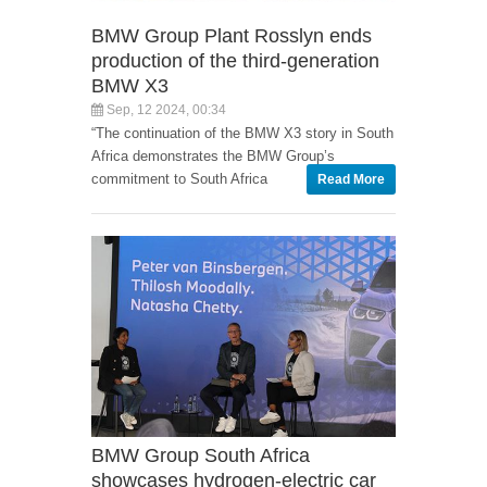
BMW Group Plant Rosslyn ends
production of the third-generation
BMW X3
Sep, 12 2024, 00:34
“The continuation of the BMW X3 story in South
Africa demonstrates the BMW Group’s
commitment to South Africa
Read More
BMW Group South Africa
showcases hydrogen-electric car