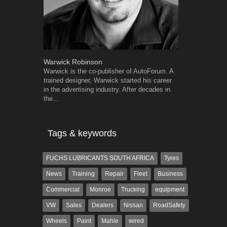
Warwick Robinson
Grant West
Warwick is the co-publisher of AutoForum. A
Grant West is
trained designer, Warwick started his career
AutoForum. F
in the advertising industry. After decades in
Insight and a
the...
Tags & keywords
FUCHS LUBRICANTS SOUTH AFRICA
Tyres
News
Training
Repair
Fleet
Business
Commercial
Monroe
Trucking
equipment
VW
Sales
Dealers
Nissan
RoadSafety
Wheels
Paint
Mahle
wired