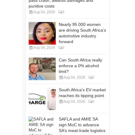
pass crash, awards damages and
punitive costs
Aug 04, 2026
0
Nearly 95 000 women
are driving South Africa's
automotive industry
forward
Aug 04, 2026
0
Can South Africa really
enforce a 0% alcohol
limit?
Aug 04, 2026
0
South Africa's EV market
reaches its tipping point
Aug 04, 2026
0
SAFLA and AMIE SA
sign MoC to advance
SA’s meat-trade logistics