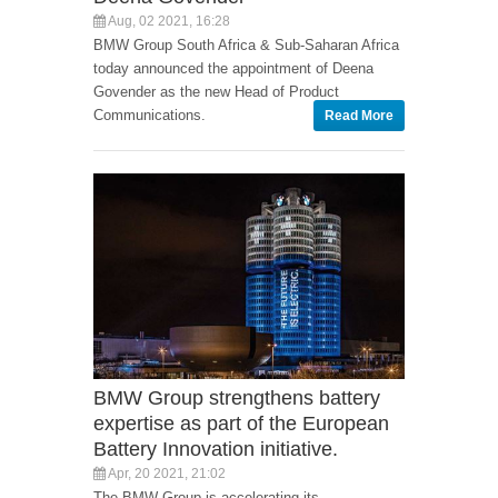
Aug, 02 2021, 16:28
BMW Group South Africa & Sub-Saharan Africa
today announced the appointment of Deena
Govender as the new Head of Product
Communications.
Read More
BMW Group strengthens battery
expertise as part of the European
Battery Innovation initiative.
Apr, 20 2021, 21:02
The BMW Group is accelerating its