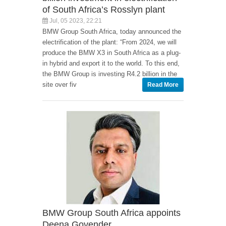
of South Africa’s Rosslyn plant
Jul, 05 2023, 22:21
BMW Group South Africa, today announced the
electrification of the plant: “From 2024, we will
produce the BMW X3 in South Africa as a plug-
in hybrid and export it to the world. To this end,
the BMW Group is investing R4.2 billion in the
site over fiv
Read More
BMW Group South Africa appoints
Deena Govender