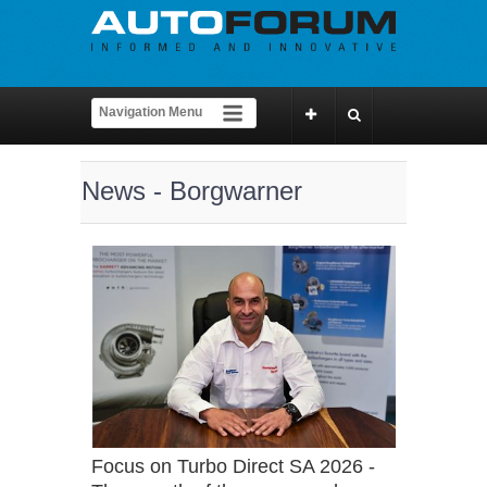
News - Borgwarner
Focus on Turbo Direct SA 2026 -