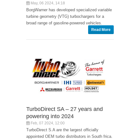
May, 06 2024, 14:18
BorgWarner has developed specialized variable
turbine geometry (VTG) turbochargers for a
broad range of gasoline-powered vehicles.
Read More
TurboDirect SA – 27 years and
powering into 2024
Feb, 07 2024, 12:00
TurboDirect S.A are the largest officially
appointed OEM turbo distributors in South frica.