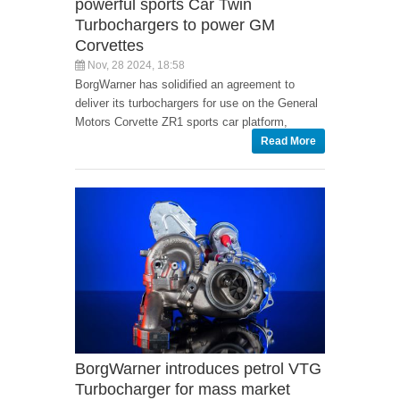
powerful sports Car Twin
Turbochargers to power GM
Corvettes
Nov, 28 2024, 18:58
BorgWarner has solidified an agreement to
deliver its turbochargers for use on the General
Motors Corvette ZR1 sports car platform,
Read More
BorgWarner introduces petrol VTG
Turbocharger for mass market