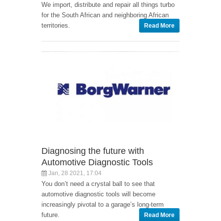
We import, distribute and repair all things turbo
for the South African and neighboring African
territories.
Read More
Diagnosing the future with
Automotive Diagnostic Tools
Jan, 28 2021, 17:04
You don’t need a crystal ball to see that
automotive diagnostic tools will become
increasingly pivotal to a garage’s long-term
future.
Read More