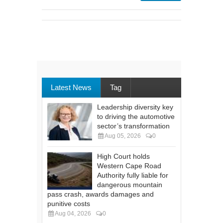
Latest News
Tag
Leadership diversity key
to driving the automotive
sector’s transformation
Aug 05, 2026
0
High Court holds
Western Cape Road
Authority fully liable for
dangerous mountain
pass crash, awards damages and
punitive costs
Aug 04, 2026
0