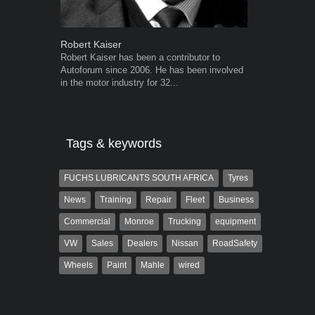
Robert Kaiser
Grant West
Robert Kaiser has been a contributor to
Grant West is
Autoforum since 2006. He has been involved
AutoForum. F
in the motor industry for 32...
Insight and a
Tags & keywords
FUCHS LUBRICANTS SOUTH AFRICA
Tyres
News
Training
Repair
Fleet
Business
Commercial
Monroe
Trucking
equipment
VW
Sales
Dealers
Nissan
RoadSafety
Wheels
Paint
Mahle
wired