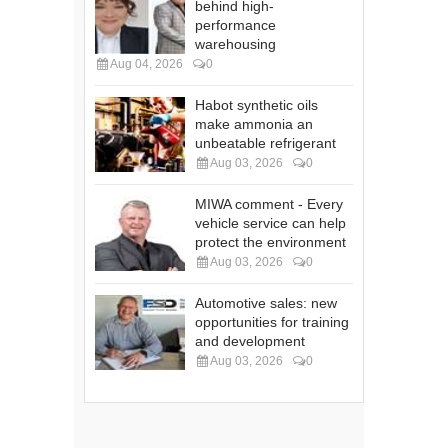
behind high-
performance
warehousing
Aug 04, 2026
0
Habot synthetic oils
make ammonia an
unbeatable refrigerant
Aug 03, 2026
0
MIWA comment - Every
vehicle service can help
protect the environment
Aug 03, 2026
0
Automotive sales: new
opportunities for training
and development
Aug 03, 2026
0