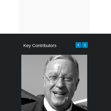
Key Contributors