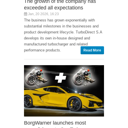
The growth of the company has
exceeded all expectations
Jan, 20 2026, 16:23
The business has grown exponentially with
substantial milestones in the businesses and
product development lifecycle. TurboDirect S.A
develops its own in-house designed and
manufactured turbocharger and related
performance products.
Read More
BorgWarner launches most