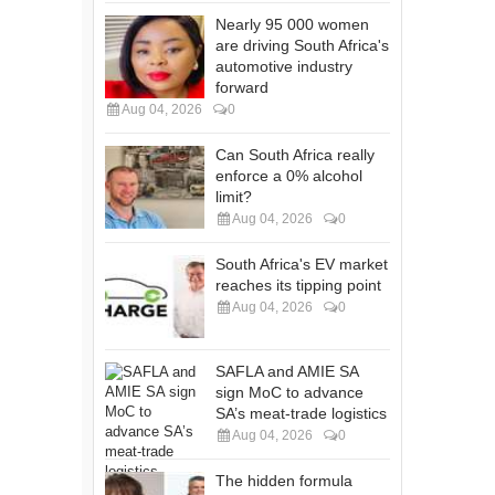
Nearly 95 000 women
are driving South Africa's
automotive industry
forward
Aug 04, 2026
0
Can South Africa really
enforce a 0% alcohol
limit?
Aug 04, 2026
0
South Africa's EV market
reaches its tipping point
Aug 04, 2026
0
SAFLA and AMIE SA
sign MoC to advance
SA’s meat-trade logistics
Aug 04, 2026
0
The hidden formula