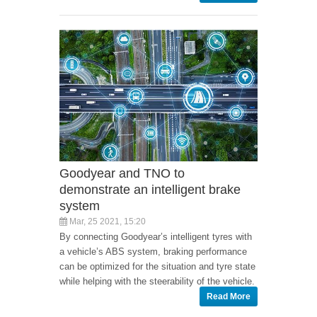
Goodyear and TNO to
demonstrate an intelligent brake
system
Mar, 25 2021, 15:20
By connecting Goodyear’s intelligent tyres with
a vehicle’s ABS system, braking performance
can be optimized for the situation and tyre state
while helping with the steerability of the vehicle.
Read More