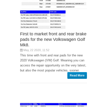
First to market front and rear brake
pads for the new Volkswagen Golf
Mk8.
May, 22 2020, 11:52
This time with front and rear pads for the new
2020 Volkswagen (VW) Golf. Meaning you can
access the repair opportunity on the very latest,
but also the most popular vehicles, sooner.
Read More