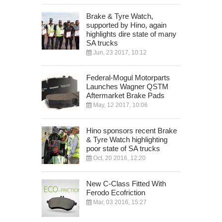
Brake & Tyre Watch,
supported by Hino, again
highlights dire state of many
SA trucks
Jun, 23 2017, 10:12
Federal-Mogul Motorparts
Launches Wagner QSTM
Aftermarket Brake Pads
May, 12 2017, 10:06
Hino sponsors recent Brake
& Tyre Watch highlighting
poor state of SA trucks
Oct, 20 2016, 12:20
New C-Class Fitted With
Ferodo Ecofriction
Mar, 03 2016, 15:27