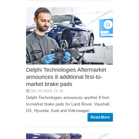
Delphi Technologies Aftermarket
announces 8 additional first-to-
market brake pads
Oct, 15 2020, 21:16
Delphi Technologies announces another 8 first-
to-market brake pads for Land Rover, Vauxhall,
DS, Hyundai, Audi and Volkswagen
Read More