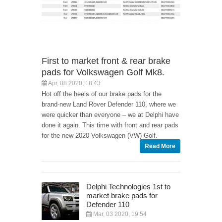
First to market front & rear brake
pads for Volkswagen Golf Mk8.
Apr, 08 2020, 18:43
Hot off the heels of our brake pads for the
brand-new Land Rover Defender 110, where we
were quicker than everyone – we at Delphi have
done it again. This time with front and rear pads
for the new 2020 Volkswagen (VW) Golf.
Read More
Delphi Technologies 1st to
market brake pads for
Defender 110
Mar, 03 2020, 19:54