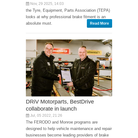
Nov, 29 2025, 14:03
the Tyre, Equipment, Parts Association (TEPA)
looks at why professional brake fitment is an
absolute must.
Read More
DRiV Motorparts, BestDrive
collaborate in launch
Jul, 05 2022, 21:26
The FERODO and Monroe programs are
designed to help vehicle maintenance and repair
businesses become leading providers of brake