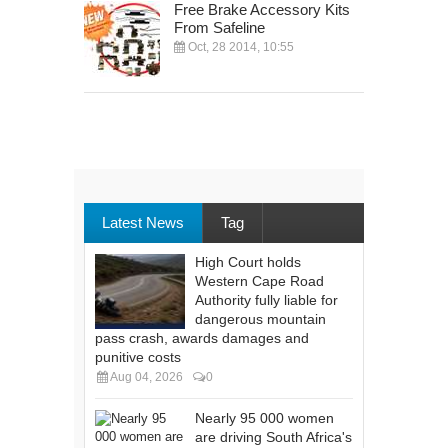
Free Brake Accessory Kits
From Safeline
Oct, 28 2014, 10:55
Latest News
Tag
High Court holds
Western Cape Road
Authority fully liable for
dangerous mountain
pass crash, awards damages and
punitive costs
Aug 04, 2026
0
Nearly 95 000 women
are driving South Africa's