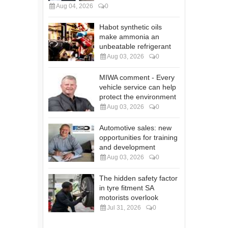
Aug 04, 2026
0
Habot synthetic oils
make ammonia an
unbeatable refrigerant
Aug 03, 2026
0
MIWA comment - Every
vehicle service can help
protect the environment
Aug 03, 2026
0
Automotive sales: new
opportunities for training
and development
Aug 03, 2026
0
The hidden safety factor
in tyre fitment SA
motorists overlook
Jul 31, 2026
0