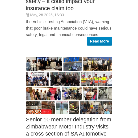
safety – it could impact your
insurance claim too
May, 28 2026, 16:33
the Vehicle Testing Association (VTA), warning
that poor brake maintenance could have serious
safety, legal and financial consequences.
Read More
Senior 10 member delegation from
Zimbabwean Motor Industry visits
a cross section of SA Automotive