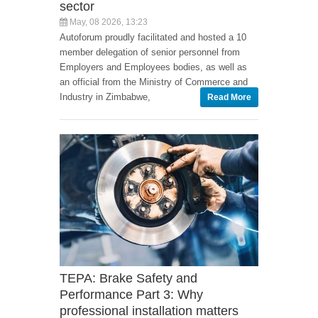
sector
May, 08 2026, 13:23
Autoforum proudly facilitated and hosted a 10
member delegation of senior personnel from
Employers and Employees bodies, as well as
an official from the Ministry of Commerce and
Industry in Zimbabwe,
Read More
TEPA: Brake Safety and
Performance Part 3: Why
professional installation matters