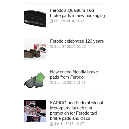
Ferodo's Quantum Taxi
brake pads in new packaging
Oct, 29 2018, 05:46
Ferodo celebrates 120 years
Sep, 27 2017, 01:26
New enviro friendly brake
pads from Ferodo
Sep, 15 2017, 11:03
KAPICO and Federal-Mogul
Motorparts launch test
promotion for Ferodo taxi
brake pads and discs
Jul, 14 2017, 10:27