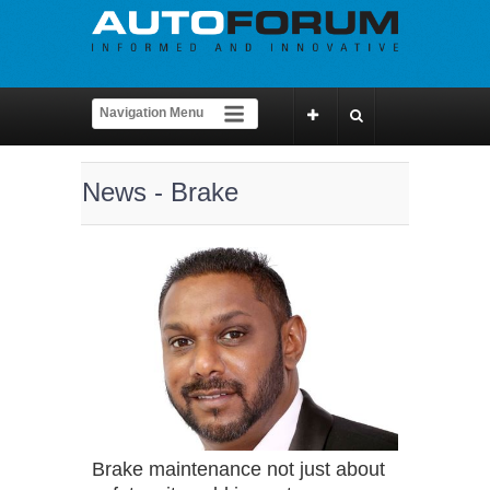
News - Brake
Brake maintenance not just about