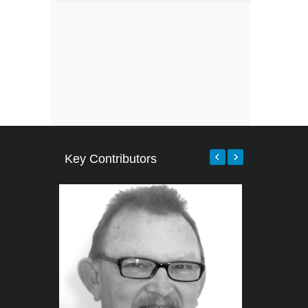
Key Contributors