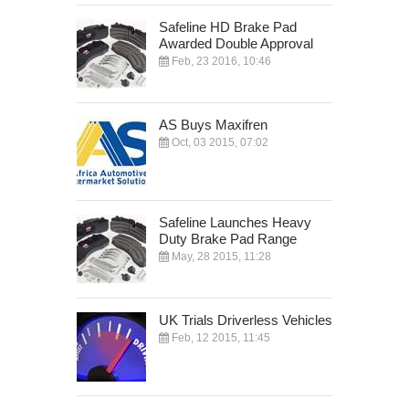
Safeline HD Brake Pad
Awarded Double Approval
Feb, 23 2016, 10:46
AS Buys Maxifren
Oct, 03 2015, 07:02
Safeline Launches Heavy
Duty Brake Pad Range
May, 28 2015, 11:28
UK Trials Driverless Vehicles
Feb, 12 2015, 11:45