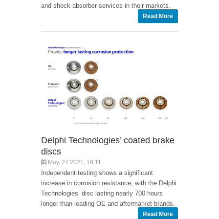
and shock absorber services in their markets.
Read More
Delphi Technologies’ coated brake
discs
May, 27 2021, 16:11
Independent testing shows a significant
increase in corrosion resistance, with the Delphi
Technologies’ disc lasting nearly 700 hours
longer than leading OE and aftermarket brands.
Read More