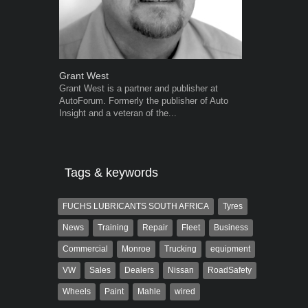
Grant West
Warwick Ro
Grant West is a partner and publisher at
Warwick is t
AutoForum. Formerly the publisher of Auto
trained desig
Insight and a veteran of the...
in the advert
the...
Tags & keywords
FUCHS LUBRICANTS SOUTH AFRICA
Tyres
News
Training
Repair
Fleet
Business
Commercial
Monroe
Trucking
equipment
VW
Sales
Dealers
Nissan
RoadSafety
Wheels
Paint
Mahle
wired