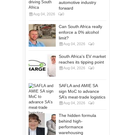
automotive industry
forward
Aug 04, 2026
0
Can South Africa really
enforce a 0% alcohol
limit?
Aug 04, 2026
0
South Africa's EV market
reaches its tipping point
Aug 04, 2026
0
SAFLA and AMIE SA
sign MoC to advance
SA’s meat-trade logistics
Aug 04, 2026
0
The hidden formula
behind high-
performance
warehousing