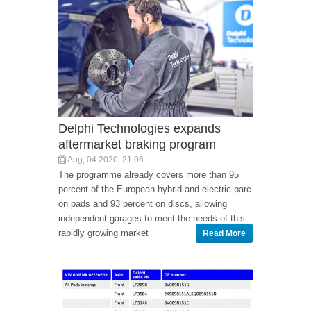
Delphi Technologies expands
aftermarket braking program
Aug, 04 2020, 21:06
The programme already covers more than 95
percent of the European hybrid and electric parc
on pads and 93 percent on discs, allowing
independent garages to meet the needs of this
rapidly growing market
Read More