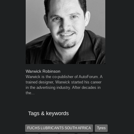
Warwick Robinson
Grant West
Warwick is the co-publisher of AutoForum. A
Grant West is
trained designer, Warwick started his career
AutoForum. F
in the advertising industry. After decades in
Insight and a
the...
Tags & keywords
FUCHS LUBRICANTS SOUTH AFRICA
Tyres