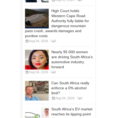
High Court holds
Western Cape Road
Authority fully liable for
dangerous mountain
pass crash, awards damages and
punitive costs
Aug 04, 2026
0
Nearly 95 000 women
are driving South Africa's
automotive industry
forward
Aug 04, 2026
0
Can South Africa really
enforce a 0% alcohol
limit?
Aug 04, 2026
0
South Africa's EV market
reaches its tipping point