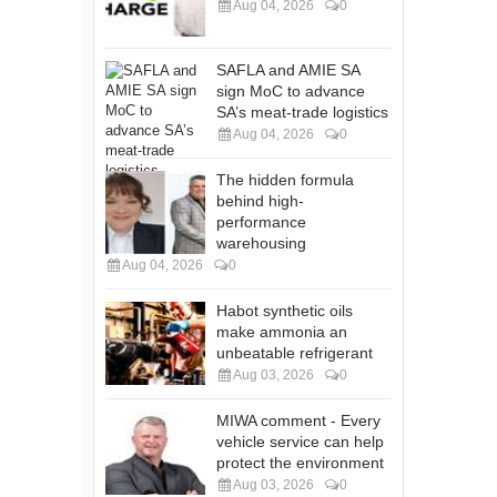
Aug 04, 2026
0
SAFLA and AMIE SA
sign MoC to advance
SA’s meat-trade logistics
Aug 04, 2026
0
The hidden formula
behind high-
performance
warehousing
Aug 04, 2026
0
Habot synthetic oils
make ammonia an
unbeatable refrigerant
Aug 03, 2026
0
MIWA comment - Every
vehicle service can help
protect the environment
Aug 03, 2026
0