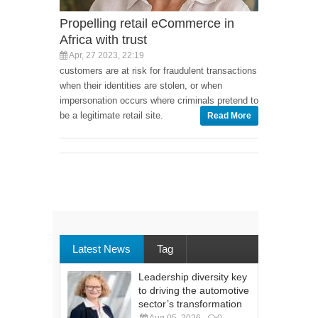
Propelling retail eCommerce in
Africa with trust
Apr, 27 2023, 22:19
customers are at risk for fraudulent transactions
when their identities are stolen, or when
impersonation occurs where criminals pretend to
be a legitimate retail site.
Read More
Latest News
Tag
Leadership diversity key
to driving the automotive
sector’s transformation
Aug 05, 2026
0