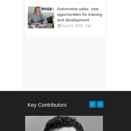
Automotive sales: new
opportunities for training
and development
Aug 03, 2026
0
Key Contributors