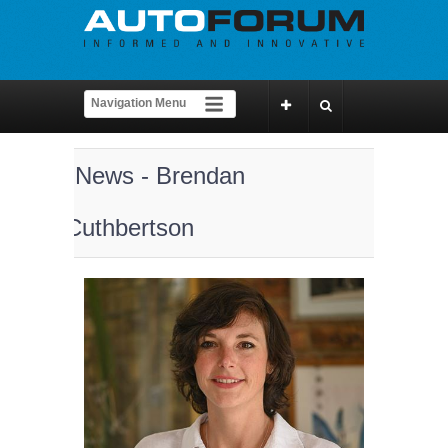
News - Brendan
Cuthbertson