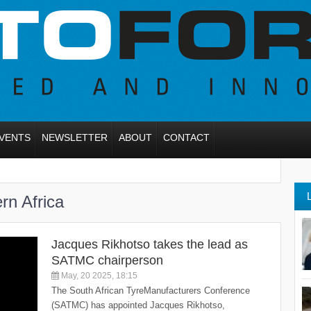
VENTS
NEWSLETTER
ABOUT
CONTACT
rn Africa
Jacques Rikhotso takes the lead as
SATMC chairperson
May, 20 2025, 18:15
The South African TyreManufacturers Conference
(SATMC) has appointed Jacques Rikhotso,