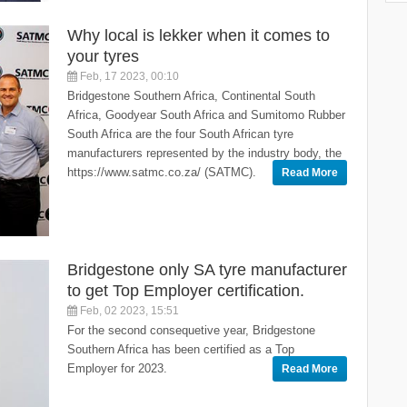
Why local is lekker when it comes to
your tyres
Feb, 17 2023, 00:10
Bridgestone Southern Africa, Continental South
Africa, Goodyear South Africa and Sumitomo Rubber
South Africa are the four South African tyre
manufacturers represented by the industry body, the
https://www.satmc.co.za/ (SATMC).
Read More
Bridgestone only SA tyre manufacturer
to get Top Employer certification.
Feb, 02 2023, 15:51
For the second consequetive year, Bridgestone
Southern Africa has been certified as a Top
Employer for 2023.
Read More