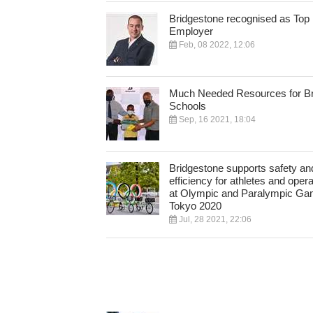
Bridgestone recognised as Top
Employer
Feb, 08 2022, 12:06
Much Needed Resources for Br
Schools
Sep, 16 2021, 18:04
Bridgestone supports safety an
efficiency for athletes and oper
at Olympic and Paralympic G
Tokyo 2020
Jul, 28 2021, 22:06