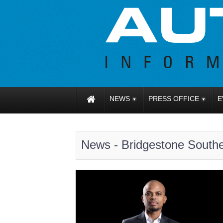
NEWS
PRESS OFFICE
E
News - Bridgestone Southe