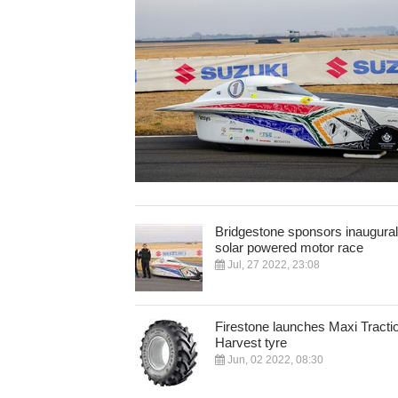
Bridgestone sponsors inaugural
solar powered motor race
Jul, 27 2022, 23:08
Firestone launches Maxi Tracti
Harvest tyre
Jun, 02 2022, 08:30