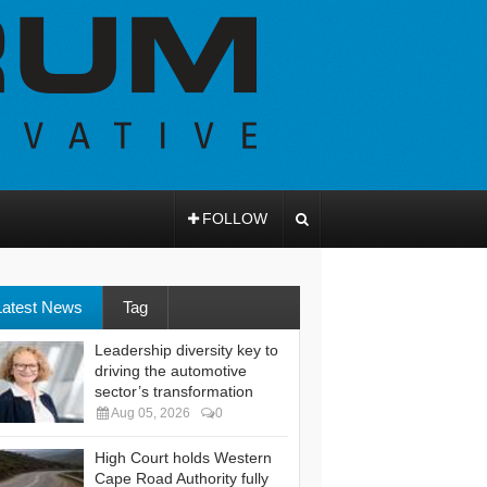
FOLLOW
Latest News
Tag
Leadership diversity key to
driving the automotive
sector’s transformation
Aug 05, 2026
0
High Court holds Western
Cape Road Authority fully