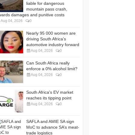
liable for dangerous
mountain pass crash,
wards damages and punitive costs
Aug 04, 2026
0
Nearly 95 000 women are
driving South Africa's
automotive industry forward
Aug 04, 2026
0
Can South Africa really
enforce a 0% alcohol limit?
Aug 04, 2026
0
South Africa's EV market
reaches its tipping point
Aug 04, 2026
0
SAFLA and AMIE SA sign
MoC to advance SA’s meat-
trade logistics