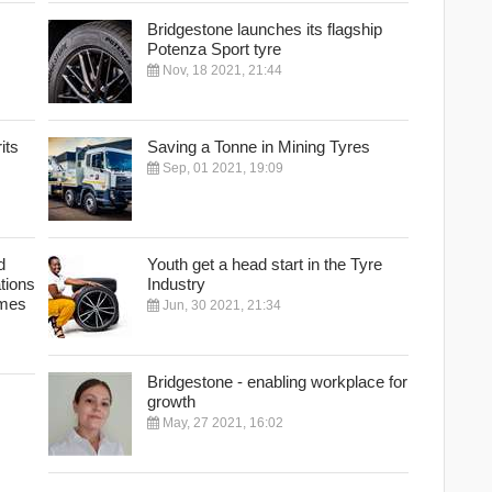
Bridgestone launches its flagship
Potenza Sport tyre
Nov, 18 2021, 21:44
its
Saving a Tonne in Mining Tyres
Sep, 01 2021, 19:09
d
Youth get a head start in the Tyre
ations
Industry
ames
Jun, 30 2021, 21:34
Bridgestone - enabling workplace for
growth
May, 27 2021, 16:02