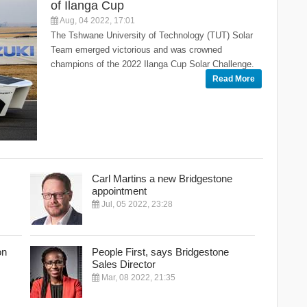
of Ilanga Cup
Aug, 04 2022, 17:01
The Tshwane University of Technology (TUT) Solar
Team emerged victorious and was crowned
champions of the 2022 Ilanga Cup Solar Challenge.
Read More
Carl Martins a new Bridgestone
appointment
Jul, 05 2022, 23:28
on
People First, says Bridgestone
Sales Director
Mar, 08 2022, 21:35