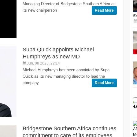
Managing Director of Bridgestone Southern Africa as
its new chairperson
Read More
a
Supa Quick appoints Michael
Humphreys as new MD
Jun, 08 2023, 22:14
Michael Humphreys has been appointed by Supa
Quick as its new managing director to lead the
company
Read More
Bridgestone Southern Africa continues
commitment to care of its employees