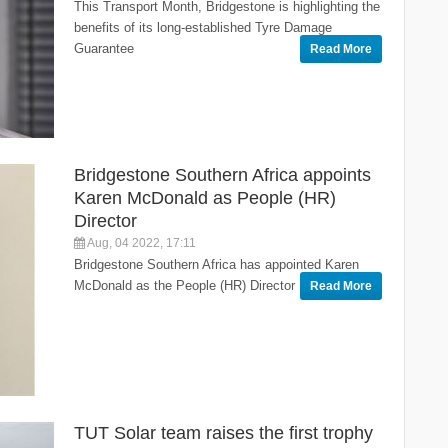
This Transport Month, Bridgestone is highlighting the
benefits of its long-established Tyre Damage
Guarantee
Read More
Bridgestone Southern Africa appoints
Karen McDonald as People (HR)
Director
Aug, 04 2022, 17:11
Bridgestone Southern Africa has appointed Karen
McDonald as the People (HR) Director
Read More
TUT Solar team raises the first trophy