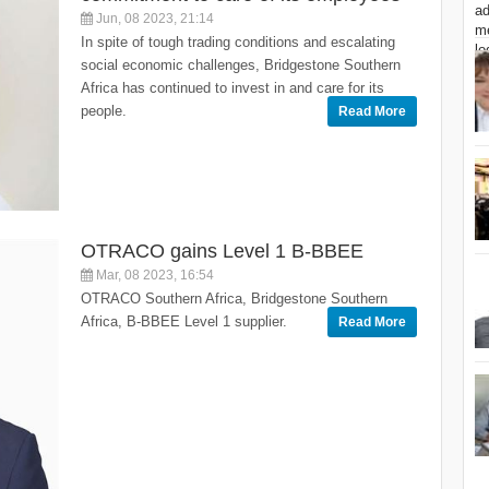
Jun, 08 2023, 21:14
In spite of tough trading conditions and escalating
social economic challenges, Bridgestone Southern
Africa has continued to invest in and care for its
people.
Read More
OTRACO gains Level 1 B-BBEE
Mar, 08 2023, 16:54
OTRACO Southern Africa, Bridgestone Southern
Africa, B-BBEE Level 1 supplier.
Read More