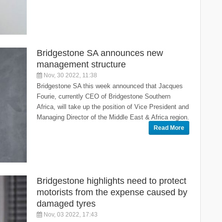
Bridgestone SA announces new
management structure
Nov, 30 2022, 11:38
Bridgestone SA this week announced that Jacques
Fourie, currently CEO of Bridgestone Southern
Africa, will take up the position of Vice President and
Managing Director of the Middle East & Africa region.
Read More
Bridgestone highlights need to protect
motorists from the expense caused by
damaged tyres
Nov, 03 2022, 17:43