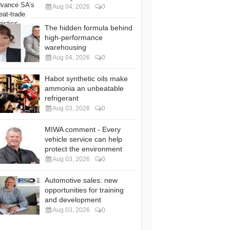
Aug 04, 2026
0
The hidden formula behind
high-performance
warehousing
Aug 04, 2026
0
Habot synthetic oils make
ammonia an unbeatable
refrigerant
Aug 03, 2026
0
MIWA comment - Every
vehicle service can help
protect the environment
Aug 03, 2026
0
Automotive sales: new
opportunities for training
and development
Aug 03, 2026
0