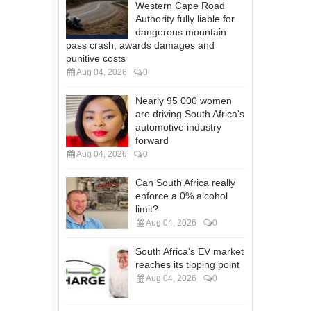
Western Cape Road
Authority fully liable for
dangerous mountain
pass crash, awards damages and
punitive costs
Aug 04, 2026
0
Nearly 95 000 women
are driving South Africa's
automotive industry
forward
Aug 04, 2026
0
Can South Africa really
enforce a 0% alcohol
limit?
Aug 04, 2026
0
South Africa's EV market
reaches its tipping point
Aug 04, 2026
0