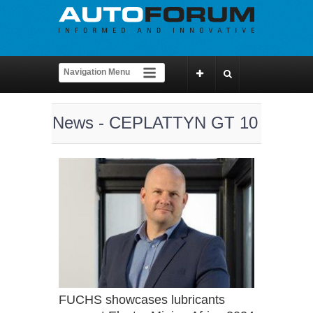
News - CEPLATTYN GT 10
FUCHS showcases lubricants