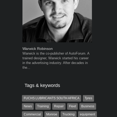
Warwick Robinson
Robert Kais
Warwick is the co-publisher of AutoForum. A
Robert Kaiser
trained designer, Warwick started his career
Autoforum si
in the advertising industry. After decades in
in the motor i
the...
Tags & keywords
FUCHS LUBRICANTS SOUTH AFRICA
Tyres
News
Training
Repair
Fleet
Business
Commercial
Monroe
Trucking
equipment