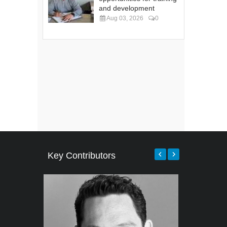
and development
Aug 03, 2026
0
Key Contributors