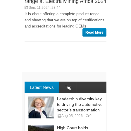
range at Electra Mining Africa 2024
Sep, 11 2024, 23:44
It is about offering a complete product range
and showing that we are on top of certifications
and accreditations for leading OEMs
Read More
Latest News
Tag
Leadership diversity key
to driving the automotive
sector’s transformation
Aug 05, 2026
0
High Court holds