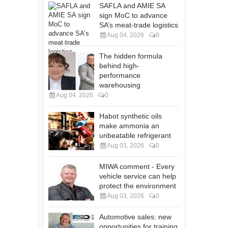
SAFLA and AMIE SA
sign MoC to advance
SA’s meat-trade logistics
Aug 04, 2026
0
The hidden formula
behind high-
performance
warehousing
Aug 04, 2026
0
Habot synthetic oils
make ammonia an
unbeatable refrigerant
Aug 03, 2026
0
MIWA comment - Every
vehicle service can help
protect the environment
Aug 03, 2026
0
Automotive sales: new
opportunities for training