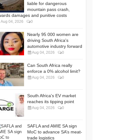
liable for dangerous
mountain pass crash,
wards damages and punitive costs
Aug 04, 2026
0
Nearly 95 000 women are
driving South Africa's
automotive industry forward
Aug 04, 2026
0
Can South Africa really
enforce a 0% alcohol limit?
Aug 04, 2026
0
South Africa's EV market
reaches its tipping point
Aug 04, 2026
0
SAFLA and AMIE SA sign
MoC to advance SA’s meat-
trade logistics