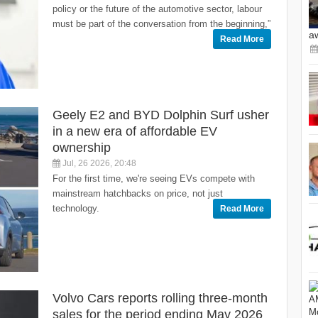
policy or the future of the automotive sector, labour
must be part of the conversation from the beginning,”
a
Read More
Geely E2 and BYD Dolphin Surf usher
in a new era of affordable EV
ownership
Jul, 26 2026, 20:48
For the first time, we're seeing EVs compete with
mainstream hatchbacks on price, not just
technology.
Read More
Volvo Cars reports rolling three-month
sales for the period ending May 2026