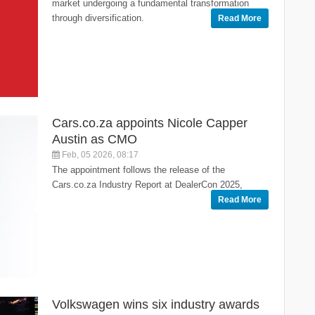
market undergoing a fundamental transformation
through diversification.
Read More
Cars.co.za appoints Nicole Capper
Austin as CMO
Feb, 05 2026, 08:17
The appointment follows the release of the
Cars.co.za Industry Report at DealerCon 2025,
Read More
Volkswagen wins six industry awards