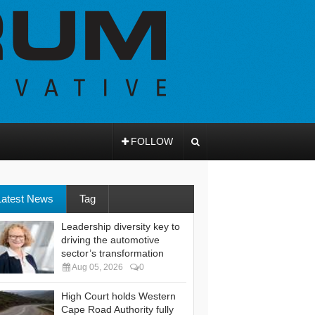
FOLLOW
Latest News
Tag
Leadership diversity key to
driving the automotive
sector’s transformation
Aug 05, 2026
0
High Court holds Western
Cape Road Authority fully