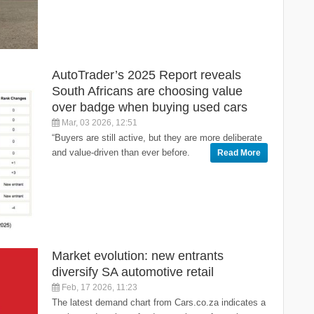
AutoTrader’s 2025 Report reveals
South Africans are choosing value
over badge when buying used cars
Mar, 03 2026, 12:51
“Buyers are still active, but they are more deliberate
and value-driven than ever before.
Read More
Market evolution: new entrants
diversify SA automotive retail
Feb, 17 2026, 11:23
The latest demand chart from Cars.co.za indicates a