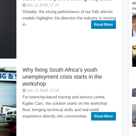
Jun, 11 2026, 17:27
Globally, the strong performance of our fully electric
models highlights the direction the industry is moving
in.
Read More
Why fixing South Africa’s youth
unemployment crisis starts in the
workshop
Jun, 11 2026, 17:16
For township-based training and service centre,
Kgabo Cars, the solution starts on the workshop
floor, bringing technical skills and real-world
experience directly into communities
Read More