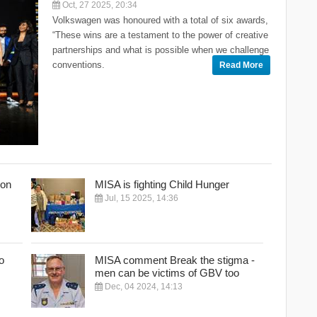
Oct, 27 2025, 20:34
Volkswagen was honoured with a total of six awards,
“These wins are a testament to the power of creative
partnerships and what is possible when we challenge
conventions.
Read More
Con
MISA is fighting Child Hunger
Jul, 15 2025, 14:36
o
MISA comment Break the stigma -
men can be victims of GBV too
Dec, 04 2024, 14:13