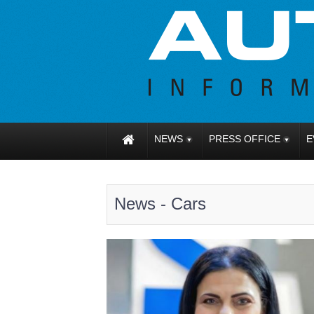
NEWS
PRESS OFFICE
E
News - Cars