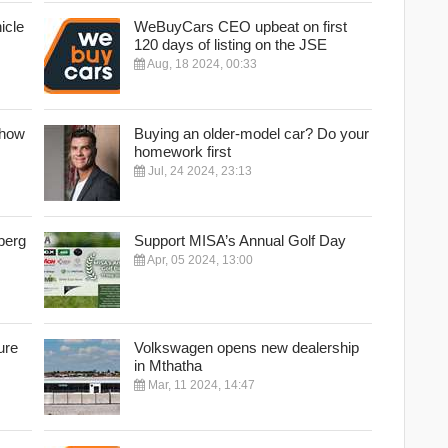
icle
WeBuyCars CEO upbeat on first
120 days of listing on the JSE
Aug, 18 2024, 00:33
Show
Buying an older-model car? Do your
homework first
Jul, 24 2024, 23:13
berg
Support MISA’s Annual Golf Day
Apr, 05 2024, 13:00
ure
Volkswagen opens new dealership
in Mthatha
Mar, 11 2024, 14:47