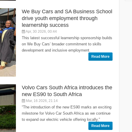
We Buy Cars and SA Business School
drive youth employment through
learnership success
Apr, 30 2026, 00:44
This latest successful learnership sponsorship builds
on We Buy Cars’ broader commitment to skills
development and inclusive employment.
Read More
Volvo Cars South Africa introduces the
new ES90 to South Africa
Mar, 16 2026, 21:14
“The introduction of the new ES90 marks an exciting
milestone for Volvo Car South Africa as we continue
to expand our electric vehicle offering locally,”
Read More