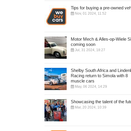
Tips for buying a pre-owned veh
Nov, 01 2024, 11:52
Motor Mech & Alles-op-Wiele 
coming soon
Jul, 31 2024, 18:27
Shelby South Africa and Linden
Racing return to Simola with 8
muscle cars
May, 06 2024, 14:29
Showcasing the talent of the fut
Mar, 20 2024, 10:39