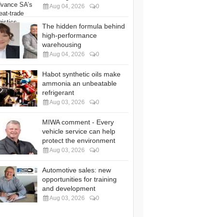
Aug 04, 2026
0
The hidden formula behind
high-performance
warehousing
Aug 04, 2026
0
Habot synthetic oils make
ammonia an unbeatable
refrigerant
Aug 03, 2026
0
MIWA comment - Every
vehicle service can help
protect the environment
Aug 03, 2026
0
Automotive sales: new
opportunities for training
and development
Aug 03, 2026
0