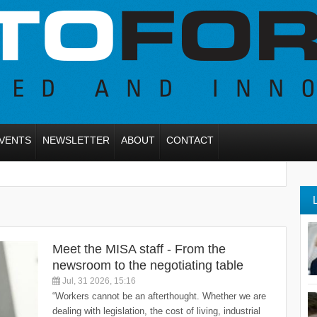
VENTS
NEWSLETTER
ABOUT
CONTACT
Meet the MISA staff - From the
newsroom to the negotiating table
Jul, 31 2026, 15:16
“Workers cannot be an afterthought. Whether we are
dealing with legislation, the cost of living, industrial