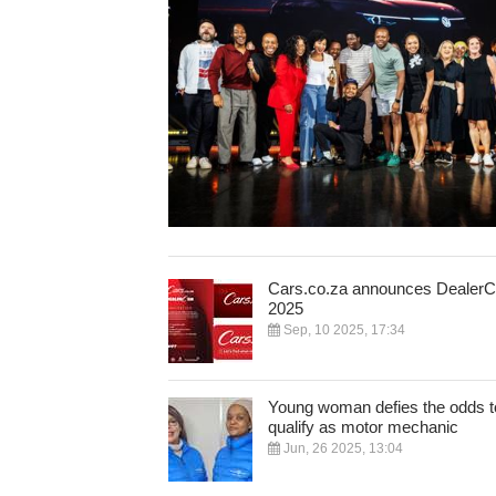
Cars.co.za announces Dealer
2025
Sep, 10 2025, 17:34
Young woman defies the odds t
qualify as motor mechanic
Jun, 26 2025, 13:04