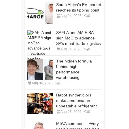
South Africa's EV market
reaches its tipping point
Aug 04, 2026
0
SAFLA and AMIE SA
sign MoC to advance
SA’s meat-trade logistics
Aug 04, 2026
0
The hidden formula
behind high-
performance
warehousing
Aug 04, 2026
0
Habot synthetic oils
make ammonia an
unbeatable refrigerant
Aug 03, 2026
0
MIWA comment - Every
vehicle service can help