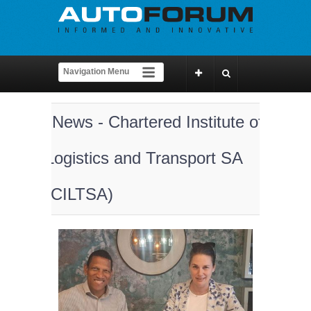
News - Chartered Institute of
Logistics and Transport SA
(CILTSA)