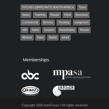
FUCHS LUBRICANTS SOUTH AFRICA
Tyres
News
Training
Repair
Fleet
Business
Commercial
Monroe
Trucking
equipment
VW
Sales
Dealers
RoadSafety
Nissan
Wheels
Paint
Mahle
wired
Memberships
Copyright 2026 AutoForum / All rights reserved