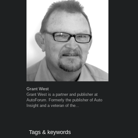
Grant West
Robert Kais
Grant West is a partner and publisher at
Robert Kaiser
AutoForum. Formerly the publisher of Auto
Autoforum si
Insight and a veteran of the...
in the motor i
Tags & keywords