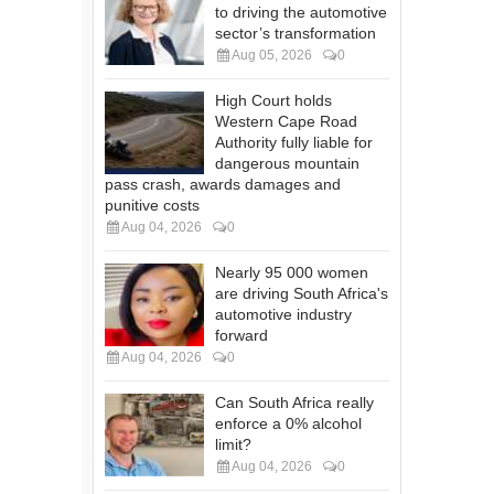
to driving the automotive
sector’s transformation
Aug 05, 2026
0
High Court holds
Western Cape Road
Authority fully liable for
dangerous mountain
pass crash, awards damages and
punitive costs
Aug 04, 2026
0
Nearly 95 000 women
are driving South Africa's
automotive industry
forward
Aug 04, 2026
0
Can South Africa really
enforce a 0% alcohol
limit?
Aug 04, 2026
0