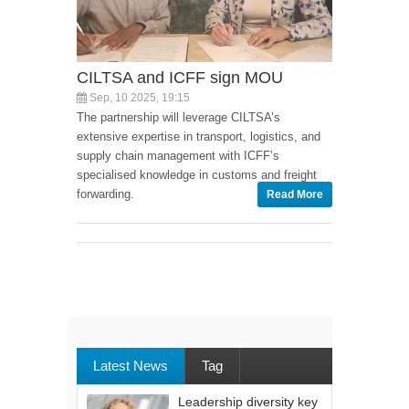
CILTSA and ICFF sign MOU
Sep, 10 2025, 19:15
The partnership will leverage CILTSA’s
extensive expertise in transport, logistics, and
supply chain management with ICFF’s
specialised knowledge in customs and freight
forwarding.
Read More
Latest News
Tag
Leadership diversity key