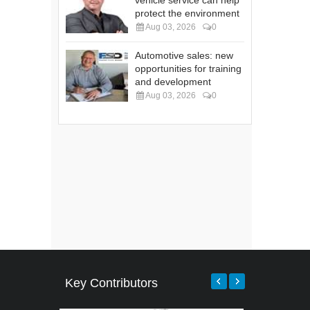
protect the environment
Aug 03, 2026
0
Automotive sales: new
opportunities for training
and development
Aug 03, 2026
0
Key Contributors