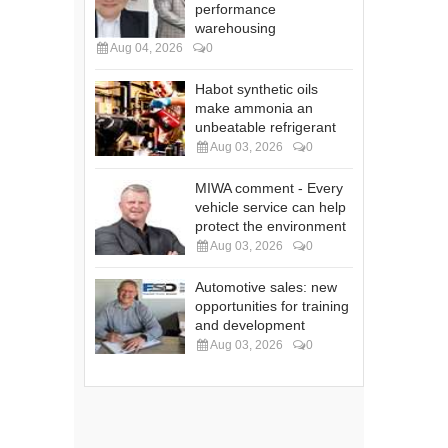
performance
warehousing
Aug 04, 2026
0
Habot synthetic oils
make ammonia an
unbeatable refrigerant
Aug 03, 2026
0
MIWA comment - Every
vehicle service can help
protect the environment
Aug 03, 2026
0
Automotive sales: new
opportunities for training
and development
Aug 03, 2026
0