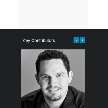
Key Contributors