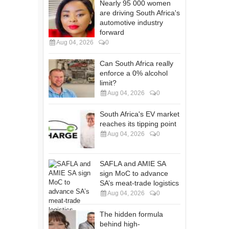
Nearly 95 000 women
are driving South Africa's
automotive industry
forward
Aug 04, 2026
0
Can South Africa really
enforce a 0% alcohol
limit?
Aug 04, 2026
0
South Africa's EV market
reaches its tipping point
Aug 04, 2026
0
SAFLA and AMIE SA
sign MoC to advance
SA’s meat-trade logistics
Aug 04, 2026
0
The hidden formula
behind high-