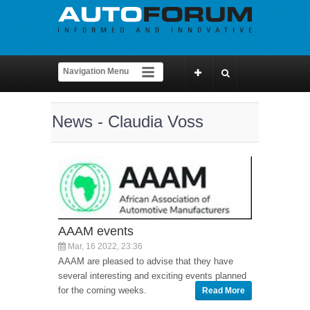
News - Claudia Voss
AAAM events
Mar, 16 2022, 23:36
AAAM are pleased to advise that they have
several interesting and exciting events planned
for the coming weeks.
Read More