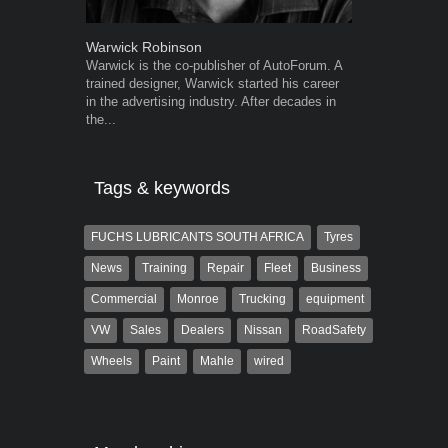
Warwick Robinson
Grant West
Warwick is the co-publisher of AutoForum. A
Grant West is
trained designer, Warwick started his career
AutoForum. F
in the advertising industry. After decades in
Insight and a
the...
Tags & keywords
FUCHS LUBRICANTS SOUTH AFRICA
Tyres
News
Training
Repair
Fleet
Business
Commercial
Monroe
Trucking
equipment
VW
Sales
Dealers
Nissan
RoadSafety
Wheels
Paint
Mahle
wired