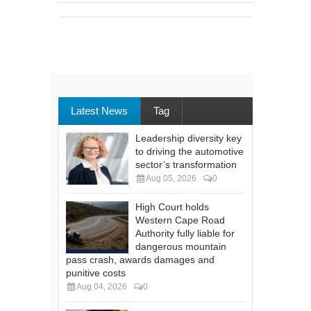
Latest News
Tag
Leadership diversity key
to driving the automotive
sector’s transformation
Aug 05, 2026
0
High Court holds
Western Cape Road
Authority fully liable for
dangerous mountain
pass crash, awards damages and
punitive costs
Aug 04, 2026
0