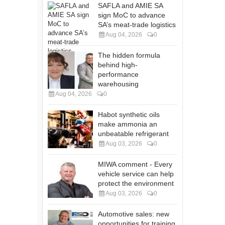
SAFLA and AMIE SA
sign MoC to advance
SA’s meat-trade logistics
Aug 04, 2026
0
The hidden formula
behind high-
performance
warehousing
Aug 04, 2026
0
Habot synthetic oils
make ammonia an
unbeatable refrigerant
Aug 03, 2026
0
MIWA comment - Every
vehicle service can help
protect the environment
Aug 03, 2026
0
Automotive sales: new
opportunities for training