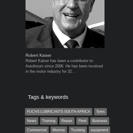
Robert Kaiser
Grant West
Robert Kaiser has been a contributor to
Grant West is
Autoforum since 2006. He has been involved
AutoForum. F
in the motor industry for 32...
Insight and a
Tags & keywords
FUCHS LUBRICANTS SOUTH AFRICA
Tyres
News
Training
Repair
Fleet
Business
Commercial
Monroe
Trucking
equipment