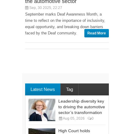
the automotive sector
Sep, 30 2025, 22:27
September marks Deaf Awareness Month, a
time to reflect on the importance of inclusivity,
equal opportunity, and breaking down barriers
faced by the Deaf community.
Read More
Latest News
Tag
Leadership diversity key
to driving the automotive
sector’s transformation
Aug 05, 2026
0
High Court holds