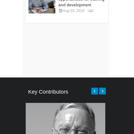
and development
Aug 03, 2026
0
Key Contributors