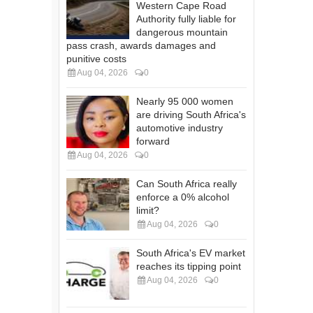
Western Cape Road
Authority fully liable for
dangerous mountain
pass crash, awards damages and
punitive costs
Aug 04, 2026
0
Nearly 95 000 women
are driving South Africa's
automotive industry
forward
Aug 04, 2026
0
Can South Africa really
enforce a 0% alcohol
limit?
Aug 04, 2026
0
South Africa's EV market
reaches its tipping point
Aug 04, 2026
0