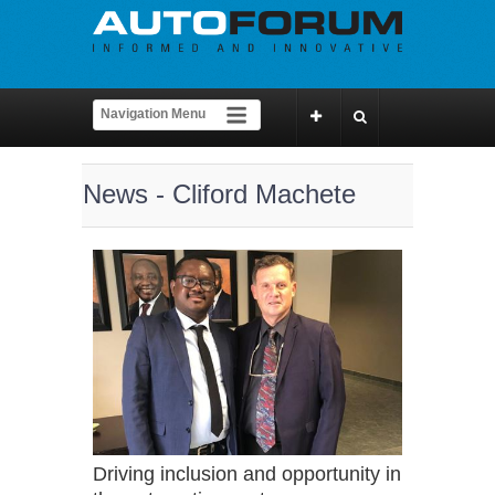
News - Cliford Machete
Driving inclusion and opportunity in