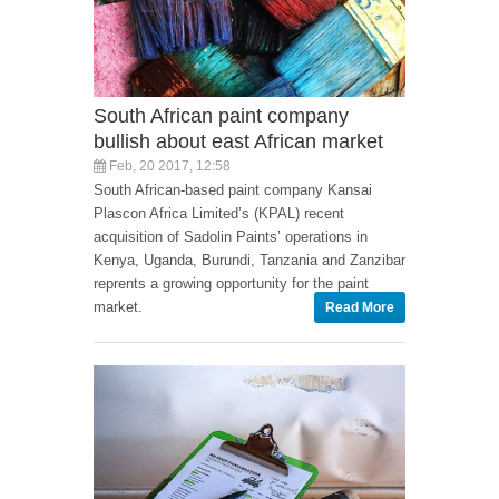
South African paint company
bullish about east African market
Feb, 20 2017, 12:58
South African-based paint company Kansai
Plascon Africa Limited’s (KPAL) recent
acquisition of Sadolin Paints’ operations in
Kenya, Uganda, Burundi, Tanzania and Zanzibar
reprents a growing opportunity for the paint
market.
Read More