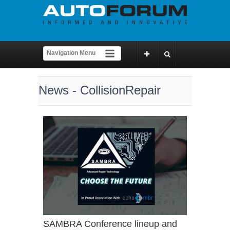
News - CollisionRepair
SAMBRA Conference lineup and