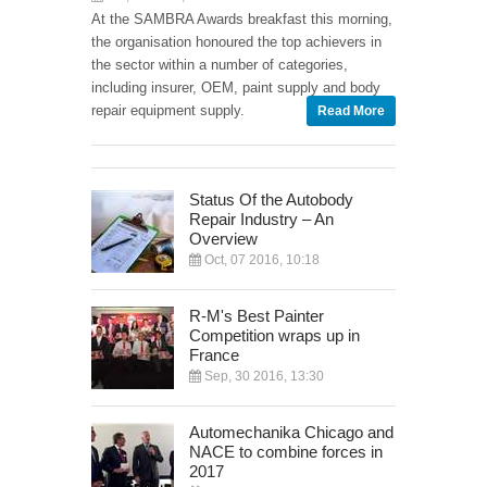
At the SAMBRA Awards breakfast this morning,
the organisation honoured the top achievers in
the sector within a number of categories,
including insurer, OEM, paint supply and body
repair equipment supply.
Read More
Status Of the Autobody
Repair Industry – An
Overview
Oct, 07 2016, 10:18
R-M's Best Painter
Competition wraps up in
France
Sep, 30 2016, 13:30
Automechanika Chicago and
NACE to combine forces in
2017