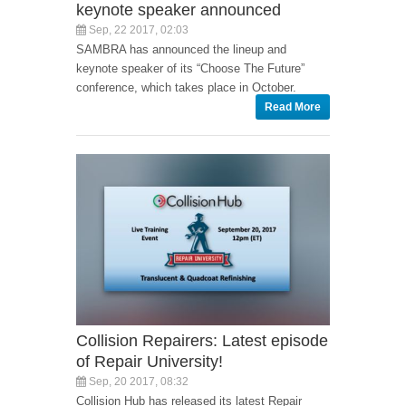
keynote speaker announced
Sep, 22 2017, 02:03
SAMBRA has announced the lineup and
keynote speaker of its “Choose The Future”
conference, which takes place in October.
Read More
Collision Repairers: Latest episode
of Repair University!
Sep, 20 2017, 08:32
Collision Hub has released its latest Repair