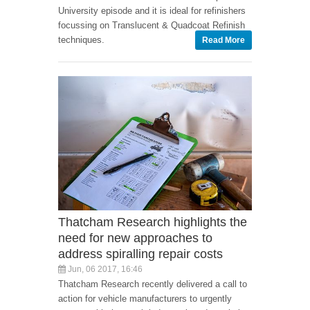
University episode and it is ideal for refinishers
focussing on Translucent & Quadcoat Refinish
techniques.
Read More
Thatcham Research highlights the
need for new approaches to
address spiralling repair costs
Jun, 06 2017, 16:46
Thatcham Research recently delivered a call to
action for vehicle manufacturers to urgently