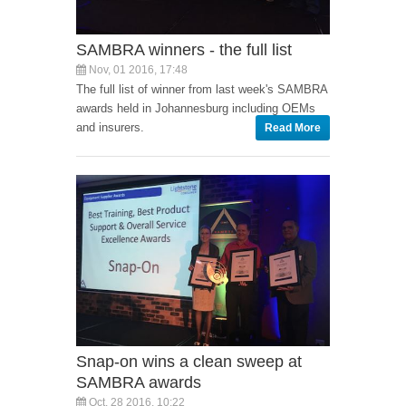
SAMBRA winners - the full list
Nov, 01 2016, 17:48
The full list of winner from last week's SAMBRA
awards held in Johannesburg including OEMs
and insurers.
Read More
Snap-on wins a clean sweep at
SAMBRA awards
Oct, 28 2016, 10:22