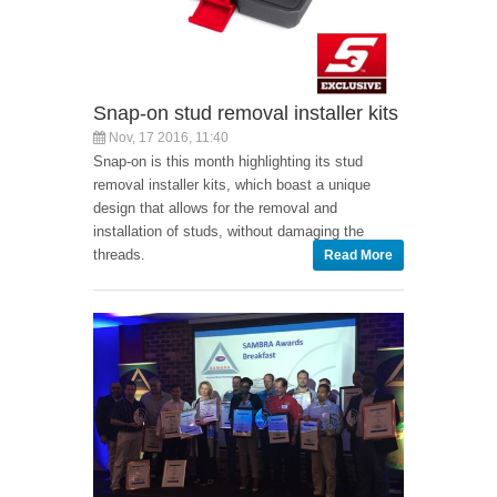
Snap-on stud removal installer kits
Nov, 17 2016, 11:40
Snap-on is this month highlighting its stud
removal installer kits, which boast a unique
design that allows for the removal and
installation of studs, without damaging the
threads.
Read More