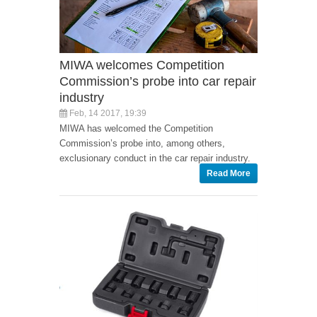
MIWA welcomes Competition
Commission’s probe into car repair
industry
Feb, 14 2017, 19:39
MIWA has welcomed the Competition
Commission’s probe into, among others,
exclusionary conduct in the car repair industry.
Read More