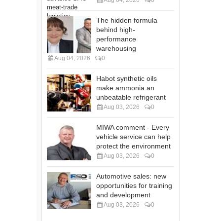
The hidden formula
behind high-
performance
warehousing
Aug 04, 2026
0
Habot synthetic oils
make ammonia an
unbeatable refrigerant
Aug 03, 2026
0
MIWA comment - Every
vehicle service can help
protect the environment
Aug 03, 2026
0
Automotive sales: new
opportunities for training
and development
Aug 03, 2026
0