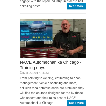
engage with the repair industry, in order to halt
spiralling costs.
Read More
NACE Automechanika Chicago -
Training days
Mar, 23 2017, 16:33
From painting to welding, estimating to shop
management, vehicle scanning and more,
collision repair professionals are promised they
will find the courses designed for the by those
who understand their roles best at NACE
Automechanika Chicago.
Read More