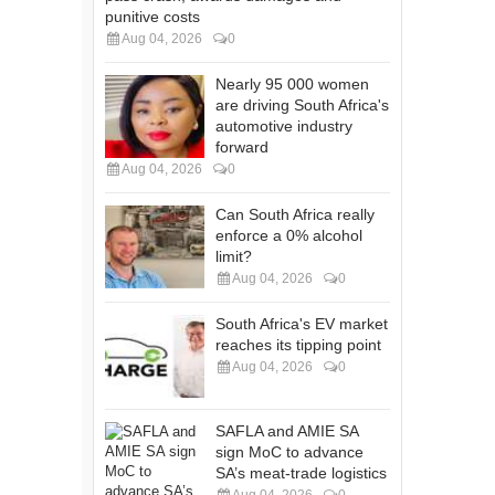
punitive costs
Aug 04, 2026
0
Nearly 95 000 women
are driving South Africa's
automotive industry
forward
Aug 04, 2026
0
Can South Africa really
enforce a 0% alcohol
limit?
Aug 04, 2026
0
South Africa's EV market
reaches its tipping point
Aug 04, 2026
0
SAFLA and AMIE SA
sign MoC to advance
SA’s meat-trade logistics
Aug 04, 2026
0