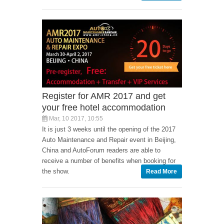
Register for AMR 2017 and get
your free hotel accommodation
Mar, 10 2017, 10:55
It is just 3 weeks until the opening of the 2017
Auto Maintenance and Repair event in Beijing,
China and AutoForum readers are able to
receive a number of benefits when booking for
the show.
Read More