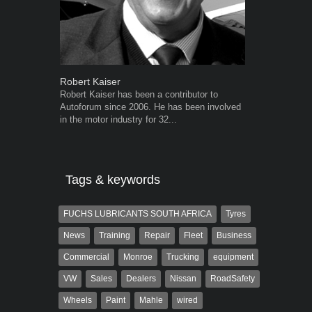
Robert Kaiser
Warwick Ro
Robert Kaiser has been a contributor to
Warwick is t
Autoforum since 2006. He has been involved
trained desig
in the motor industry for 32...
in the advert
the...
Tags & keywords
FUCHS LUBRICANTS SOUTH AFRICA
Tyres
News
Training
Repair
Fleet
Business
Commercial
Monroe
Trucking
equipment
VW
Sales
Dealers
Nissan
RoadSafety
Wheels
Paint
Mahle
wired