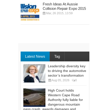
Fresh Ideas At Aussie
Collision Repair Expo 2015
Mar, 26 2015, 13:59
Latest News
Tag
Leadership diversity key
to driving the automotive
sector’s transformation
Aug 05, 2026
0
High Court holds
Western Cape Road
Authority fully liable for
dangerous mountain
pass crash, awards damages and