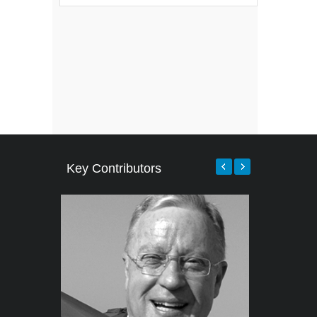
Key Contributors