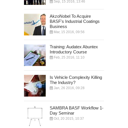
Sep, 15 2016, 13:46
AkzoNobel To Acquire
BASF's Industrial Coatings
Business
Mar, 15 2016, 09:56
Training: Audatex Abuntex
Introductory Course
Feb, 25 2016, 11:10
Is Vehicle Complexity Killing
The Industry?
Jan, 26 2016, 09:28
SAMBRA BASF Workflow 1-
Day Seminar
Oct, 20 2015, 10:37