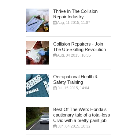
Thrive In The Collision
Repair Industry
Aug, 11 2015, 11:07
Collision Repairers - Join
The Up-Skilling Revolution
Aug, 04 2015, 10:35
Occupational Health &
Safety Training
Jul, 15 2015, 14:04
Best Of The Web: Honda’s
cautionary tale of a total-loss
Civic with a pretty paint job
Jun, 04 2015, 10:32