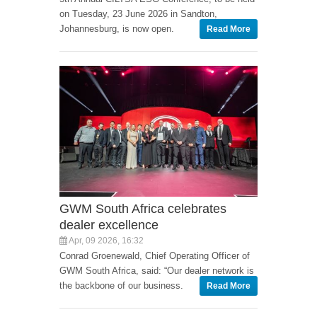
on Tuesday, 23 June 2026 in Sandton,
Johannesburg, is now open.
Read More
GWM South Africa celebrates
dealer excellence
Apr, 09 2026, 16:32
Conrad Groenewald, Chief Operating Officer of
GWM South Africa, said: “Our dealer network is
the backbone of our business.
Read More