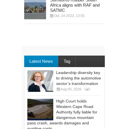
Africa aligns with RAF and
SATMC
Oct, 24 2023, 13:55
Latest News
Tag
Leadership diversity key
to driving the automotive
sector’s transformation
Aug 05, 2026
0
High Court holds
Western Cape Road
Authority fully liable for
dangerous mountain
pass crash, awards damages and
punitive costs