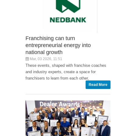
Franchising can turn
entrepreneurial energy into
national growth
Mar, 03 2026, 11:51
These events, shaped with franchise coaches
and industry experts, create a space for
franchisers to learn from each other,
Read More