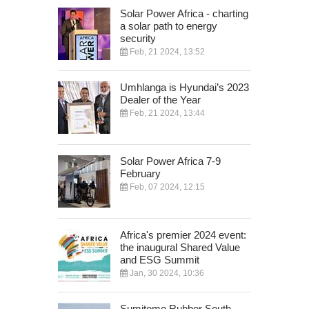
Solar Power Africa - charting
a solar path to energy
security
Feb, 21 2024, 13:52
Umhlanga is Hyundai’s 2023
Dealer of the Year
Feb, 21 2024, 13:44
Solar Power Africa 7-9
February
Feb, 07 2024, 12:15
Africa's premier 2024 event:
the inaugural Shared Value
and ESG Summit
Jan, 30 2024, 10:36
Sumitomo Rubber South