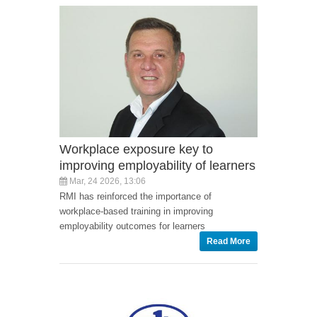
Workplace exposure key to
improving employability of learners
Mar, 24 2026, 13:06
RMI has reinforced the importance of
workplace-based training in improving
employability outcomes for learners
Read More