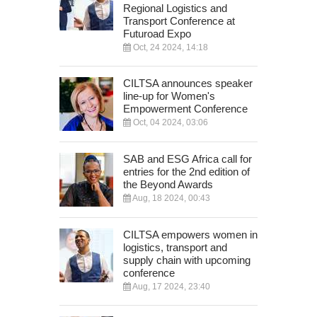
Regional Logistics and
Transport Conference at
Futuroad Expo
Oct, 24 2024, 14:18
CILTSA announces speaker
line-up for Women's
Empowerment Conference
Oct, 04 2024, 03:06
SAB and ESG Africa call for
entries for the 2nd edition of
the Beyond Awards
Aug, 18 2024, 00:43
CILTSA empowers women in
logistics, transport and
supply chain with upcoming
conference
Aug, 17 2024, 23:40