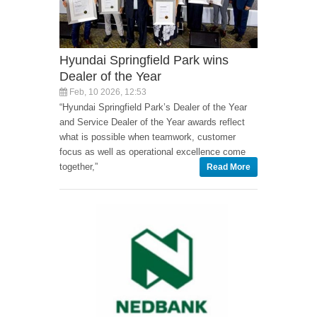
Hyundai Springfield Park wins
Dealer of the Year
Feb, 10 2026, 12:53
“Hyundai Springfield Park’s Dealer of the Year
and Service Dealer of the Year awards reflect
what is possible when teamwork, customer
focus as well as operational excellence come
together,”
Read More