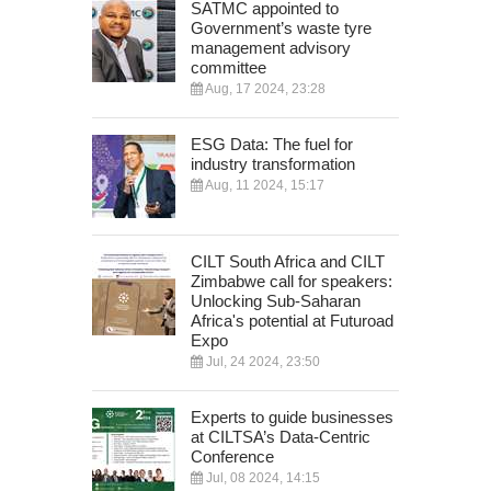
SATMC appointed to
Government’s waste tyre
management advisory
committee
Aug, 17 2024, 23:28
ESG Data: The fuel for
industry transformation
Aug, 11 2024, 15:17
CILT South Africa and CILT
Zimbabwe call for speakers:
Unlocking Sub-Saharan
Africa's potential at Futuroad
Expo
Jul, 24 2024, 23:50
Experts to guide businesses
at CILTSA’s Data-Centric
Conference
Jul, 08 2024, 14:15