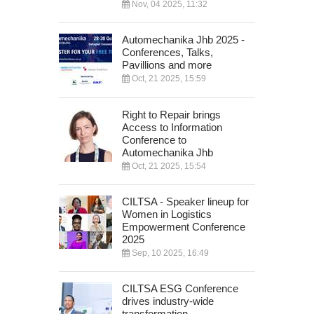
Nov, 04 2025, 11:32
Automechanika Jhb 2025 -
Conferences, Talks,
Pavillions and more
Oct, 21 2025, 15:59
Right to Repair brings
Access to Information
Conference to
Automechanika Jhb
Oct, 21 2025, 15:54
CILTSA - Speaker lineup for
Women in Logistics
Empowerment Conference
2025
Sep, 10 2025, 16:49
CILTSA ESG Conference
drives industry-wide
transformation