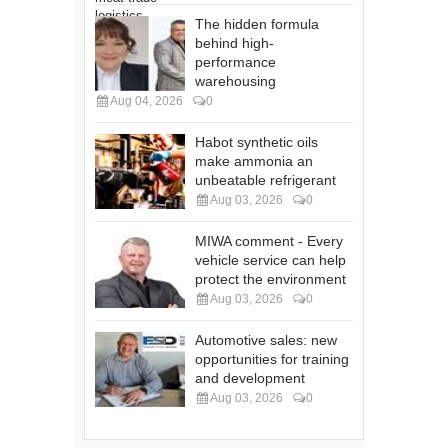
The hidden formula
behind high-
performance
warehousing
Aug 04, 2026
0
Habot synthetic oils
make ammonia an
unbeatable refrigerant
Aug 03, 2026
0
MIWA comment - Every
vehicle service can help
protect the environment
Aug 03, 2026
0
Automotive sales: new
opportunities for training
and development
Aug 03, 2026
0