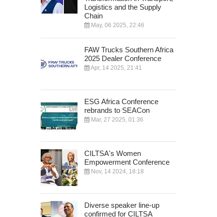
Logistics and the Supply
Chain
May, 06 2025, 22:46
FAW Trucks Southern Africa
2025 Dealer Conference
Apr, 14 2025, 21:41
ESG Africa Conference
rebrands to SEACon
Mar, 27 2025, 01:36
CILTSA's Women
Empowerment Conference
Nov, 14 2024, 18:18
Diverse speaker line-up
confirmed for CILTSA