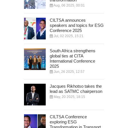
Aug, 06 2025, 00:01
CILTSA announces
speakers and topics for ESG
Conference 2025
Jul, 02 2025, 15:21
South Africa strengthens
global ties at CITA
International Conference
2025
Jun, 26 2025, 12:57
Jacques Rikhotso takes the
lead as SATMC chairperson
May, 20 2025, 18:15
CILTSA Conference
exploring ESG
Transformation in Transport,