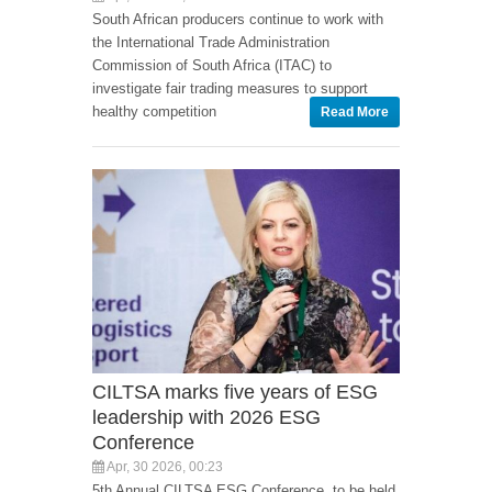
South African producers continue to work with
the International Trade Administration
Commission of South Africa (ITAC) to
investigate fair trading measures to support
healthy competition
Read More
CILTSA marks five years of ESG
leadership with 2026 ESG
Conference
Apr, 30 2026, 00:23
5th Annual CILTSA ESG Conference, to be held