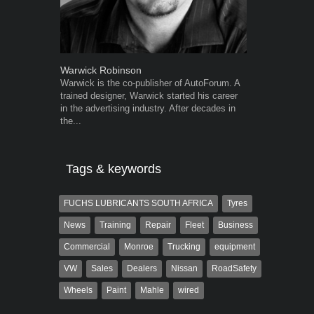
Warwick Robinson
Robert Kais
Warwick is the co-publisher of AutoForum. A
Robert Kaiser
trained designer, Warwick started his career
Autoforum si
in the advertising industry. After decades in
in the motor i
the...
Tags & keywords
FUCHS LUBRICANTS SOUTH AFRICA
Tyres
News
Training
Repair
Fleet
Business
Commercial
Monroe
Trucking
equipment
VW
Sales
Dealers
Nissan
RoadSafety
Wheels
Paint
Mahle
wired