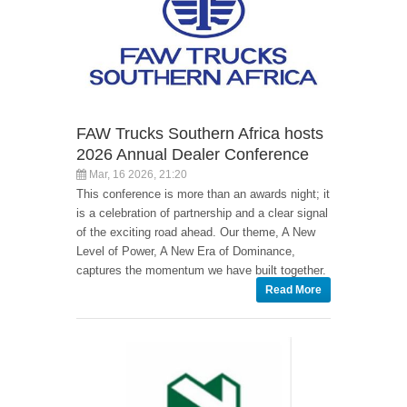
FAW Trucks Southern Africa hosts
2026 Annual Dealer Conference
Mar, 16 2026, 21:20
This conference is more than an awards night; it
is a celebration of partnership and a clear signal
of the exciting road ahead. Our theme, A New
Level of Power, A New Era of Dominance,
captures the momentum we have built together.
Read More