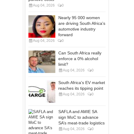
Aug 04, 2026
0
Nearly 95 000 women
are driving South Africa's
automotive industry
forward
Aug 04, 2026
0
Can South Africa really
enforce a 0% alcohol
limit?
Aug 04, 2026
0
South Africa's EV market
reaches its tipping point
Aug 04, 2026
0
SAFLA and AMIE SA
sign MoC to advance
SA’s meat-trade logistics
Aug 04, 2026
0