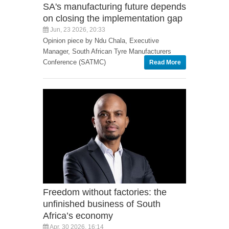
SA's manufacturing future depends
on closing the implementation gap
Jun, 23 2026, 20:33
Opinion piece by Ndu Chala, Executive
Manager, South African Tyre Manufacturers
Conference (SATMC)
Read More
Freedom without factories: the
unfinished business of South
Africa’s economy
Apr, 30 2026, 16:14