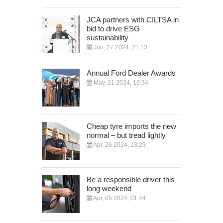
JCA partners with CILTSA in
bid to drive ESG
sustainability
Jun, 27 2024, 21:13
Annual Ford Dealer Awards
May, 21 2024, 16:34
Cheap tyre imports the new
normal – but tread lightly
Apr, 26 2024, 13:23
Be a responsible driver this
long weekend
Apr, 05 2024, 01:44