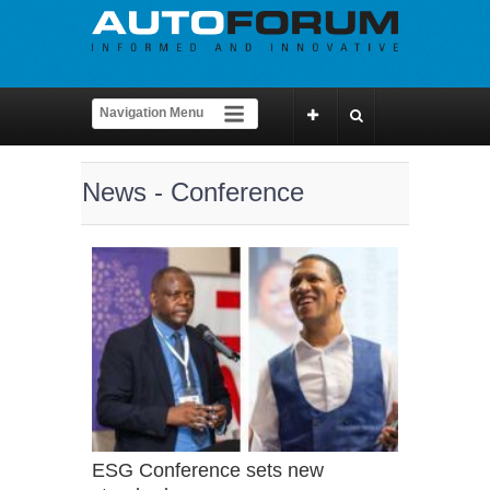
News - Conference
ESG Conference sets new