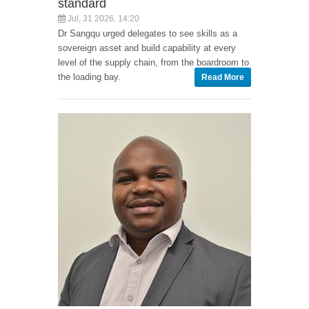
standard
Jul, 31 2026, 14:20
Dr Sangqu urged delegates to see skills as a
sovereign asset and build capability at every
level of the supply chain, from the boardroom to
the loading bay.
Read More