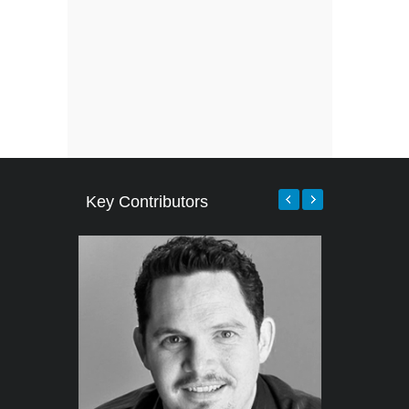
Key Contributors