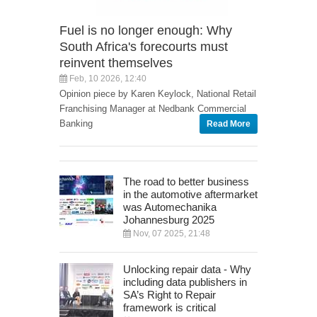
Fuel is no longer enough: Why
South Africa's forecourts must
reinvent themselves
Feb, 10 2026, 12:40
Opinion piece by Karen Keylock, National Retail
Franchising Manager at Nedbank Commercial
Banking
Read More
The road to better business
in the automotive aftermarket
was Automechanika
Johannesburg 2025
Nov, 07 2025, 21:48
Unlocking repair data - Why
including data publishers in
SA’s Right to Repair
framework is critical