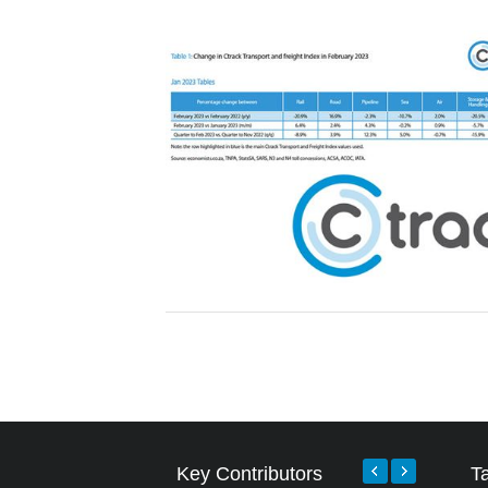
Key Contributors
T