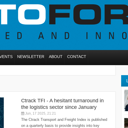
VENTS
NEWSLETTER
ABOUT
CONTACT
Ctrack TFI - A hesitant turnaround in
the logistics sector since January
Jun, 17 2025, 21:21
The Ctrack Transport and Freight Index is published
on a quarterly basis to provide insights into key