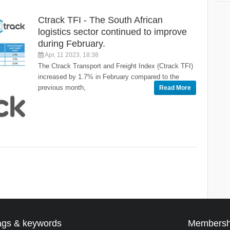
Ctrack TFI - The South African
logistics sector continued to improve
during February.
Apr, 11 2023, 18:38
The Ctrack Transport and Freight Index (Ctrack TFI)
increased by 1.7% in February compared to the
previous month,
Read More
ags & keywords
Membersh