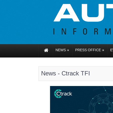
NEWS
PRESS OFFICE
E
News - Ctrack TFI