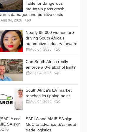
liable for dangerous
mountain pass crash,
wards damages and punitive costs
Aug 04, 2026
0
Nearly 95 000 women are
driving South Africa's
automotive industry forward
Aug 04, 2026
0
Can South Africa really
enforce a 0% alcohol limit?
Aug 04, 2026
0
South Africa's EV market
reaches its tipping point
Aug 04, 2026
0
SAFLA and AMIE SA sign
MoC to advance SA’s meat-
trade logistics