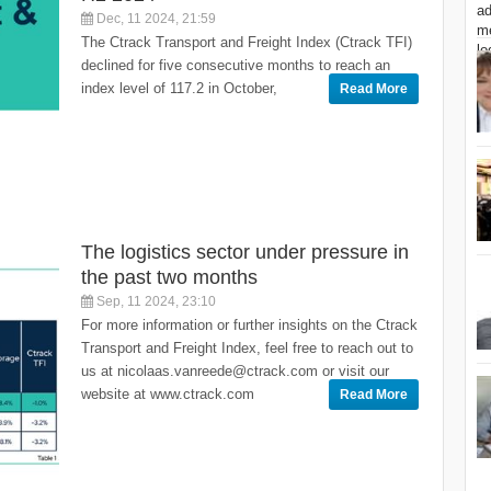
Dec, 11 2024, 21:59
The Ctrack Transport and Freight Index (Ctrack TFI)
declined for five consecutive months to reach an
index level of 117.2 in October,
Read More
The logistics sector under pressure in
the past two months
Sep, 11 2024, 23:10
For more information or further insights on the Ctrack
Transport and Freight Index, feel free to reach out to
us at nicolaas.vanreede@ctrack.com or visit our
website at www.ctrack.com
Read More