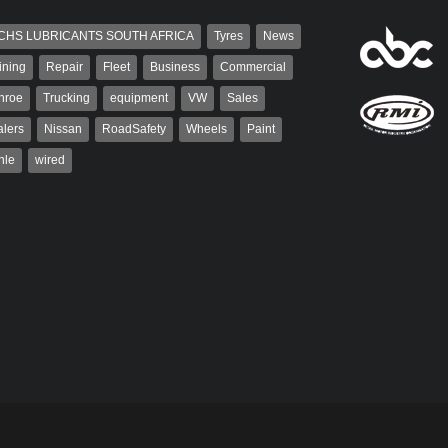
CHS LUBRICANTS SOUTH AFRICA
Tyres
News
ining
Repair
Fleet
Business
Commercial
nroe
Trucking
equipment
VW
Sales
lers
Nissan
RoadSafety
Wheels
Paint
hle
wired
aiser
Warwick Robinson
ser has been a contributor
Warwick is the co-publisher of
rum since 2006. He has
AutoForum. A trained designer,
ved in the motor industry
Warwick started his career in the
advertising industry. After decades in
the...