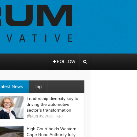
FOLLOW
Latest News
Tag
Leadership diversity key to
driving the automotive
sector’s transformation
Aug 05, 2026
0
High Court holds Western
Cape Road Authority fully