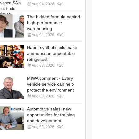
Aug 04, 2026
0
The hidden formula behind
high-performance
warehousing
Aug 04, 2026
0
Habot synthetic oils make
ammonia an unbeatable
refrigerant
Aug 03, 2026
0
MIWA comment - Every
vehicle service can help
protect the environment
Aug 03, 2026
0
Automotive sales: new
opportunities for training
and development
Aug 03, 2026
0