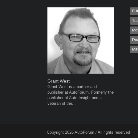
FU
Tra
Mo
Dea
Ma
Grant West
Robert K
Grant West is a partner and
Robert Kai
publisher at AutoForum. Formerly the
to Autofo
publisher of Auto Insight and a
been invol
veteran of the...
for 32...
Copyright 2026 AutoForum / All rights reserved