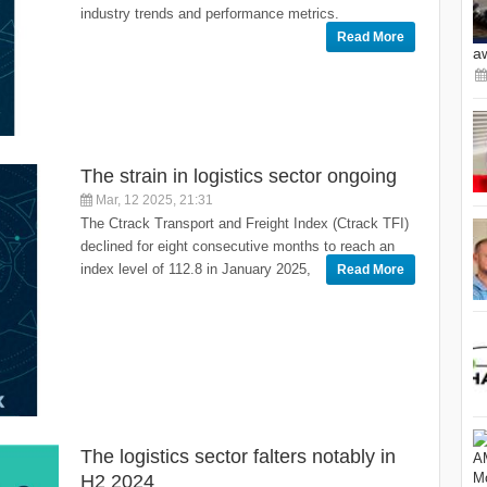
industry trends and performance metrics.
Read More
a
The strain in logistics sector ongoing
Mar, 12 2025, 21:31
The Ctrack Transport and Freight Index (Ctrack TFI)
declined for eight consecutive months to reach an
index level of 112.8 in January 2025,
Read More
The logistics sector falters notably in
H2 2024