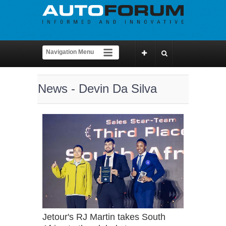
News - Devin Da Silva
Jetour's RJ Martin takes South