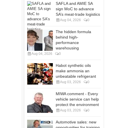
SAFLA and AMIE SA
sign MoC to advance
SA’s meat-trade logistics
Aug 04, 2026
0
The hidden formula
behind high-
performance
warehousing
Aug 04, 2026
0
Habot synthetic oils
make ammonia an
unbeatable refrigerant
Aug 03, 2026
0
MIWA comment - Every
vehicle service can help
protect the environment
Aug 03, 2026
0
Automotive sales: new
opportunities for training