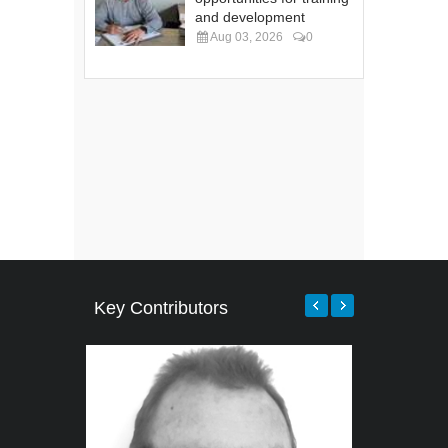
and development
Aug 03, 2026
0
Key Contributors