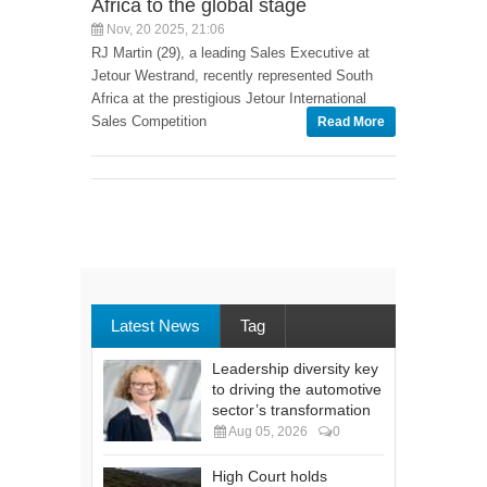
Africa to the global stage
Nov, 20 2025, 21:06
RJ Martin (29), a leading Sales Executive at
Jetour Westrand, recently represented South
Africa at the prestigious Jetour International
Sales Competition
Read More
Latest News
Tag
Leadership diversity key
to driving the automotive
sector’s transformation
Aug 05, 2026
0
High Court holds