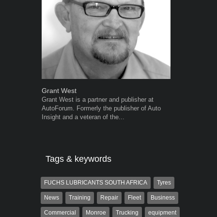
Grant West
Warwick Ro
Grant West is a partner and publisher at
Warwick is t
AutoForum. Formerly the publisher of Auto
trained desig
Insight and a veteran of the...
in the advert
the...
Tags & keywords
FUCHS LUBRICANTS SOUTH AFRICA
Tyres
News
Training
Repair
Fleet
Business
Commercial
Monroe
Trucking
equipment