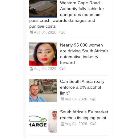
Western Cape Road
Authority fully liable for
dangerous mountain
pass crash, awards damages and
punitive costs
Aug 04, 2026
0
Nearly 95 000 women
are driving South Africa's
automotive industry
forward
Aug 04, 2026
0
Can South Africa really
enforce a 0% alcohol
limit?
Aug 04, 2026
0
South Africa's EV market
reaches its tipping point
Aug 04, 2026
0