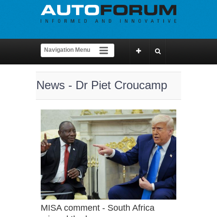
News - Dr Piet Croucamp
MISA comment - South Africa