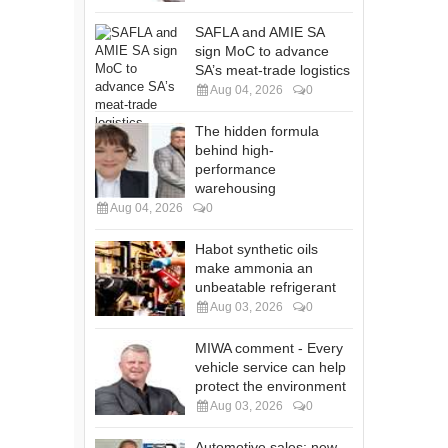
SAFLA and AMIE SA
sign MoC to advance
SA’s meat-trade logistics
Aug 04, 2026
0
The hidden formula
behind high-
performance
warehousing
Aug 04, 2026
0
Habot synthetic oils
make ammonia an
unbeatable refrigerant
Aug 03, 2026
0
MIWA comment - Every
vehicle service can help
protect the environment
Aug 03, 2026
0
Automotive sales: new