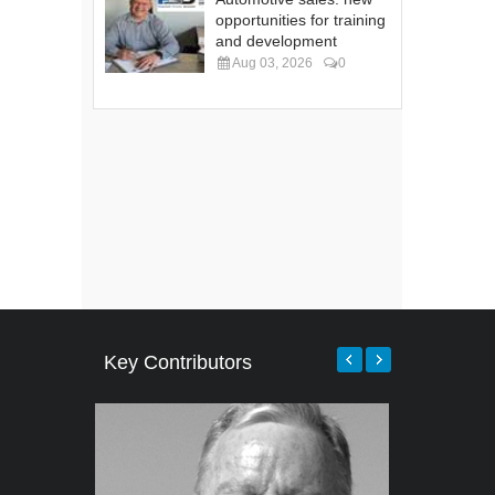
opportunities for training
and development
Aug 03, 2026
0
Key Contributors