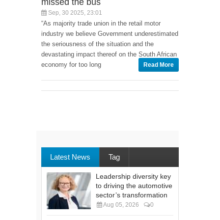
missed the bus
Sep, 30 2025, 23:01
“As majority trade union in the retail motor
industry we believe Government underestimated
the seriousness of the situation and the
devastating impact thereof on the South African
economy for too long
Read More
Latest News
Tag
Leadership diversity key
to driving the automotive
sector’s transformation
Aug 05, 2026
0