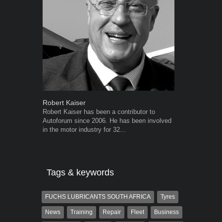
Robert Kaiser
Grant West
Robert Kaiser has been a contributor to
Grant West is
Autoforum since 2006. He has been involved
AutoForum. F
in the motor industry for 32...
Insight and a
Tags & keywords
FUCHS LUBRICANTS SOUTH AFRICA
Tyres
News
Training
Repair
Fleet
Business