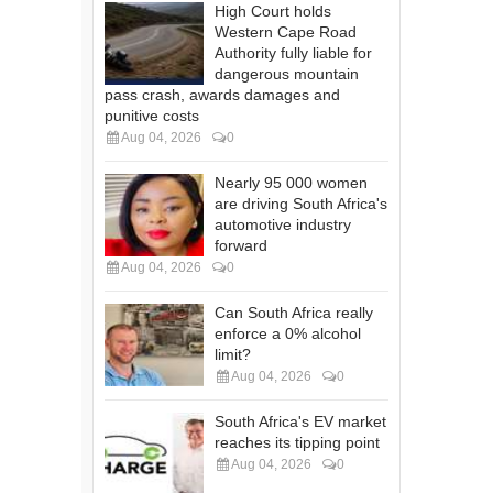
High Court holds
Western Cape Road
Authority fully liable for
dangerous mountain
pass crash, awards damages and
punitive costs
Aug 04, 2026
0
Nearly 95 000 women
are driving South Africa's
automotive industry
forward
Aug 04, 2026
0
Can South Africa really
enforce a 0% alcohol
limit?
Aug 04, 2026
0
South Africa's EV market
reaches its tipping point
Aug 04, 2026
0