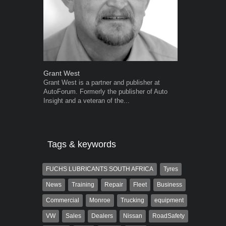
Grant West
Robert Kais
Grant West is a partner and publisher at
Robert Kaiser
AutoForum. Formerly the publisher of Auto
Autoforum si
Insight and a veteran of the...
in the motor i
Tags & keywords
FUCHS LUBRICANTS SOUTH AFRICA
Tyres
News
Training
Repair
Fleet
Business
Commercial
Monroe
Trucking
equipment
VW
Sales
Dealers
Nissan
RoadSafety