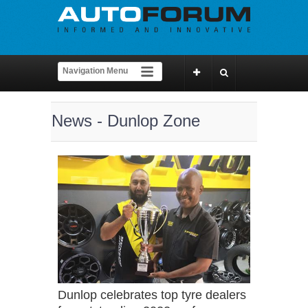
News - Dunlop Zone
Dunlop celebrates top tyre dealers