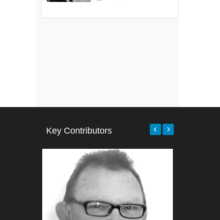
Key Contributors