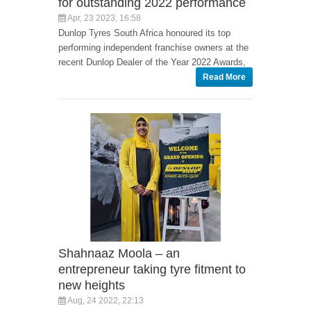
for outstanding 2022 performance
Apr, 23 2023, 16:58
Dunlop Tyres South Africa honoured its top
performing independent franchise owners at the
recent Dunlop Dealer of the Year 2022 Awards,
Read More
Shahnaaz Moola – an
entrepreneur taking tyre fitment to
new heights
Aug, 24 2022, 22:13