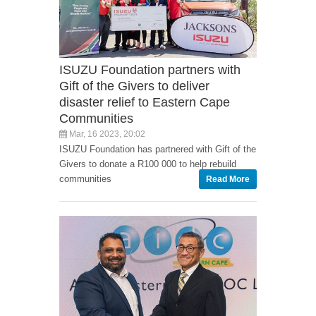
ISUZU Foundation partners with
Gift of the Givers to deliver
disaster relief to Eastern Cape
Communities
Mar, 16 2023, 20:02
ISUZU Foundation has partnered with Gift of the
Givers to donate a R100 000 to help rebuild
communities
Read More