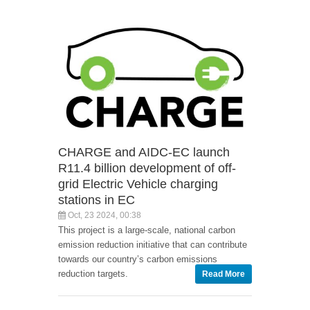
CHARGE and AIDC-EC launch
R11.4 billion development of off-
grid Electric Vehicle charging
stations in EC
Oct, 23 2024, 00:38
This project is a large-scale, national carbon
emission reduction initiative that can contribute
towards our country’s carbon emissions
reduction targets.
Read More