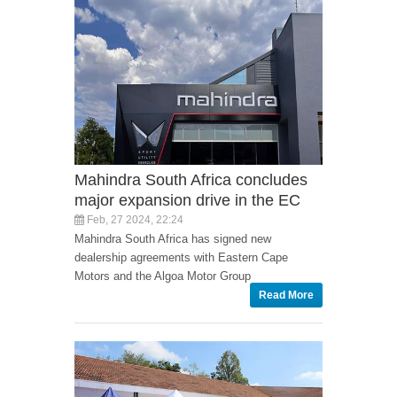
Mahindra South Africa concludes
major expansion drive in the EC
Feb, 27 2024, 22:24
Mahindra South Africa has signed new
dealership agreements with Eastern Cape
Motors and the Algoa Motor Group
Read More