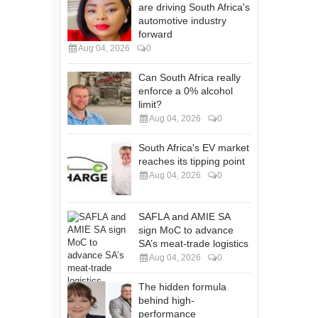
are driving South Africa's
automotive industry
forward
Aug 04, 2026
0
Can South Africa really
enforce a 0% alcohol
limit?
Aug 04, 2026
0
South Africa's EV market
reaches its tipping point
Aug 04, 2026
0
SAFLA and AMIE SA
sign MoC to advance
SA’s meat-trade logistics
Aug 04, 2026
0
The hidden formula
behind high-
performance