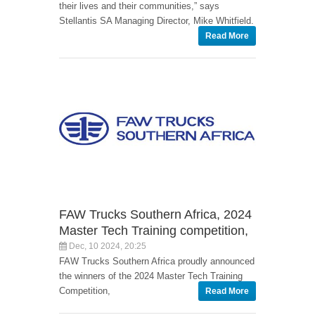
their lives and their communities,” says
Stellantis SA Managing Director, Mike Whitfield.
Read More
FAW Trucks Southern Africa, 2024
Master Tech Training competition,
Dec, 10 2024, 20:25
FAW Trucks Southern Africa proudly announced
the winners of the 2024 Master Tech Training
Competition,
Read More