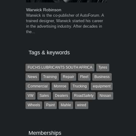
Warwick Robinson
Grant West
Warwick is the co-publisher of AutoForum. A
Grant West is
trained designer, Warwick started his career
AutoForum. F
in the advertising industry. After decades in
Insight and a
the...
Tags & keywords
FUCHS LUBRICANTS SOUTH AFRICA
Tyres
News
Training
Repair
Fleet
Business
Commercial
Monroe
Trucking
equipment
VW
Sales
Dealers
RoadSafety
Nissan
Wheels
Paint
Mahle
wired
Memberships