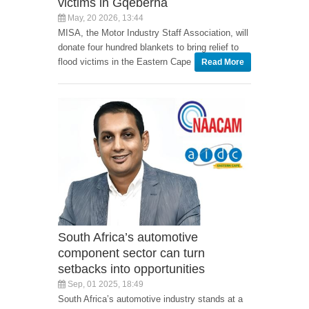
victims in Gqeberha
May, 20 2026, 13:44
MISA, the Motor Industry Staff Association, will
donate four hundred blankets to bring relief to
flood victims in the Eastern Cape
Read More
South Africa’s automotive
component sector can turn
setbacks into opportunities
Sep, 01 2025, 18:49
South Africa’s automotive industry stands at a