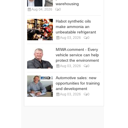
warehousing
Aug 04, 2026
0
Habot synthetic oils
make ammonia an
unbeatable refrigerant
Aug 03, 2026
0
MIWA comment - Every
vehicle service can help
protect the environment
Aug 03, 2026
0
Automotive sales: new
opportunities for training
and development
Aug 03, 2026
0