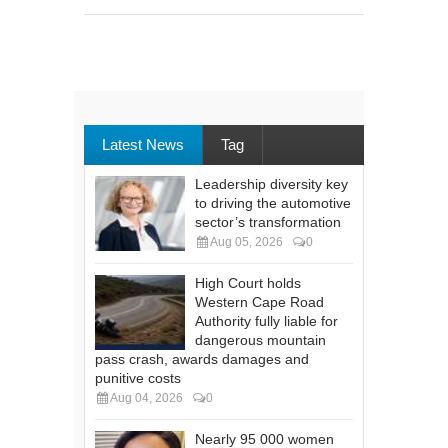
Latest News
Tag
Leadership diversity key
to driving the automotive
sector’s transformation
Aug 05, 2026
0
High Court holds
Western Cape Road
Authority fully liable for
dangerous mountain
pass crash, awards damages and
punitive costs
Aug 04, 2026
0
Nearly 95 000 women