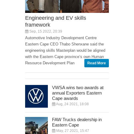
Engineering and EV skills
framework
Sep, 15 2022, 20:39
Automotive Industry Development Centre
Eastern Cape CEO Thabo Shenxane said the
engineering skills Masterplan would be aligned
with the Eastern Cape province’s own Human
Resource Development Plan
Read More
VWSA wins two awards at
annual Exporters Eastern
Cape awards
Aug, 24 2021, 18:08
FAW Trucks dealership in
Eastern Cape
May, 27 2021, 15:47