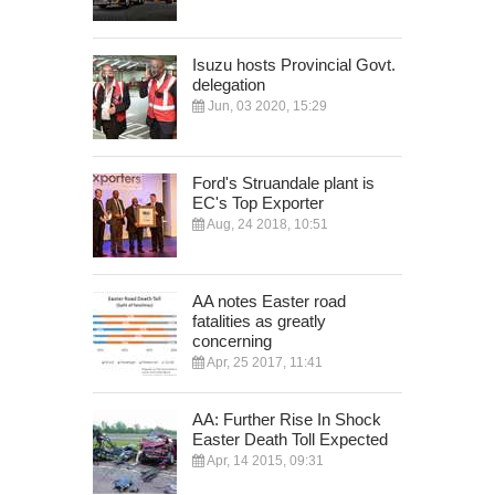
Isuzu hosts Provincial Govt.
delegation
Jun, 03 2020, 15:29
Ford's Struandale plant is
EC's Top Exporter
Aug, 24 2018, 10:51
AA notes Easter road
fatalities as greatly
concerning
Apr, 25 2017, 11:41
AA: Further Rise In Shock
Easter Death Toll Expected
Apr, 14 2015, 09:31