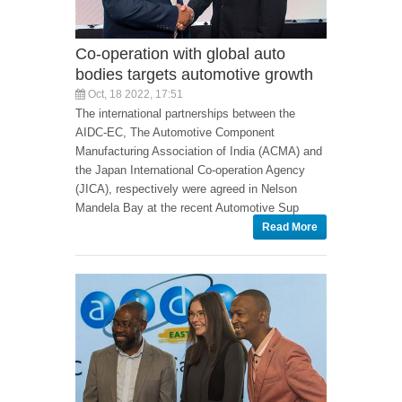
Co-operation with global auto
bodies targets automotive growth
Oct, 18 2022, 17:51
The international partnerships between the
AIDC-EC, The Automotive Component
Manufacturing Association of India (ACMA) and
the Japan International Co-operation Agency
(JICA), respectively were agreed in Nelson
Mandela Bay at the recent Automotive Sup
Read More