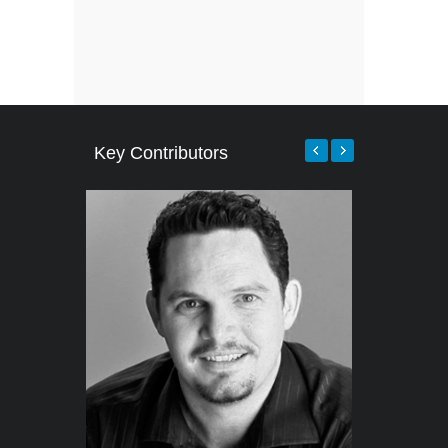
Key Contributors