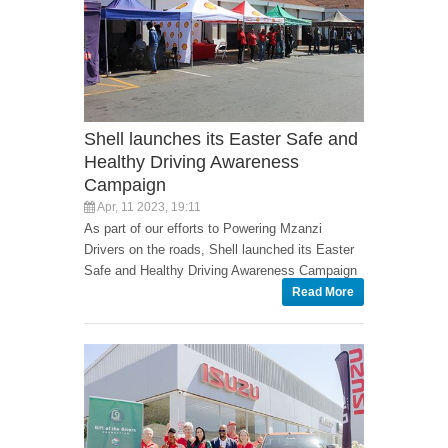
Shell launches its Easter Safe and
Healthy Driving Awareness
Campaign
Apr, 11 2023, 19:11
As part of our efforts to Powering Mzanzi
Drivers on the roads, Shell launched its Easter
Safe and Healthy Driving Awareness Campaign
Read More