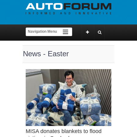
News - Easter
MISA donates blankets to flood