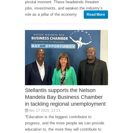
pivotal moment. These headwinds threaten
jobs, investments, and weaken the industry’s
role as a pillar of the economy
Read More
Stellantis supports the Nelson
Mandela Bay Business Chamber
in tackling regional unemployment
Apr, 17 2025, 13:13
“Education is the biggest contributor to
progress, and the more people we can provide
education to, the more they will contribute to