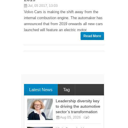
Jul, 05 2017, 13:03
Volvo Cars is making the shift away from the
internal combustion engine. The automaker has
announced that from 2019 onwards all new cars
launched will feature an electric motor.
Read More
Latest News
Tag
Leadership diversity key
to driving the automotive
sector’s transformation
Aug 05, 2026
0