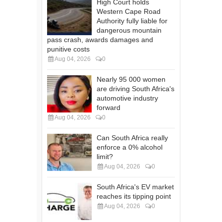
High Court holds
Western Cape Road
Authority fully liable for
dangerous mountain
pass crash, awards damages and
punitive costs
Aug 04, 2026
0
Nearly 95 000 women
are driving South Africa's
automotive industry
forward
Aug 04, 2026
0
Can South Africa really
enforce a 0% alcohol
limit?
Aug 04, 2026
0
South Africa's EV market
reaches its tipping point
Aug 04, 2026
0