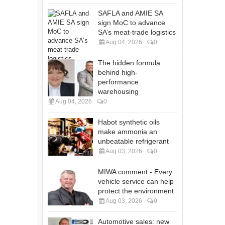
SAFLA and AMIE SA
sign MoC to advance
SA’s meat-trade logistics
Aug 04, 2026
0
The hidden formula
behind high-
performance
warehousing
Aug 04, 2026
0
Habot synthetic oils
make ammonia an
unbeatable refrigerant
Aug 03, 2026
0
MIWA comment - Every
vehicle service can help
protect the environment
Aug 03, 2026
0
Automotive sales: new