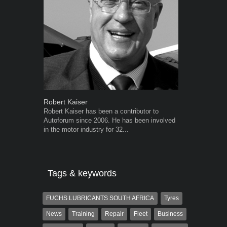
Robert Kaiser
Warwick Ro
Robert Kaiser has been a contributor to
Warwick is t
Autoforum since 2006. He has been involved
trained desig
in the motor industry for 32...
in the advert
the...
Tags & keywords
FUCHS LUBRICANTS SOUTH AFRICA
Tyres
News
Training
Repair
Fleet
Business