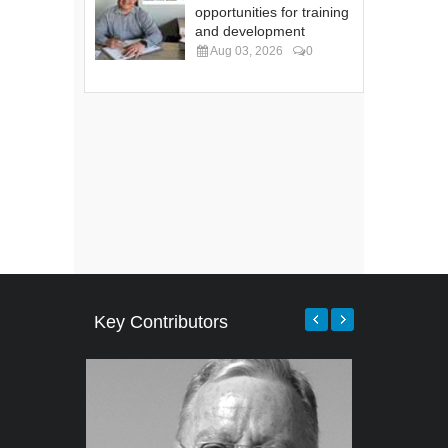
opportunities for training
and development
Aug 03, 2026
0
Key Contributors