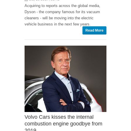
Acquiring to reports across the global media,
Dyson - the company famous for its vacuum
cleaners - will be moving into the electric
vehicle business in the next few years.
Read More
Volvo Cars kisses the internal
combustion engine goodbye from
2019