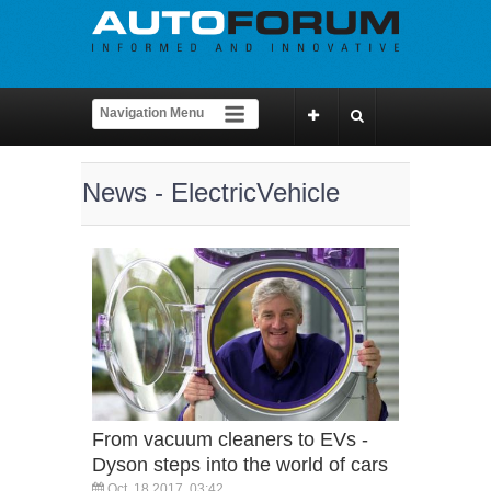
News - ElectricVehicle
From vacuum cleaners to EVs -
Dyson steps into the world of cars
Oct, 18 2017, 03:42