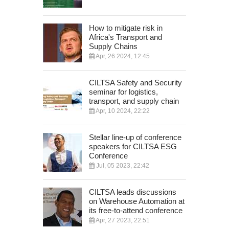
How to mitigate risk in
Africa's Transport and
Supply Chains
Apr, 26 2024, 12:45
CILTSA Safety and Security
seminar for logistics,
transport, and supply chain
Apr, 10 2024, 22:22
Stellar line-up of conference
speakers for CILTSA ESG
Conference
Jul, 05 2023, 22:42
CILTSA leads discussions
on Warehouse Automation at
its free-to-attend conference
Apr, 27 2023, 22:51