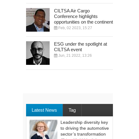
CILTSA Air Cargo
Conference highlights
opportunities on the continent
Feb, 02 2023, 15:27
ESG under the spotlight at
CILTSA event
Jun, 21 2022, 13:26
Latest News
Tag
Leadership diversity key
to driving the automotive
sector’s transformation