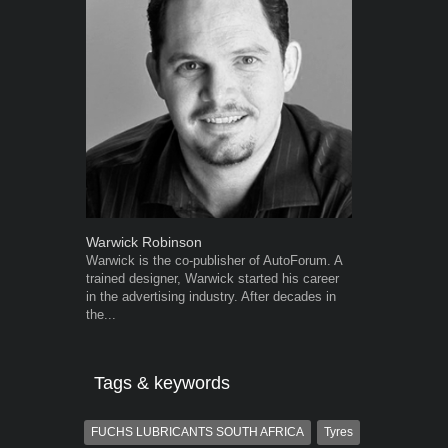
Warwick Robinson
Grant West
Warwick is the co-publisher of AutoForum. A
Grant West is
trained designer, Warwick started his career
AutoForum. F
in the advertising industry. After decades in
Insight and a
the...
Tags & keywords
FUCHS LUBRICANTS SOUTH AFRICA
Tyres