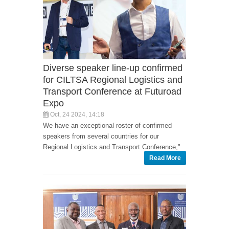
Diverse speaker line-up confirmed
for CILTSA Regional Logistics and
Transport Conference at Futuroad
Expo
Oct, 24 2024, 14:18
We have an exceptional roster of confirmed
speakers from several countries for our
Regional Logistics and Transport Conference,"
Read More