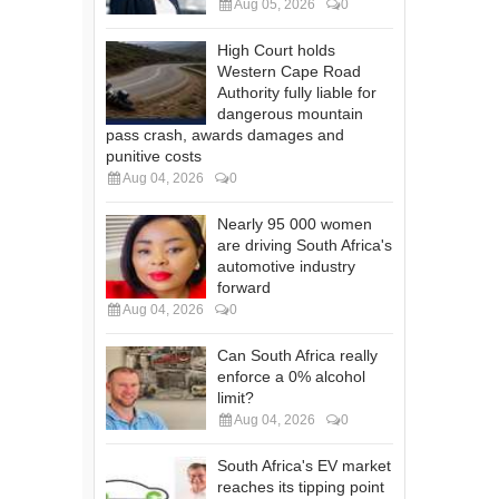
Aug 05, 2026
0
High Court holds
Western Cape Road
Authority fully liable for
dangerous mountain
pass crash, awards damages and
punitive costs
Aug 04, 2026
0
Nearly 95 000 women
are driving South Africa's
automotive industry
forward
Aug 04, 2026
0
Can South Africa really
enforce a 0% alcohol
limit?
Aug 04, 2026
0
South Africa's EV market
reaches its tipping point