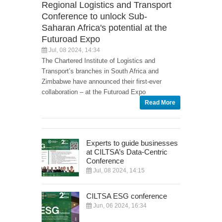
Regional Logistics and Transport
Conference to unlock Sub-
Saharan Africa's potential at the
Futuroad Expo
Jul, 08 2024, 14:34
The Chartered Institute of Logistics and
Transport’s branches in South Africa and
Zimbabwe have announced their first-ever
collaboration – at the Futuroad Expo
Read More
Experts to guide businesses
at CILTSA’s Data-Centric
Conference
Jul, 08 2024, 14:15
CILTSA ESG conference
Jun, 06 2024, 16:34