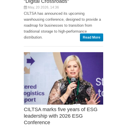
"Digital Crossroads"
May, 20 2026, 14:36
CILTSA has announced its upcoming
warehousing conference, designed to provide a
roadmap for businesses to transition from
traditional storage to high-performance
distribution.
Read More
CILTSA marks five years of ESG
leadership with 2026 ESG
Conference