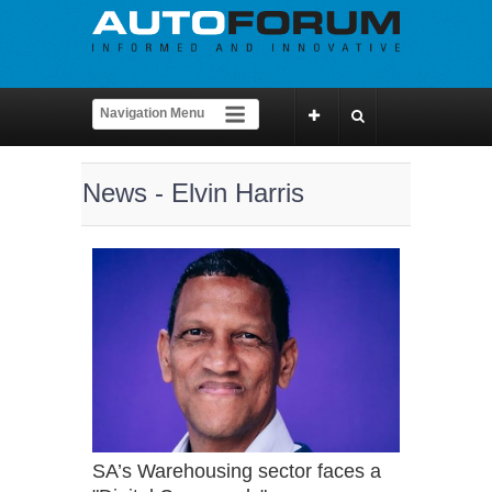
News - Elvin Harris
SA’s Warehousing sector faces a