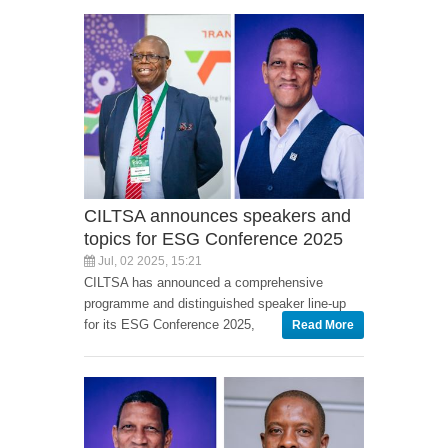
CILTSA announces speakers and
topics for ESG Conference 2025
Jul, 02 2025, 15:21
CILTSA has announced a comprehensive
programme and distinguished speaker line-up
for its ESG Conference 2025,
Read More