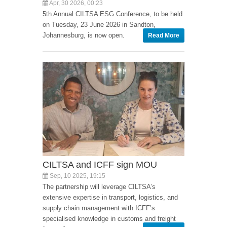
Apr, 30 2026, 00:23
5th Annual CILTSA ESG Conference, to be held
on Tuesday, 23 June 2026 in Sandton,
Johannesburg, is now open.
Read More
CILTSA and ICFF sign MOU
Sep, 10 2025, 19:15
The partnership will leverage CILTSA’s
extensive expertise in transport, logistics, and
supply chain management with ICFF’s
specialised knowledge in customs and freight