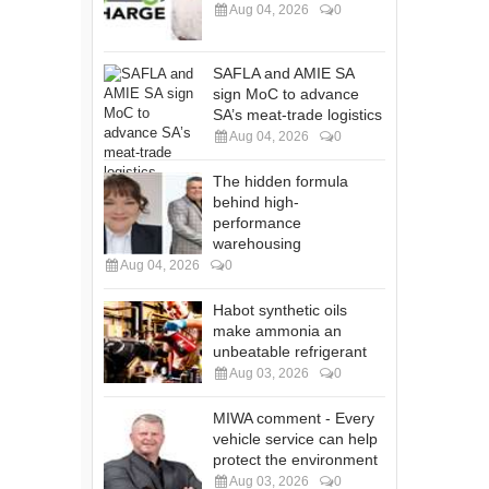
Aug 04, 2026
0
SAFLA and AMIE SA
sign MoC to advance
SA’s meat-trade logistics
Aug 04, 2026
0
The hidden formula
behind high-
performance
warehousing
Aug 04, 2026
0
Habot synthetic oils
make ammonia an
unbeatable refrigerant
Aug 03, 2026
0
MIWA comment - Every
vehicle service can help
protect the environment
Aug 03, 2026
0