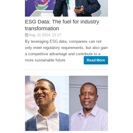
ESG Data: The fuel for industry
transformation
Aug, 11 2024, 15:17
By leveraging ESG data, companies can not
only meet regulatory requirements, but also gain
a competitive advantage and contribute to a
more sustainable future
Read More