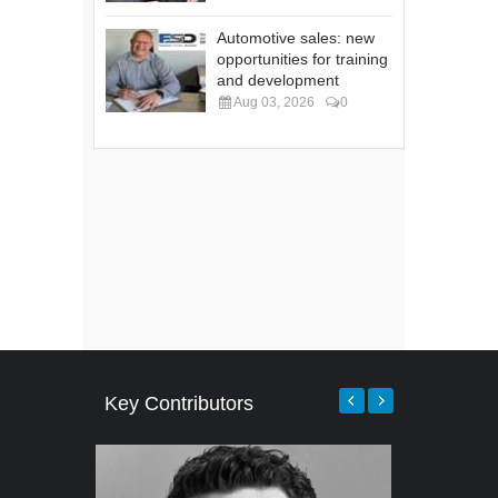
Automotive sales: new
opportunities for training
and development
Aug 03, 2026
0
Key Contributors