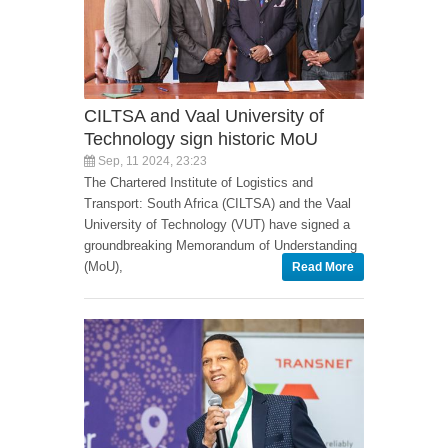
CILTSA and Vaal University of
Technology sign historic MoU
Sep, 11 2024, 23:23
The Chartered Institute of Logistics and
Transport: South Africa (CILTSA) and the Vaal
University of Technology (VUT) have signed a
groundbreaking Memorandum of Understanding
(MoU),
Read More