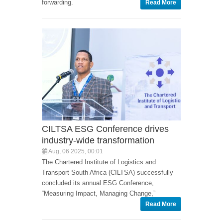
forwarding.
Read More
CILTSA ESG Conference drives
industry-wide transformation
Aug, 06 2025, 00:01
The Chartered Institute of Logistics and
Transport South Africa (CILTSA) successfully
concluded its annual ESG Conference,
“Measuring Impact, Managing Change,”
Read More