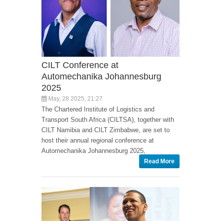
CILT Conference at
Automechanika Johannesburg
2025
May, 28 2025, 21:27
The Chartered Institute of Logistics and
Transport South Africa (CILTSA), together with
CILT Namibia and CILT Zimbabwe, are set to
host their annual regional conference at
Automechanika Johannesburg 2025,
Read More