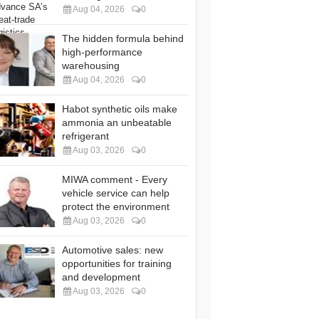
Aug 04, 2026
0
The hidden formula behind
high-performance
warehousing
Aug 04, 2026
0
Habot synthetic oils make
ammonia an unbeatable
refrigerant
Aug 03, 2026
0
MIWA comment - Every
vehicle service can help
protect the environment
Aug 03, 2026
0
Automotive sales: new
opportunities for training
and development
Aug 03, 2026
0