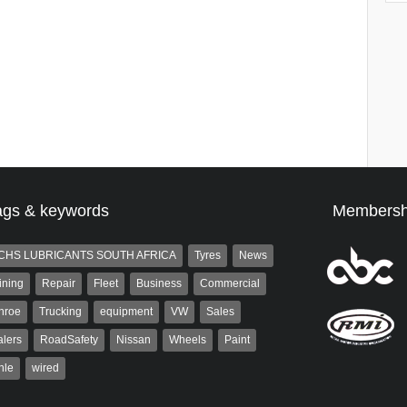
ags & keywords
Membersh
CHS LUBRICANTS SOUTH AFRICA
Tyres
News
ining
Repair
Fleet
Business
Commercial
nroe
Trucking
equipment
VW
Sales
lers
RoadSafety
Nissan
Wheels
Paint
hle
wired