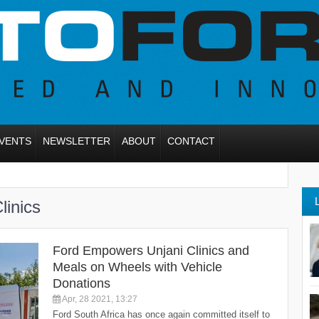
VENTS
NEWSLETTER
ABOUT
CONTACT
inics
Ford Empowers Unjani Clinics and
Meals on Wheels with Vehicle
Donations
Apr, 28 2021, 13:27
Ford South Africa has once again committed itself to