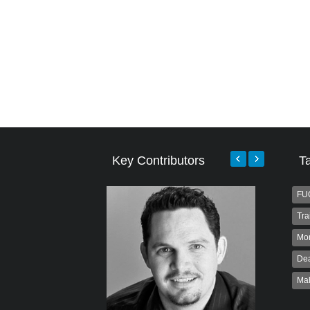
Key Contributors
T
FU
Tra
Mo
Dea
Ma