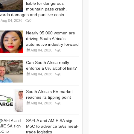
liable for dangerous
mountain pass crash,
wards damages and punitive costs
Aug 04, 2026
0
Nearly 95 000 women are
driving South Africa's
automotive industry forward
Aug 04, 2026
0
Can South Africa really
enforce a 0% alcohol limit?
Aug 04, 2026
0
South Africa's EV market
reaches its tipping point
Aug 04, 2026
0
SAFLA and AMIE SA sign
MoC to advance SA’s meat-
trade logistics