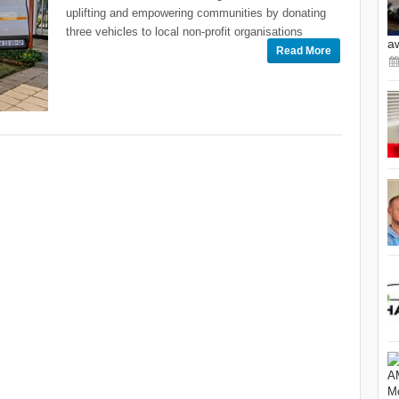
uplifting and empowering communities by donating
three vehicles to local non-profit organisations
a
Read More