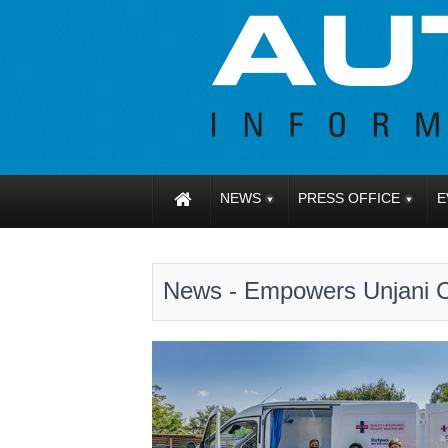
NEWS
PRESS OFFICE
E
News - Empowers Unjani Cl