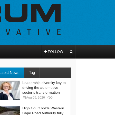
FOLLOW
Latest News
Tag
Leadership diversity key to
driving the automotive
sector’s transformation
Aug 05, 2026
0
High Court holds Western
Cape Road Authority fully