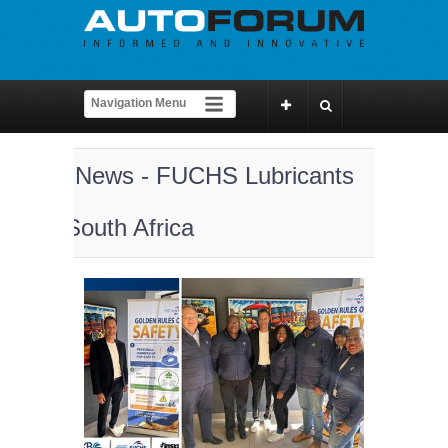
News - FUCHS Lubricants
South Africa