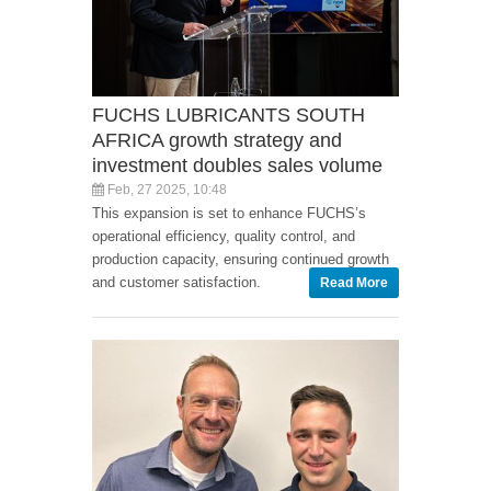
FUCHS LUBRICANTS SOUTH
AFRICA growth strategy and
investment doubles sales volume
Feb, 27 2025, 10:48
This expansion is set to enhance FUCHS’s
operational efficiency, quality control, and
production capacity, ensuring continued growth
and customer satisfaction.
Read More