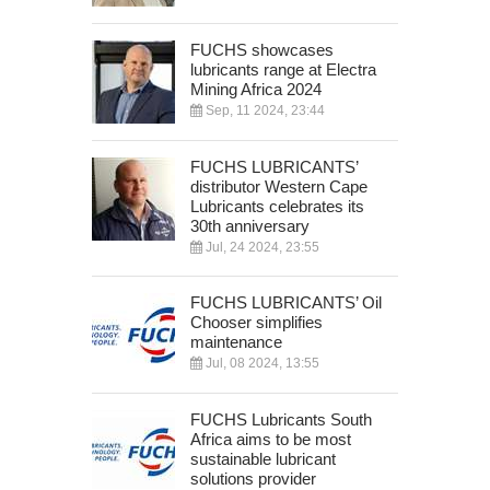
FUCHS showcases
lubricants range at Electra
Mining Africa 2024
Sep, 11 2024, 23:44
FUCHS LUBRICANTS’
distributor Western Cape
Lubricants celebrates its
30th anniversary
Jul, 24 2024, 23:55
FUCHS LUBRICANTS’ Oil
Chooser simplifies
maintenance
Jul, 08 2024, 13:55
FUCHS Lubricants South
Africa aims to be most
sustainable lubricant
solutions provider