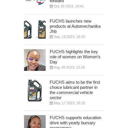
forward
Oct, 30 2023, 16:41
FUCHS launches new
products at Automechanika
Jhb
Sep, 19 2023, 16:45
FUCHS highlights the key
role of women on Women’s
Day
Aug, 08 2023, 12:18
FUCHS aims to be the first
choice lubricant partner in
the commercial vehicle
sector
May, 17 2023, 16:18
FUCHS supports education
drive with yearly bursary
programme