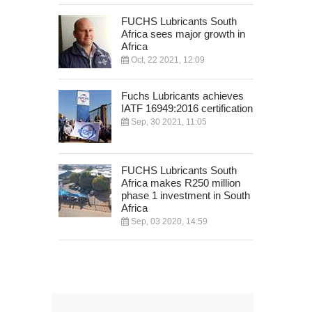
FUCHS Lubricants South
Africa sees major growth in
Africa
Oct, 22 2021, 12:09
Fuchs Lubricants achieves
IATF 16949:2016 certification
Sep, 30 2021, 11:05
FUCHS Lubricants South
Africa makes R250 million
phase 1 investment in South
Africa
Sep, 03 2020, 14:59