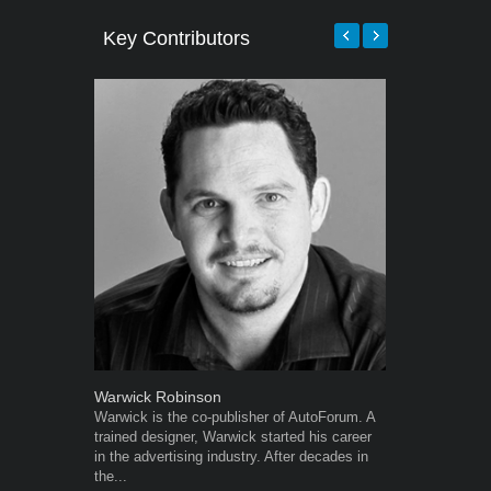
Key Contributors
Warwick Robinson
Grant West
Warwick is the co-publisher of AutoForum. A
Grant West is
trained designer, Warwick started his career
AutoForum. F
in the advertising industry. After decades in
Insight and a
the...