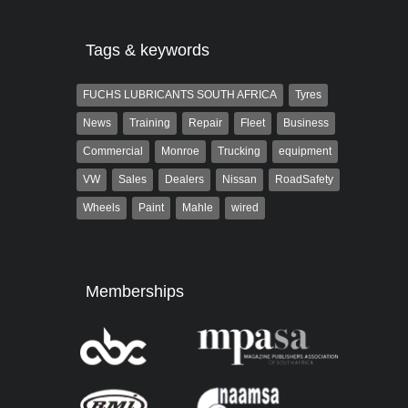
Tags & keywords
FUCHS LUBRICANTS SOUTH AFRICA
Tyres
News
Training
Repair
Fleet
Business
Commercial
Monroe
Trucking
equipment
VW
Sales
Dealers
Nissan
RoadSafety
Wheels
Paint
Mahle
wired
Memberships