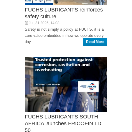
FUCHS LUBRICANTS reinforces
safety culture
Jul, 31 2026, 14:08
Safety is not simply a policy at FUCHS, it is a
core value embedded in how we operate every
day
Read More
FUCHS LUBRICANTS SOUTH
AFRICA launches FRICOFIN LD
50