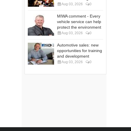
Aug 03, 2026
0
MIWA comment - Every
vehicle service can help
protect the environment
Aug 03, 2026
0
Automotive sales: new
opportunities for training
and development
Aug 03, 2026
0