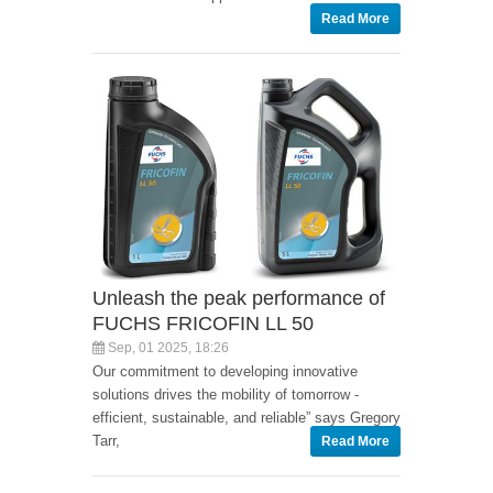
Read More
Unleash the peak performance of
FUCHS FRICOFIN LL 50
Sep, 01 2025, 18:26
Our commitment to developing innovative
solutions drives the mobility of tomorrow -
efficient, sustainable, and reliable” says Gregory
Tarr,
Read More