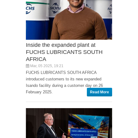
Inside the expanded plant at
FUCHS LUBRICANTS SOUTH
AFRICA
Mar, 05 2025, 19:21
FUCHS LUBRICANTS SOUTH AFRICA
introduced customers to its new expanded
Isando facility during a customer day on 26
February 2025.
Read More