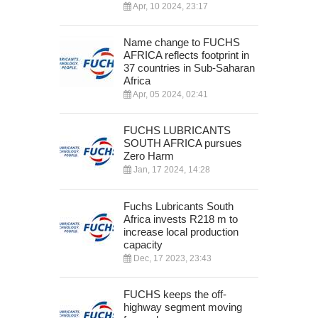
Apr, 10 2024, 23:17
Name change to FUCHS
AFRICA reflects footprint in
37 countries in Sub-Saharan
Africa
Apr, 05 2024, 02:41
FUCHS LUBRICANTS
SOUTH AFRICA pursues
Zero Harm
Jan, 17 2024, 14:28
Fuchs Lubricants South
Africa invests R218 m to
increase local production
capacity
Dec, 17 2023, 23:43
FUCHS keeps the off-
highway segment moving