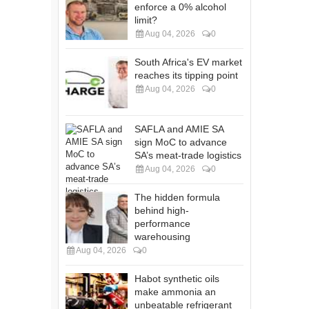
enforce a 0% alcohol
limit?
Aug 04, 2026
0
South Africa's EV market
reaches its tipping point
Aug 04, 2026
0
SAFLA and AMIE SA
sign MoC to advance
SA’s meat-trade logistics
Aug 04, 2026
0
The hidden formula
behind high-
performance
warehousing
Aug 04, 2026
0
Habot synthetic oils
make ammonia an
unbeatable refrigerant