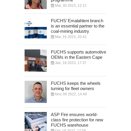
Mar, 30 2023, 12:12
FUCHS’ Emalahleni branch
is an essential partner to the
coal-mining industry
Mar, 16 2023, 20:42
FUCHS supports automotive
OEMs in the Eastern Cape
Jan, 18 2023, 17:37
FUCHS keeps the wheels
turning for fleet owners
Nov, 09 2022, 14:49
ASP Fire ensures world-
class fire protection for new
FUCHS warehouse
Oct, 18 2022, 17:58