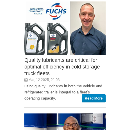
Quality lubricants are critical for
optimal efficiency in cold storage
truck fleets
Mar, 12 2025, 21:03
using quality lubricants in both the vehicle and
refrigerated trailer is integral to a fleet’s
operating capacity,
Read More