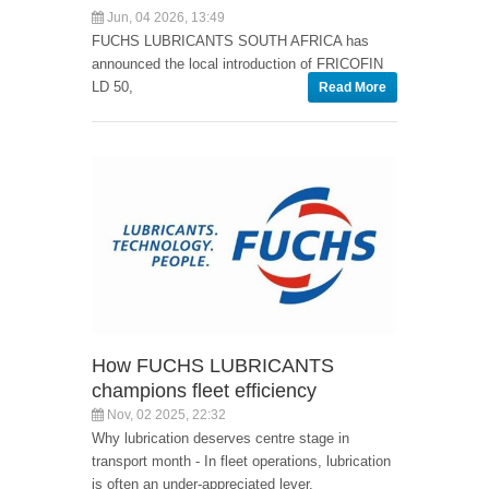
Jun, 04 2026, 13:49
FUCHS LUBRICANTS SOUTH AFRICA has
announced the local introduction of FRICOFIN
LD 50,
Read More
How FUCHS LUBRICANTS
champions fleet efficiency
Nov, 02 2025, 22:32
Why lubrication deserves centre stage in
transport month - In fleet operations, lubrication
is often an under-appreciated lever.