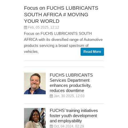
Focus on FUCHS LUBRICANTS
SOUTH AFRICA # MOVING
YOUR WORLD
Feb, 05 2025, 12:12
Focus on FUCHS LUBRICANTS SOUTH
AFRICA with its diversified range of Automotive
products servicing a broad spectrum of
vehicles,
Read More
FUCHS LUBRICANTS
Services Department
enhances productivity,
reduces downtime
Jan, 30 2025, 12:03
FUCHS’ training initiatives
foster youth development
and employability
Oct, 04 2024, 02:29