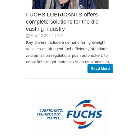
FUCHS LUBRICANTS offers
complete solutions for the die
casting industry
Feb, 12 2025, 12:41
Key drivers include a demand for lightweight
vehicles as stringent fuel efficiency standards
and emission regulations push automakers to
adopt lightweight materials such as aluminium,
Read More