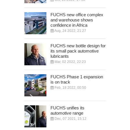
FUCHS new office complex
and warehouse shows
confidence in Africa
Aug, 24 2022, 21:27
FUCHS new bottle design for
its small pack automotive
lubricants
Mar, 02 2022, 22:23
FUCHS Phase 1 expansion
is on track
Feb, 18 2022, 00:50
FUCHS unifies its
automotive range
Dec, 07 2021, 15:12