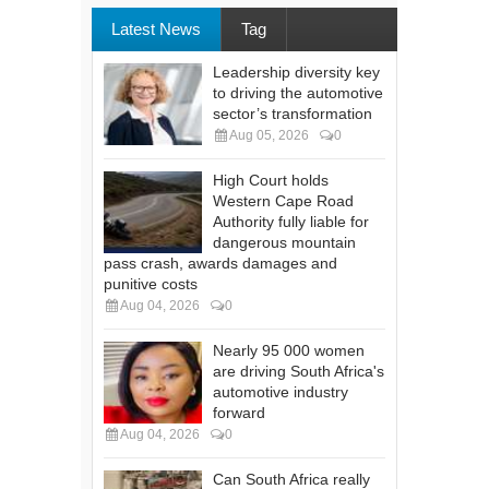
Latest News
Tag
Leadership diversity key
to driving the automotive
sector’s transformation
Aug 05, 2026
0
High Court holds
Western Cape Road
Authority fully liable for
dangerous mountain
pass crash, awards damages and
punitive costs
Aug 04, 2026
0
Nearly 95 000 women
are driving South Africa's
automotive industry
forward
Aug 04, 2026
0
Can South Africa really