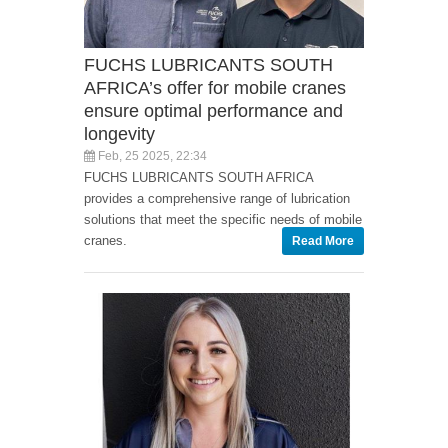
FUCHS LUBRICANTS SOUTH
AFRICA’s offer for mobile cranes
ensure optimal performance and
longevity
Feb, 25 2025, 22:34
FUCHS LUBRICANTS SOUTH AFRICA
provides a comprehensive range of lubrication
solutions that meet the specific needs of mobile
cranes.
Read More