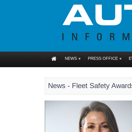
NEWS
PRESS OFFICE
E
News - Fleet Safety Award