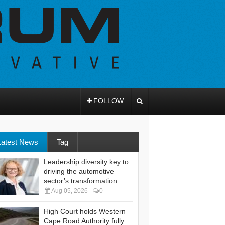
FOLLOW
Latest News
Tag
Leadership diversity key to
driving the automotive
sector’s transformation
Aug 05, 2026
0
High Court holds Western
Cape Road Authority fully