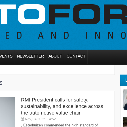
VENTS
NEWSLETTER
ABOUT
CONTACT
s
RMI President calls for safety,
sustainability, and excellence across
the automotive value chain
Nov, 04 2025, 14:52
, Esterhuizen commended the high standard of