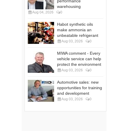
performance
warehousing
Aug 04, 2026
0
Habot synthetic oils
make ammonia an
unbeatable refrigerant
Aug 03, 2026
0
MIWA comment - Every
vehicle service can help
protect the environment
Aug 03, 2026
0
Automotive sales: new
opportunities for training
and development
Aug 03, 2026
0