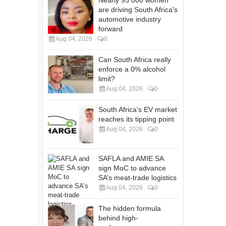
are driving South Africa's
automotive industry
forward
Aug 04, 2026
0
Can South Africa really
enforce a 0% alcohol
limit?
Aug 04, 2026
0
South Africa's EV market
reaches its tipping point
Aug 04, 2026
0
SAFLA and AMIE SA
sign MoC to advance
SA’s meat-trade logistics
Aug 04, 2026
0
The hidden formula
behind high-