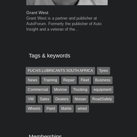
Grant West
Robert Kais
Grant West is a partner and publisher at
Robert Kaiser
AutoForum. Formerly the publisher of Auto
Autoforum si
Insight and a veteran of the...
in the motor i
Tags & keywords
FUCHS LUBRICANTS SOUTH AFRICA
Tyres
News
Training
Repair
Fleet
Business
Commercial
Monroe
Trucking
equipment
VW
Sales
Dealers
Nissan
RoadSafety
Wheels
Paint
Mahle
wired
Memberships