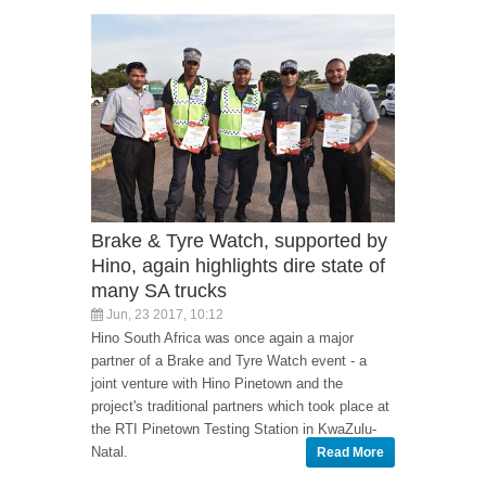
Brake & Tyre Watch, supported by
Hino, again highlights dire state of
many SA trucks
Jun, 23 2017, 10:12
Hino South Africa was once again a major
partner of a Brake and Tyre Watch event - a
joint venture with Hino Pinetown and the
project's traditional partners which took place at
the RTI Pinetown Testing Station in KwaZulu-
Natal.
Read More