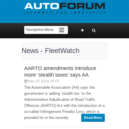
News - FleetWatch
AARTO amendments introduce
more ’stealth taxes’ says AA
Nov, 07 2019, 00:07
The Automobile Association (AA) says the
government is adding ‘stealth tax’ to the
Administrative Adjudication of Road Traffic
Offences (AARTO) Act with the introduction of a
so-called Infringement Penalty Levy, which is
provided for in the recently
Read More