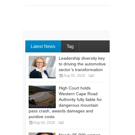
Latest News
Tag
Leadership diversity key
to driving the automotive
sector’s transformation
Aug 05, 2026
0
High Court holds
Western Cape Road
Authority fully liable for
dangerous mountain
pass crash, awards damages and
punitive costs
Aug 04, 2026
0
Nearly 95 000 women