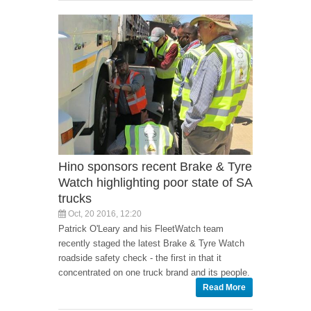
Hino sponsors recent Brake & Tyre
Watch highlighting poor state of SA
trucks
Oct, 20 2016, 12:20
Patrick O'Leary and his FleetWatch team
recently staged the latest Brake & Tyre Watch
roadside safety check - the first in that it
concentrated on one truck brand and its people.
Read More