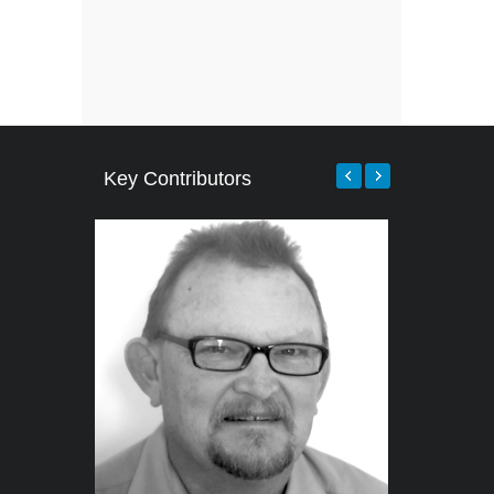
Key Contributors