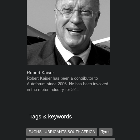
Robert Kaiser
Grant West
Robert Kaiser has been a contributor to
Grant West is
Autoforum since 2006. He has been involved
AutoForum. F
in the motor industry for 32...
Insight and a
Tags & keywords
FUCHS LUBRICANTS SOUTH AFRICA
Tyres