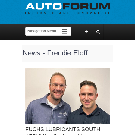
News - Freddie Eloff
FUCHS LUBRICANTS SOUTH