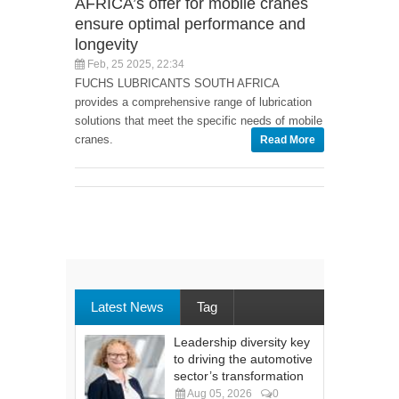
AFRICA’s offer for mobile cranes
ensure optimal performance and
longevity
Feb, 25 2025, 22:34
FUCHS LUBRICANTS SOUTH AFRICA
provides a comprehensive range of lubrication
solutions that meet the specific needs of mobile
cranes.
Read More
Latest News
Tag
Leadership diversity key
to driving the automotive
sector’s transformation
Aug 05, 2026
0