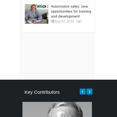
Automotive sales: new
opportunities for training
and development
Aug 03, 2026
0
Key Contributors