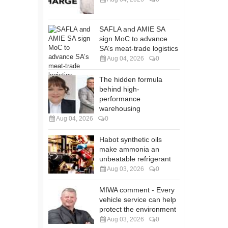
SAFLA and AMIE SA
sign MoC to advance
SA’s meat-trade logistics
Aug 04, 2026
0
The hidden formula
behind high-
performance
warehousing
Aug 04, 2026
0
Habot synthetic oils
make ammonia an
unbeatable refrigerant
Aug 03, 2026
0
MIWA comment - Every
vehicle service can help
protect the environment
Aug 03, 2026
0