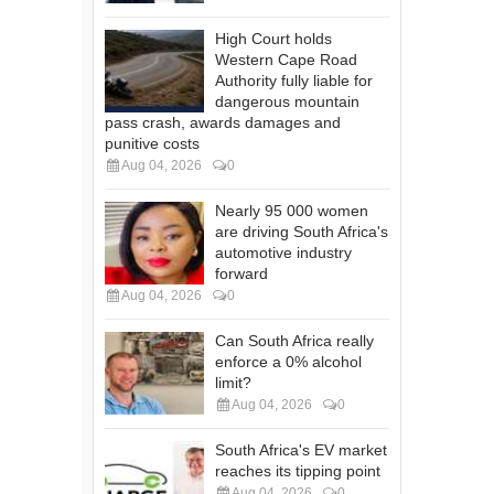
High Court holds
Western Cape Road
Authority fully liable for
dangerous mountain
pass crash, awards damages and
punitive costs
Aug 04, 2026
0
Nearly 95 000 women
are driving South Africa's
automotive industry
forward
Aug 04, 2026
0
Can South Africa really
enforce a 0% alcohol
limit?
Aug 04, 2026
0
South Africa's EV market
reaches its tipping point
Aug 04, 2026
0