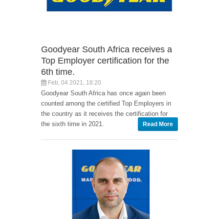
Goodyear South Africa receives a
Top Employer certification for the
6th time.
Feb, 04 2021, 18:20
Goodyear South Africa has once again been
counted among the certified Top Employers in
the country as it receives the certification for
the sixth time in 2021.
Read More