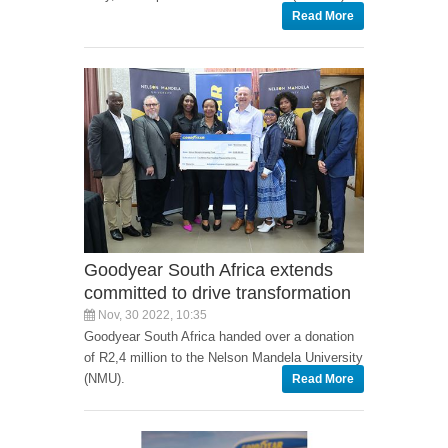
Read More
Goodyear South Africa extends
committed to drive transformation
Nov, 30 2022, 10:35
Goodyear South Africa handed over a donation
of R2,4 million to the Nelson Mandela University
(NMU).
Read More