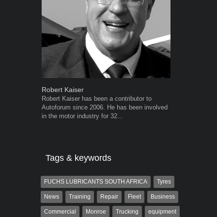
Robert Kaiser
Grant West
Robert Kaiser has been a contributor to
Grant West is
Autoforum since 2006. He has been involved
AutoForum. F
in the motor industry for 32...
Insight and a
Tags & keywords
FUCHS LUBRICANTS SOUTH AFRICA
Tyres
News
Training
Repair
Fleet
Business
Commercial
Monroe
Trucking
equipment