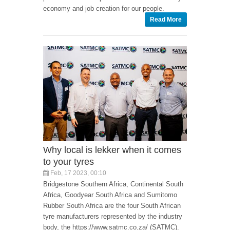
economy and job creation for our people.
Read More
Why local is lekker when it comes
to your tyres
Feb, 17 2023, 00:10
Bridgestone Southern Africa, Continental South
Africa, Goodyear South Africa and Sumitomo
Rubber South Africa are the four South African
tyre manufacturers represented by the industry
body, the https://www.satmc.co.za/ (SATMC).