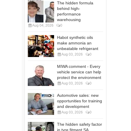
The hidden formula
behind high-
performance
warehousing
Aug 04, 2026
0
Habot synthetic oils
make ammonia an
unbeatable refrigerant
Aug 03, 2026
0
MIWA comment - Every
vehicle service can help
protect the environment
Aug 03, 2026
0
Automotive sales: new
opportunities for training
and development
Aug 03, 2026
0
The hidden safety factor
in tyre fitment SA