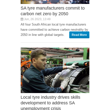
SA tyre manufacturers commit to
carbon net zero by 2050
Jun, 26 2023, 13:49
All four South African local tyre manufacturers
have committed to achieve carbon neutrality by
2050 in line with global targets.
Read More
Local tyre industry drives skills
development to address SA
unemployment crisis