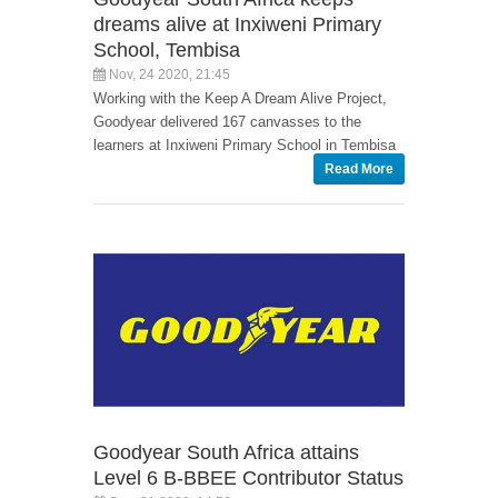
dreams alive at Inxiweni Primary
School, Tembisa
Nov, 24 2020, 21:45
Working with the Keep A Dream Alive Project,
Goodyear delivered 167 canvasses to the
learners at Inxiweni Primary School in Tembisa
Read More
Goodyear South Africa attains
Level 6 B-BBEE Contributor Status