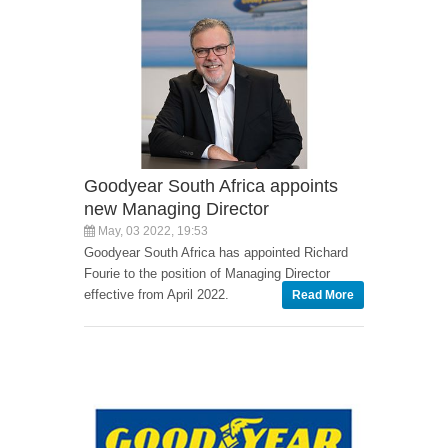
Goodyear South Africa appoints
new Managing Director
May, 03 2022, 19:53
Goodyear South Africa has appointed Richard
Fourie to the position of Managing Director
effective from April 2022.
Read More