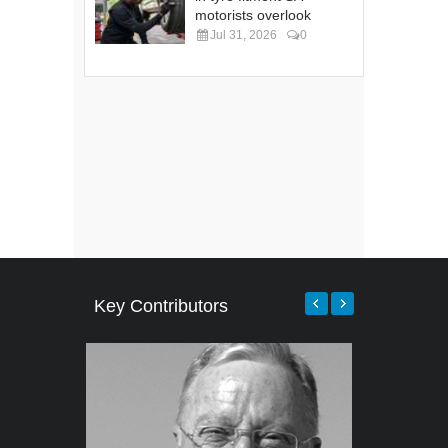
motorists overlook
Jul 31, 2026
0
Key Contributors