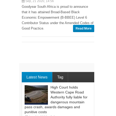
Sep, 21 2020, 14:56
Goodyear South Africa is proud to announce
that it has attained Broad-Based Black
Economic Empowerment (B-BBEE) Level 6
Contributor Status under the Amended Codes of
Good Practice.
Read More
Latest News
Tag
High Court holds
Western Cape Road
Authority fully liable for
dangerous mountain
pass crash, awards damages and
punitive costs