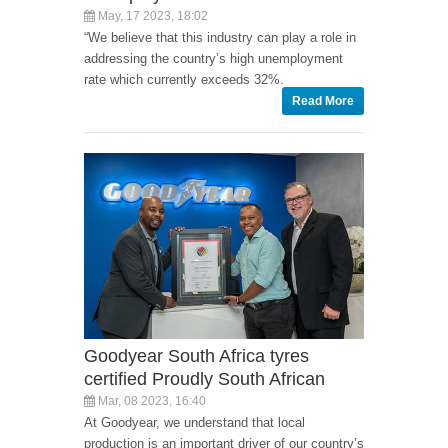
May, 17 2023, 18:02
“We believe that this industry can play a role in
addressing the country’s high unemployment
rate which currently exceeds 32%.
Read More
Goodyear South Africa tyres
certified Proudly South African
Mar, 08 2023, 16:40
At Goodyear, we understand that local
production is an important driver of our country’s