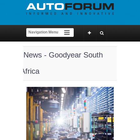
News - Goodyear South
Africa