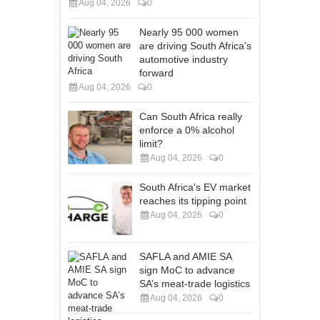
Aug 04, 2026
0
Nearly 95 000 women
are driving South Africa's
automotive industry
forward
Aug 04, 2026
0
Can South Africa really
enforce a 0% alcohol
limit?
Aug 04, 2026
0
South Africa's EV market
reaches its tipping point
Aug 04, 2026
0
SAFLA and AMIE SA
sign MoC to advance
SA’s meat-trade logistics
Aug 04, 2026
0