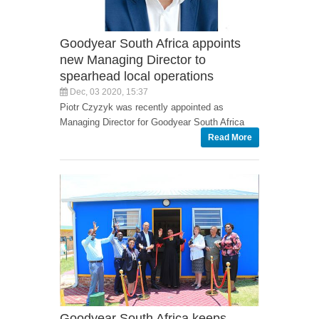
Goodyear South Africa appoints
new Managing Director to
spearhead local operations
Dec, 03 2020, 15:37
Piotr Czyzyk was recently appointed as
Managing Director for Goodyear South Africa
Read More
Goodyear South Africa keeps