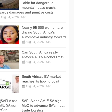
liable for dangerous
mountain pass crash,
wards damages and punitive costs
Aug 04, 2026
0
Nearly 95 000 women are
driving South Africa's
automotive industry forward
Aug 04, 2026
0
Can South Africa really
enforce a 0% alcohol limit?
Aug 04, 2026
0
South Africa's EV market
reaches its tipping point
Aug 04, 2026
0
SAFLA and AMIE SA sign
MoC to advance SA’s meat-
trade logistics