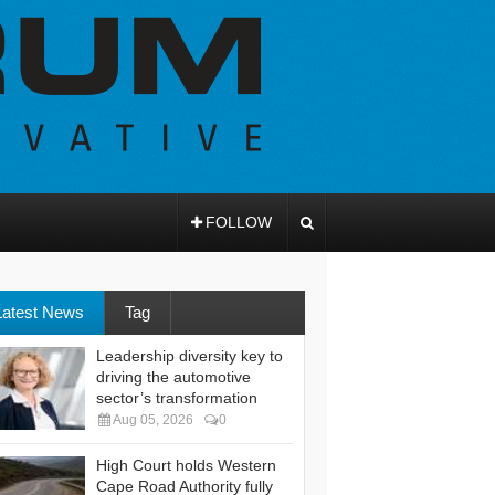
FOLLOW
Latest News
Tag
Leadership diversity key to
driving the automotive
sector’s transformation
Aug 05, 2026
0
High Court holds Western
Cape Road Authority fully