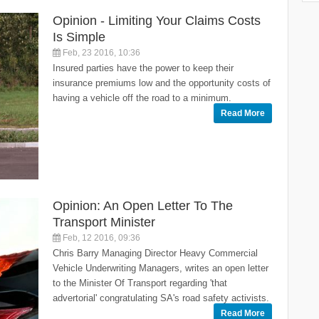
Opinion - Limiting Your Claims Costs
Is Simple
Feb, 23 2016, 10:36
Insured parties have the power to keep their
insurance premiums low and the opportunity costs of
having a vehicle off the road to a minimum.
Read More
Opinion: An Open Letter To The
Transport Minister
Feb, 12 2016, 09:36
Chris Barry Managing Director Heavy Commercial
Vehicle Underwriting Managers, writes an open letter
to the Minister Of Transport regarding 'that
advertorial' congratulating SA's road safety activists.
Read More