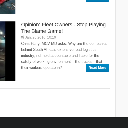
Opinion: Fleet Owners - Stop Playing
The Blame Game!
Jan, 26 2016, 10:10
Chris Harry, MCV MD asks: Why are the companies
behind South Africa’s extensive road logistics
industry, not held accountable and liable for the
safety of working environment – the trucks – that
their workers operate in?
Read More