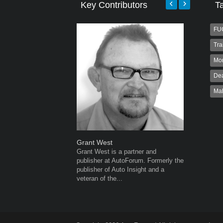
Key Contributors
T
FU
Tra
Mo
Dea
Ma
Grant West
Robert K
Grant West is a partner and
Robert Kai
publisher at AutoForum. Formerly the
to Autofo
publisher of Auto Insight and a
been invol
veteran of the...
for 32...