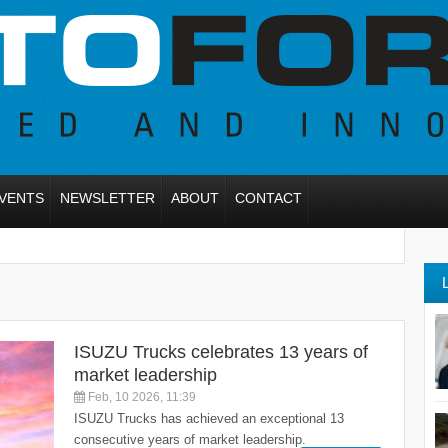
VENTS
NEWSLETTER
ABOUT
CONTACT
ISUZU Trucks celebrates 13 years of
market leadership
Feb, 10 2026, 11:39
ISUZU Trucks has achieved an exceptional 13
consecutive years of market leadership.