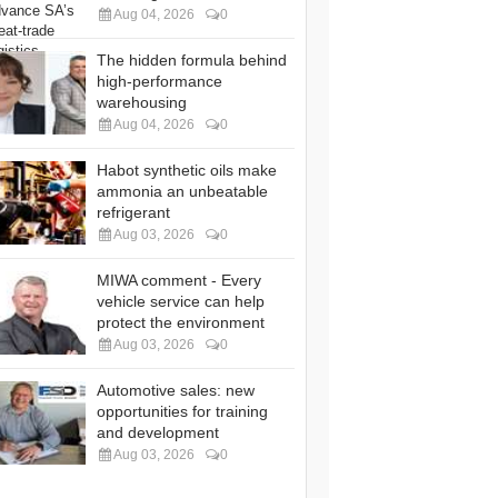
Aug 04, 2026
0
The hidden formula behind
high-performance
warehousing
Aug 04, 2026
0
Habot synthetic oils make
ammonia an unbeatable
refrigerant
Aug 03, 2026
0
MIWA comment - Every
vehicle service can help
protect the environment
Aug 03, 2026
0
Automotive sales: new
opportunities for training
and development
Aug 03, 2026
0