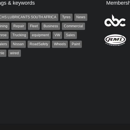
ags & keywords
Membersh
CHS LUBRICANTS SOUTH AFRICA
Tyres
News
ining
Repair
Fleet
Business
Commercial
nroe
Trucking
equipment
VW
Sales
lers
Nissan
RoadSafety
Wheels
Paint
hle
wired
aiser
Warwick Robinson
ser has been a contributor
Warwick is the co-publisher of
rum since 2006. He has
AutoForum. A trained designer,
ved in the motor industry
Warwick started his career in the
advertising industry. After decades in
the...