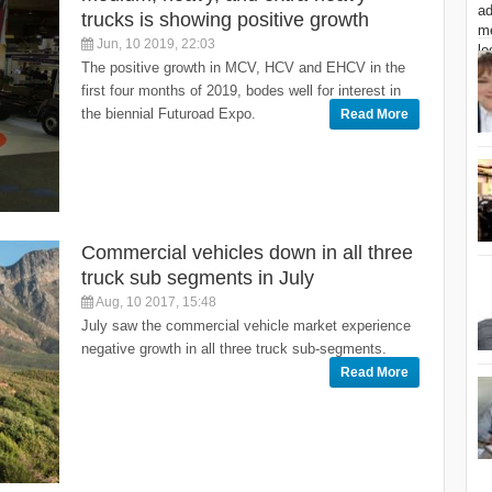
trucks is showing positive growth
Jun, 10 2019, 22:03
The positive growth in MCV, HCV and EHCV in the
first four months of 2019, bodes well for interest in
the biennial Futuroad Expo.
Read More
Commercial vehicles down in all three
truck sub segments in July
Aug, 10 2017, 15:48
July saw the commercial vehicle market experience
negative growth in all three truck sub-segments.
Read More