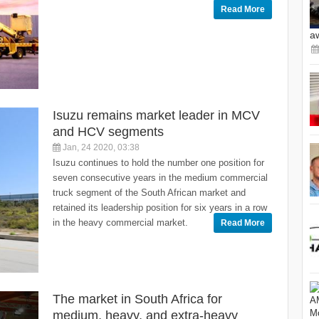
Read More
a
Isuzu remains market leader in MCV
and HCV segments
Jan, 24 2020, 03:38
Isuzu continues to hold the number one position for
seven consecutive years in the medium commercial
truck segment of the South African market and
retained its leadership position for six years in a row
in the heavy commercial market.
Read More
The market in South Africa for
medium, heavy, and extra-heavy