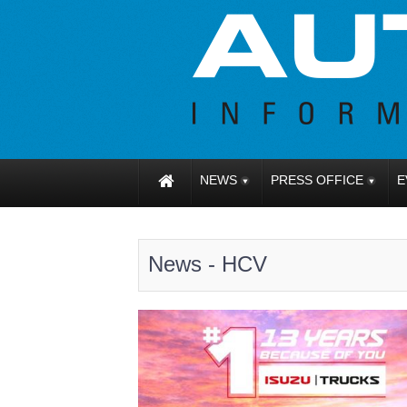
NEWS
PRESS OFFICE
E
News - HCV