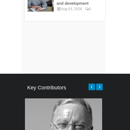
and development
Aug 03, 2026
0
Key Contributors