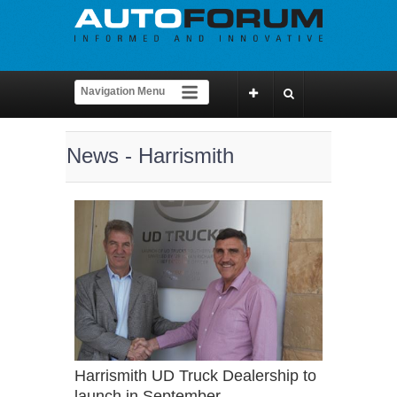
News - Harrismith
Harrismith UD Truck Dealership to
launch in September