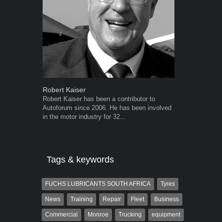
Robert Kaiser
Grant West
Robert Kaiser has been a contributor to
Grant West is
Autoforum since 2006. He has been involved
AutoForum. F
in the motor industry for 32...
Insight and a
Tags & keywords
FUCHS LUBRICANTS SOUTH AFRICA
Tyres
News
Training
Repair
Fleet
Business
Commercial
Monroe
Trucking
equipment