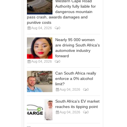
Western Cape Road
Authority fully liable for
dangerous mountain
pass crash, awards damages and
punitive costs
Aug 04, 2026
0
Nearly 95 000 women
are driving South Africa's
automotive industry
forward
Aug 04, 2026
0
Can South Africa really
enforce a 0% alcohol
limit?
Aug 04, 2026
0
South Africa's EV market
reaches its tipping point
Aug 04, 2026
0