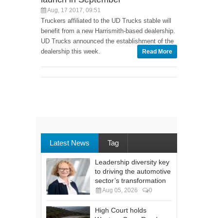
Aug, 17 2017, 09:51
Truckers affiliated to the UD Trucks stable will
benefit from a new Harrismith-based dealership.
UD Trucks announced the establishment of the
dealership this week.
Read More
Latest News
Tag
Leadership diversity key
to driving the automotive
sector’s transformation
Aug 05, 2026
0
High Court holds