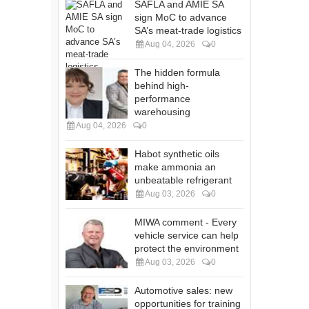
SAFLA and AMIE SA
sign MoC to advance
SA’s meat-trade logistics
Aug 04, 2026
0
The hidden formula
behind high-
performance
warehousing
Aug 04, 2026
0
Habot synthetic oils
make ammonia an
unbeatable refrigerant
Aug 03, 2026
0
MIWA comment - Every
vehicle service can help
protect the environment
Aug 03, 2026
0
Automotive sales: new
opportunities for training