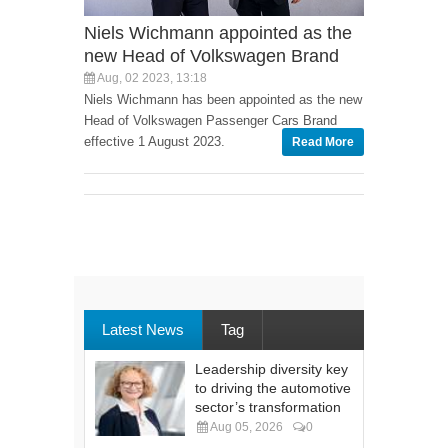
Niels Wichmann appointed as the
new Head of Volkswagen Brand
Aug, 02 2023, 13:18
Niels Wichmann has been appointed as the new
Head of Volkswagen Passenger Cars Brand
effective 1 August 2023.
Read More
Latest News
Tag
Leadership diversity key
to driving the automotive
sector’s transformation
Aug 05, 2026
0