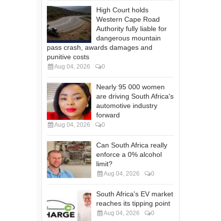
High Court holds
Western Cape Road
Authority fully liable for
dangerous mountain
pass crash, awards damages and
punitive costs
Aug 04, 2026
0
Nearly 95 000 women
are driving South Africa's
automotive industry
forward
Aug 04, 2026
0
Can South Africa really
enforce a 0% alcohol
limit?
Aug 04, 2026
0
South Africa's EV market
reaches its tipping point
Aug 04, 2026
0