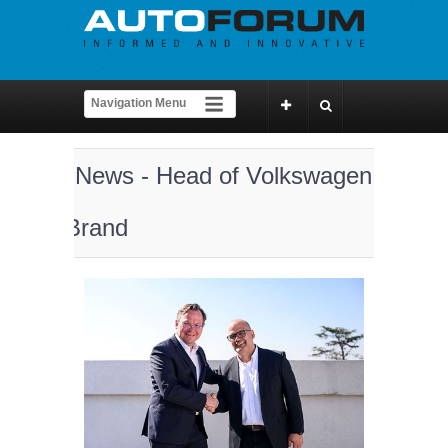
News - Head of Volkswagen
Brand