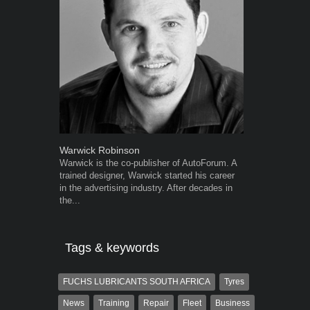
Warwick Robinson
Grant West
Warwick is the co-publisher of AutoForum. A
Grant West is
trained designer, Warwick started his career
AutoForum. F
in the advertising industry. After decades in
Insight and a
the...
Tags & keywords
FUCHS LUBRICANTS SOUTH AFRICA
Tyres
News
Training
Repair
Fleet
Business