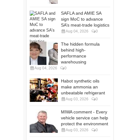
SAFLA and AMIE SA
sign MoC to advance
SA’s meat-trade logistics
Aug 04, 2026
0
The hidden formula
behind high-
performance
warehousing
Aug 04, 2026
0
Habot synthetic oils
make ammonia an
unbeatable refrigerant
Aug 03, 2026
0
MIWA comment - Every
vehicle service can help
protect the environment
Aug 03, 2026
0