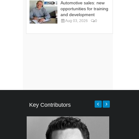
Automotive sales: new
opportunities for training
and development
Aug 03, 2026
0
Key Contributors