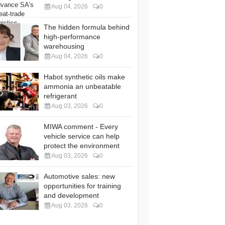
Aug 04, 2026
0
The hidden formula behind
high-performance
warehousing
Aug 04, 2026
0
Habot synthetic oils make
ammonia an unbeatable
refrigerant
Aug 03, 2026
0
MIWA comment - Every
vehicle service can help
protect the environment
Aug 03, 2026
0
Automotive sales: new
opportunities for training
and development
Aug 03, 2026
0