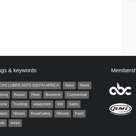
ags & keywords
Membersh
CHS LUBRICANTS SOUTH AFRICA
Tyres
News
ining
Repair
Fleet
Business
Commercial
nroe
Trucking
equipment
VW
Sales
lers
Nissan
RoadSafety
Wheels
Paint
hle
wired