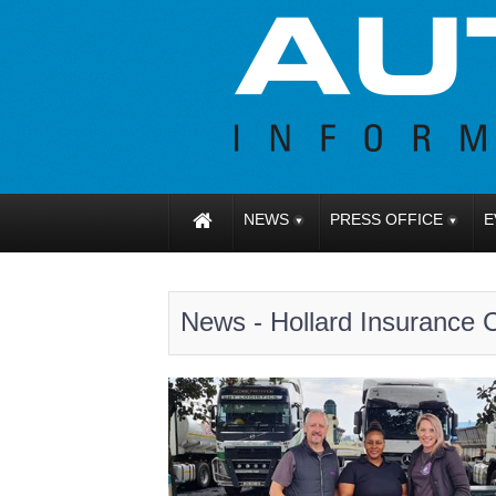
NEWS
PRESS OFFICE
E
News - Hollard Insurance