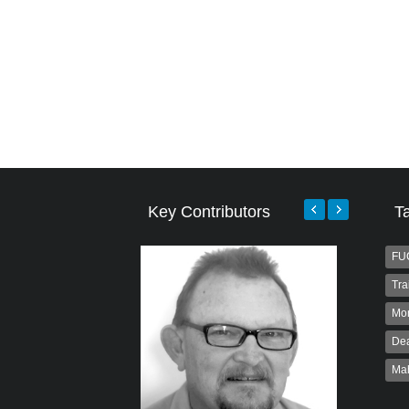
Key Contributors
T
FU
Tra
Mo
Dea
Ma