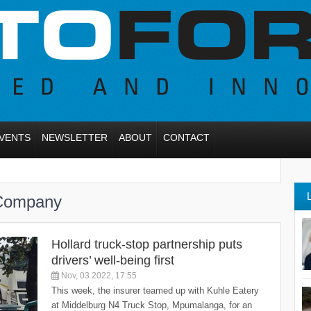
VENTS
NEWSLETTER
ABOUT
CONTACT
 Company
Hollard truck-stop partnership puts
drivers’ well-being first
Nov, 03 2022, 17:55
This week, the insurer teamed up with Kuhle Eatery
at Middelburg N4 Truck Stop, Mpumalanga, for an