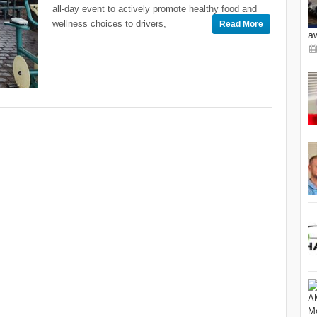
all-day event to actively promote healthy food and
wellness choices to drivers,
Read More
a