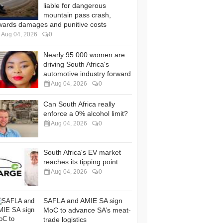
liable for dangerous
mountain pass crash,
wards damages and punitive costs
Aug 04, 2026
0
Nearly 95 000 women are
driving South Africa's
automotive industry forward
Aug 04, 2026
0
Can South Africa really
enforce a 0% alcohol limit?
Aug 04, 2026
0
South Africa's EV market
reaches its tipping point
Aug 04, 2026
0
SAFLA and AMIE SA sign
MoC to advance SA’s meat-
trade logistics