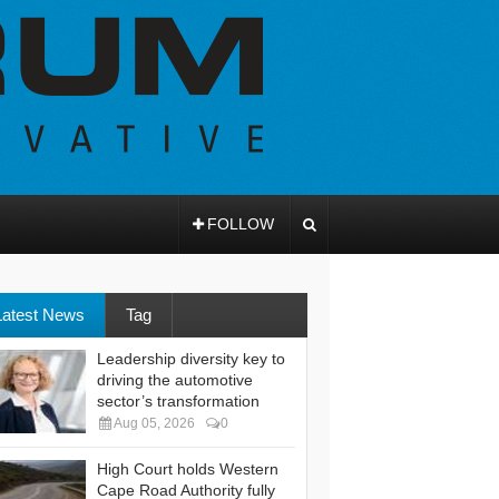
FOLLOW
Latest News
Tag
Leadership diversity key to
driving the automotive
sector’s transformation
Aug 05, 2026
0
High Court holds Western
Cape Road Authority fully