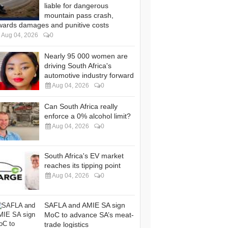
liable for dangerous
mountain pass crash,
wards damages and punitive costs
Aug 04, 2026
0
Nearly 95 000 women are
driving South Africa's
automotive industry forward
Aug 04, 2026
0
Can South Africa really
enforce a 0% alcohol limit?
Aug 04, 2026
0
South Africa's EV market
reaches its tipping point
Aug 04, 2026
0
SAFLA and AMIE SA sign
MoC to advance SA’s meat-
trade logistics