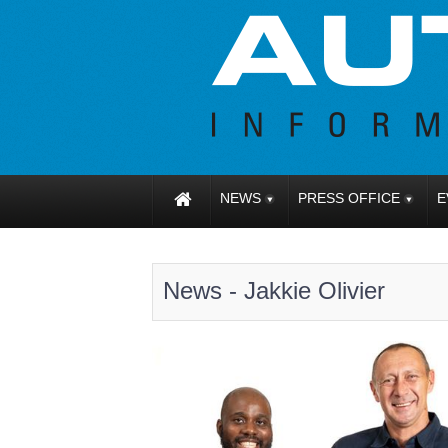
NEWS
PRESS OFFICE
E
News - Jakkie Olivier