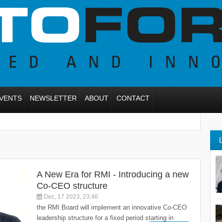
VENTS
NEWSLETTER
ABOUT
CONTACT
A New Era for RMI - Introducing a new
Co-CEO structure
Dec, 17 2023, 23:46
the RMI Board will implement an innovative Co-CEO
leadership structure for a fixed period starting in