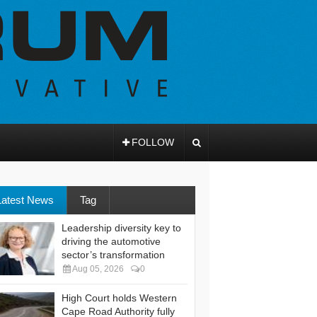
FOLLOW
Latest News
Tag
Leadership diversity key to
driving the automotive
sector’s transformation
Aug 05, 2026
0
High Court holds Western
Cape Road Authority fully