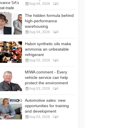
Aug 04, 2026
0
The hidden formula behind
high-performance
warehousing
Aug 04, 2026
0
Habot synthetic oils make
ammonia an unbeatable
refrigerant
Aug 03, 2026
0
MIWA comment - Every
vehicle service can help
protect the environment
Aug 03, 2026
0
Automotive sales: new
opportunities for training
and development
Aug 03, 2026
0