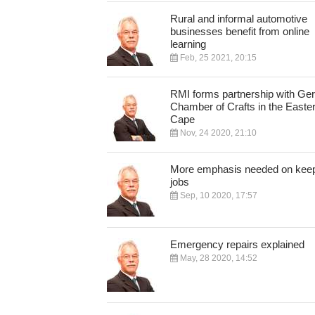
Rural and informal automotive
businesses benefit from online
learning
Feb, 25 2021, 20:15
RMI forms partnership with G
Chamber of Crafts in the Easte
Cape
Nov, 24 2020, 21:10
More emphasis needed on kee
jobs
Sep, 10 2020, 17:57
Emergency repairs explained
May, 28 2020, 14:52