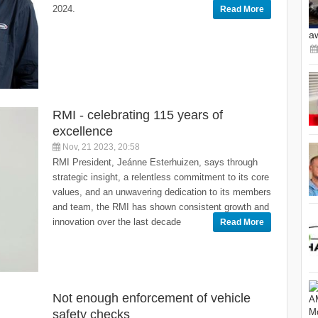
2024.
Read More
a
RMI - celebrating 115 years of
excellence
Nov, 21 2023, 20:58
RMI President, Jeánne Esterhuizen, says through
strategic insight, a relentless commitment to its core
values, and an unwavering dedication to its members
and team, the RMI has shown consistent growth and
innovation over the last decade
Read More
Not enough enforcement of vehicle
safety checks