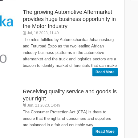
The growing Automotive Aftermarket
provides huge business opportunity in
the Motor Industry
Jul, 18 2023, 11:49
The roles fulfilled by Automechanika Johannesburg
and Futuroad Expo as the two leading African
industry business platforms in the automotive
aftermarket and the truck and logistics sectors are a
beacon to identify market differentials that can make
Read More
Receiving quality service and goods is
your right
Jun, 21 2023, 14:49
The Consumer Protection Act (CPA) is there to
ensure that the rights of consumers and suppliers
are balanced in a fair and equitable way.
Read More