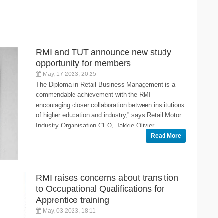
RMI and TUT announce new study
opportunity for members
May, 17 2023, 20:25
The Diploma in Retail Business Management is a
commendable achievement with the RMI
encouraging closer collaboration between institutions
of higher education and industry,” says Retail Motor
Industry Organisation CEO, Jakkie Olivier.
Read More
RMI raises concerns about transition
to Occupational Qualifications for
Apprentice training
May, 03 2023, 18:11