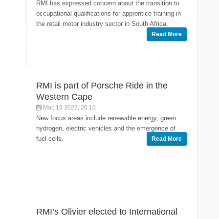
RMI has expressed concern about the transition to
occupational qualifications for apprentice training in
the retail motor industry sector in South Africa.
Read More
RMI is part of Porsche Ride in the
Western Cape
Mar, 16 2023, 20:10
New focus areas include renewable energy, green
hydrogen, electric vehicles and the emergence of
fuel cells.
Read More
RMI’s Olivier elected to International