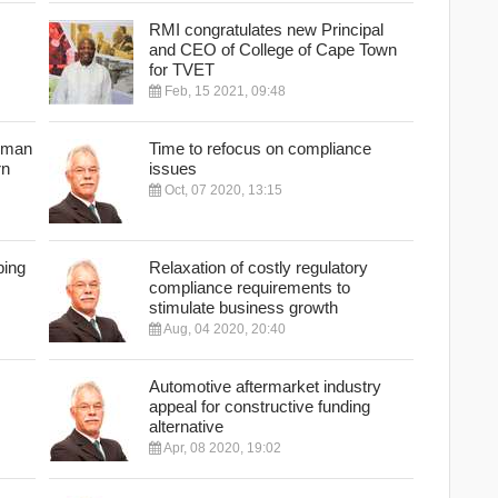
RMI congratulates new Principal
and CEO of College of Cape Town
for TVET
Feb, 15 2021, 09:48
erman
Time to refocus on compliance
rn
issues
Oct, 07 2020, 13:15
ping
Relaxation of costly regulatory
compliance requirements to
stimulate business growth
Aug, 04 2020, 20:40
Automotive aftermarket industry
appeal for constructive funding
alternative
Apr, 08 2020, 19:02