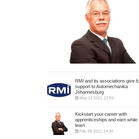
RMI and its associations give fu
support to Automechanika
Johannesburg
May, 12 2022, 21:58
Kickstart your career with
apprenticeships and earn while
learn
Feb, 08 2022, 14:30