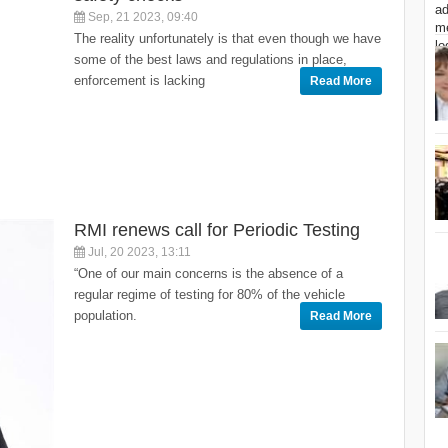
Sep, 21 2023, 09:40
The reality unfortunately is that even though we have
some of the best laws and regulations in place,
enforcement is lacking
Read More
RMI renews call for Periodic Testing
Jul, 20 2023, 13:11
“One of our main concerns is the absence of a
regular regime of testing for 80% of the vehicle
population.
Read More