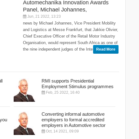
Automechanika Innovation Awards
Panel, Michael Johannes,
Jun, 21 2022, 13:23
news by Michael Johannes, Vice President Mobility
and Logistics at Messe Frankfurt, that Jakkie Olivier,
Chief Executive Officer of the Retail Motor Industry
Organisation, would represent South Africa as one of
the nine independent judges of the Inte
Read More
ll
RMI supports Presidential
Employment Stimulus programmes
Feb, 25 2022, 16:40
Converting informal automotive
 you
employers to formal accredited
employers in Automotive sector
Oct, 14 2021, 09:09