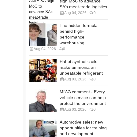
sign MoC to advance
SA’s meat-trade logistics
Aug 04, 2026
0
The hidden formula
behind high-
performance
warehousing
Aug 04, 2026
0
Habot synthetic oils
make ammonia an
unbeatable refrigerant
Aug 03, 2026
0
MIWA comment - Every
vehicle service can help
protect the environment
Aug 03, 2026
0
Automotive sales: new
opportunities for training
and development