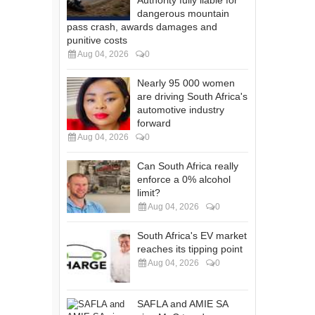
dangerous mountain
pass crash, awards damages and
punitive costs
Aug 04, 2026
0
Nearly 95 000 women
are driving South Africa's
automotive industry
forward
Aug 04, 2026
0
Can South Africa really
enforce a 0% alcohol
limit?
Aug 04, 2026
0
South Africa's EV market
reaches its tipping point
Aug 04, 2026
0
SAFLA and AMIE SA