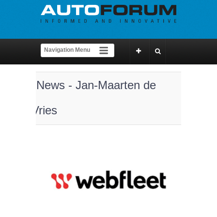
News - Jan-Maarten de
Vries