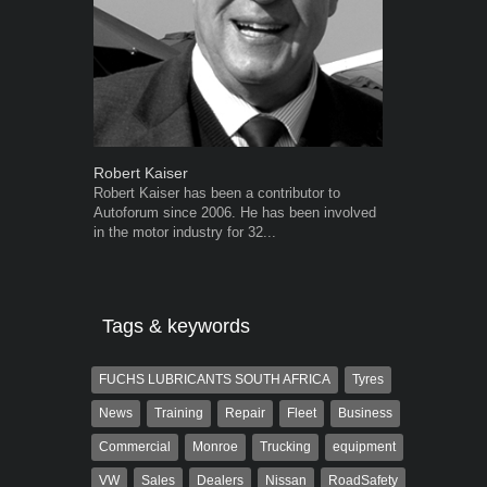
Robert Kaiser
Warwick Ro
Robert Kaiser has been a contributor to
Warwick is t
Autoforum since 2006. He has been involved
trained desig
in the motor industry for 32...
in the advert
the...
Tags & keywords
FUCHS LUBRICANTS SOUTH AFRICA
Tyres
News
Training
Repair
Fleet
Business
Commercial
Monroe
Trucking
equipment
VW
Sales
Dealers
Nissan
RoadSafety