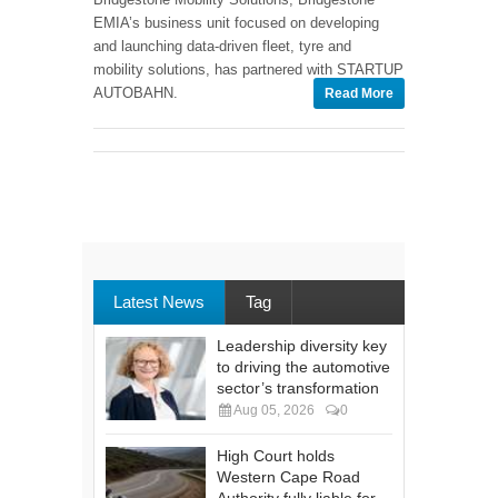
EMIA’s business unit focused on developing
and launching data-driven fleet, tyre and
mobility solutions, has partnered with STARTUP
AUTOBAHN.
Read More
Latest News
Tag
Leadership diversity key
to driving the automotive
sector’s transformation
Aug 05, 2026
0
High Court holds
Western Cape Road
Authority fully liable for