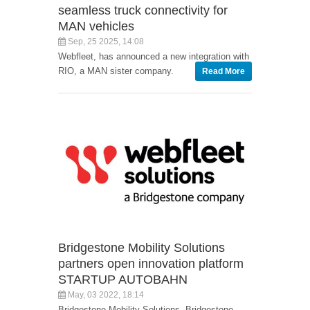
seamless truck connectivity for
MAN vehicles
Sep, 25 2025, 14:08
Webfleet, has announced a new integration with
RIO, a MAN sister company.
Read More
Bridgestone Mobility Solutions
partners open innovation platform
STARTUP AUTOBAHN
May, 03 2022, 18:14
Bridgestone Mobility Solutions, Bridgestone