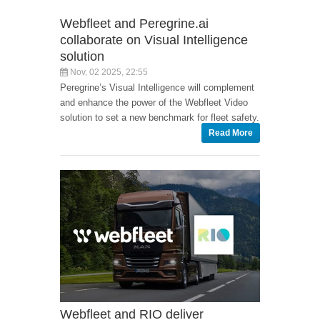
Webfleet and Peregrine.ai
collaborate on Visual Intelligence
solution
Nov, 02 2025, 22:55
Peregrine’s Visual Intelligence will complement
and enhance the power of the Webfleet Video
solution to set a new benchmark for fleet safety.
Read More
Webfleet and RIO deliver