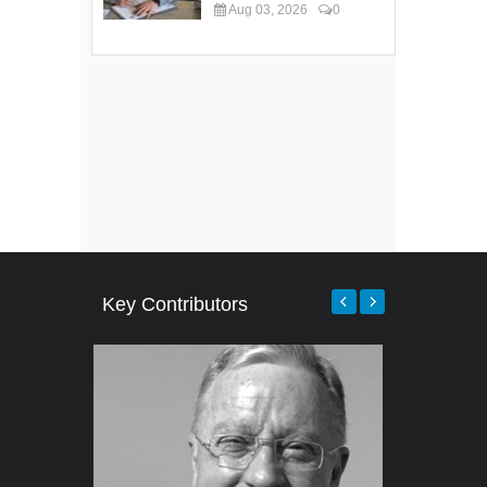
Aug 03, 2026
0
Key Contributors