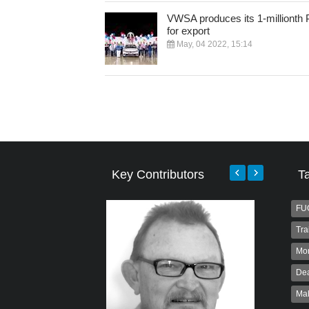
VWSA produces its 1-millionth 
for export
May, 04 2022, 15:14
Key Contributors
T
FU
Tra
Mo
Dea
Ma