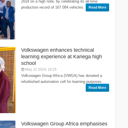
2024 on a high note, by celebrating its all-time
production record of 167 084 vehicles.
Read More
Volkswagen enhances technical
learning experience at Kariega high
school
May, 21 2024, 16:25
Volkswagen Group Africa (VWGA) has donated a
refurbished automation cell for learning purposes.
Read More
Volkswagen Group Africa emphasises