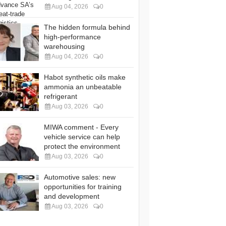
Aug 04, 2026
0
The hidden formula behind
high-performance
warehousing
Aug 04, 2026
0
Habot synthetic oils make
ammonia an unbeatable
refrigerant
Aug 03, 2026
0
MIWA comment - Every
vehicle service can help
protect the environment
Aug 03, 2026
0
Automotive sales: new
opportunities for training
and development
Aug 03, 2026
0