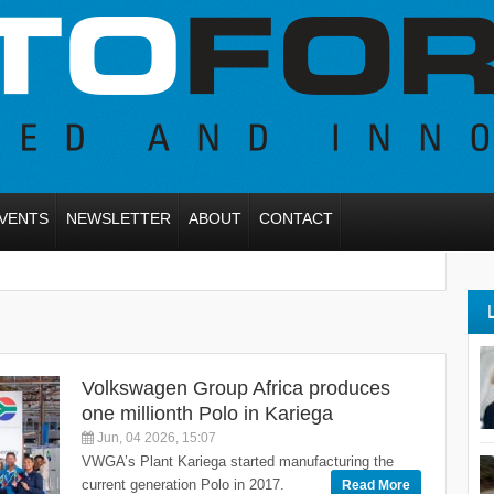
VENTS
NEWSLETTER
ABOUT
CONTACT
Volkswagen Group Africa produces
one millionth Polo in Kariega
Jun, 04 2026, 15:07
VWGA’s Plant Kariega started manufacturing the
current generation Polo in 2017.
Read More