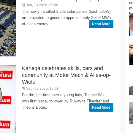
Jan, 13 2026, 22:06
The newly installed 3 582 solar panels (each 585W)
are projected to generate approximately 2 699 MWh
of clean energy.
Read More
Kariega celebrates skills, cars and
community at Motor Mech & Alles-op-
Wiele
Sep, 03 2025, 17:09
For the first time ever a young lady, Tashne Wait,
won first place, followed by Ruwayne Filmolter and
Theuns Botes.
Read More