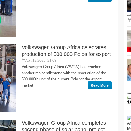
a
Volkswagen Group Africa celebrates
production of 500 000 Polos for export
Apr, 12 2026, 21:03
Volkswagen Group Africa (VWGA) has reached
another major milestone with the production of the
500 000th unit of the current Polo for the export
market.
Read More
Volkswagen Group Africa completes
second phase of solar panel project