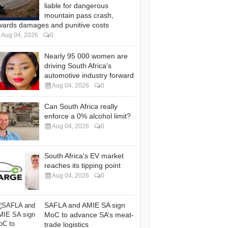
liable for dangerous
mountain pass crash,
wards damages and punitive costs
Aug 04, 2026
0
Nearly 95 000 women are
driving South Africa's
automotive industry forward
Aug 04, 2026
0
Can South Africa really
enforce a 0% alcohol limit?
Aug 04, 2026
0
South Africa's EV market
reaches its tipping point
Aug 04, 2026
0
SAFLA and AMIE SA sign
MoC to advance SA’s meat-
trade logistics