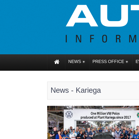
NEWS
PRESS OFFICE
E
News - Kariega