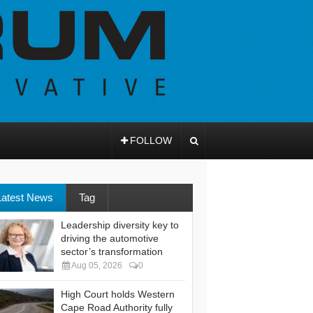
FOLLOW
Latest News
Tag
Leadership diversity key to
driving the automotive
sector’s transformation
Aug 05, 2026
0
High Court holds Western
Cape Road Authority fully