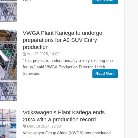
Read More
VWGA Plant Kariega to undergo
preparations for A0 SUV Entry
production
Apr, 17 2025, 14:02
“This project is understandably a very exciting one
for us,” said VWGA Production Director, Ulrich
Schwabe.
Read More
Volkswagen’s Plant Kariega ends
2024 with a production record
Dec, 18 2024, 22:23
Volkswagen Group Africa (VWGA) has concluded