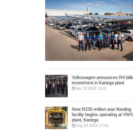
Volkswagen announces R4 billi
investment in Kariega plant
Apr, 22 2024, 13:11
New R235-million wax flooding
facility begins operating at VW
plant, Kariega
Aug, 04 2022, 17:43