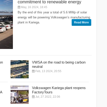
commitment to renewable energy
May, 16 2024, 18:45
By the end of this year a total of 5.6 MWp of solar
energy will be powering Volkswagen’s manufacturing
plant in Kariega.
Read More
on
VWSA on the road to being carbon
neutral
Feb, 13 2024, 20:55
Volkswagen Kariega plant reopens
SA
FactoryTours
Jul, 27 2022, 22:06