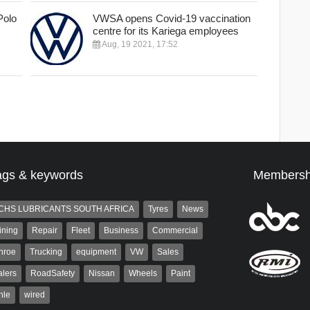
Polo
VWSA opens Covid-19 vaccination
centre for its Kariega employees
Aug, 19 2021, 17:52
ags & keywords
Membersh
CHS LUBRICANTS SOUTH AFRICA
Tyres
News
ining
Repair
Fleet
Business
Commercial
nroe
Trucking
equipment
VW
Sales
lers
RoadSafety
Nissan
Wheels
Paint
hle
wired