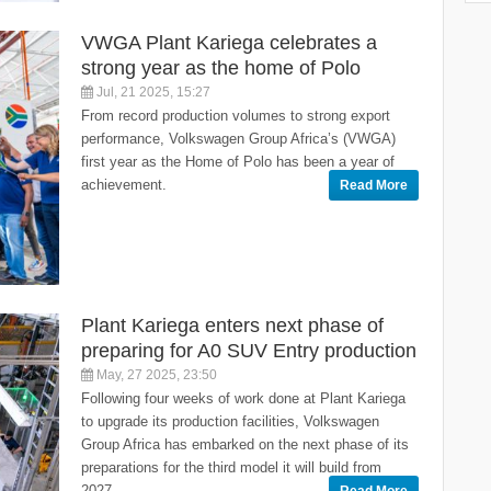
VWGA Plant Kariega celebrates a
strong year as the home of Polo
Jul, 21 2025, 15:27
From record production volumes to strong export
performance, Volkswagen Group Africa’s (VWGA)
first year as the Home of Polo has been a year of
achievement.
Read More
Plant Kariega enters next phase of
preparing for A0 SUV Entry production
May, 27 2025, 23:50
Following four weeks of work done at Plant Kariega
to upgrade its production facilities, Volkswagen
Group Africa has embarked on the next phase of its
preparations for the third model it will build from
2027.