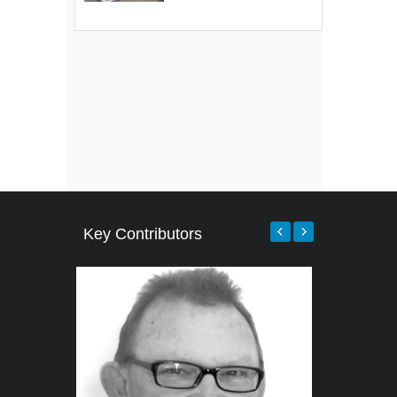
Key Contributors