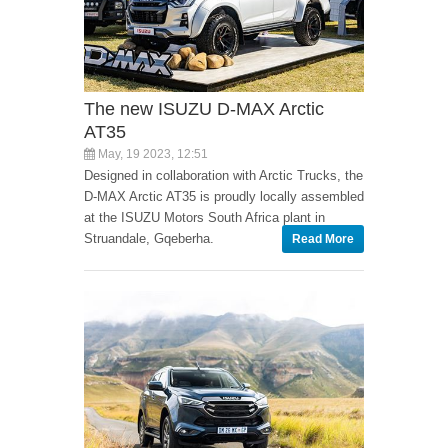
The new ISUZU D-MAX Arctic
AT35
May, 19 2023, 12:51
Designed in collaboration with Arctic Trucks, the
D-MAX Arctic AT35 is proudly locally assembled
at the ISUZU Motors South Africa plant in
Struandale, Gqeberha.
Read More