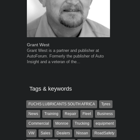
Grant West
Warwick Ro
Grant West is a partner and publisher at
Warwick is t
AutoForum. Formerly the publisher of Auto
trained desig
Insight and a veteran of the...
in the advert
the...
Tags & keywords
FUCHS LUBRICANTS SOUTH AFRICA
Tyres
News
Training
Repair
Fleet
Business
Commercial
Monroe
Trucking
equipment
VW
Sales
Dealers
Nissan
RoadSafety