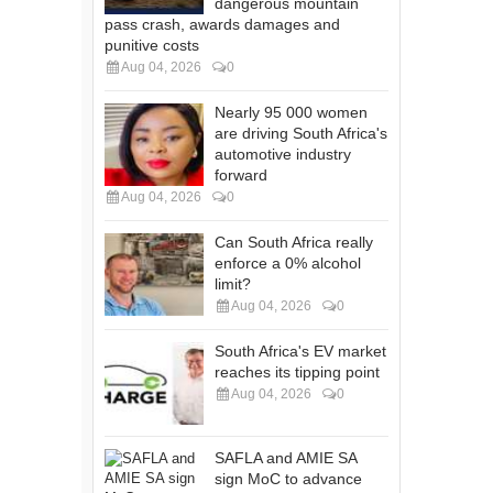
dangerous mountain
pass crash, awards damages and
punitive costs
Aug 04, 2026
0
Nearly 95 000 women
are driving South Africa's
automotive industry
forward
Aug 04, 2026
0
Can South Africa really
enforce a 0% alcohol
limit?
Aug 04, 2026
0
South Africa's EV market
reaches its tipping point
Aug 04, 2026
0
SAFLA and AMIE SA
sign MoC to advance