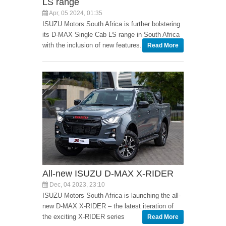
LS range
Apr, 05 2024, 01:35
ISUZU Motors South Africa is further bolstering
its D-MAX Single Cab LS range in South Africa
with the inclusion of new features.
Read More
All-new ISUZU D-MAX X-RIDER
Dec, 04 2023, 23:10
ISUZU Motors South Africa is launching the all-
new D-MAX X-RIDER – the latest iteration of
the exciting X-RIDER series
Read More