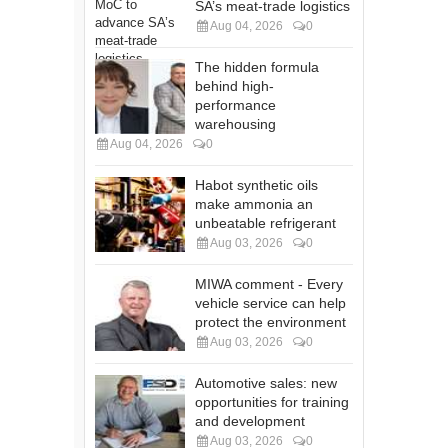
SA’s meat-trade logistics
Aug 04, 2026
0
The hidden formula
behind high-
performance
warehousing
Aug 04, 2026
0
Habot synthetic oils
make ammonia an
unbeatable refrigerant
Aug 03, 2026
0
MIWA comment - Every
vehicle service can help
protect the environment
Aug 03, 2026
0
Automotive sales: new
opportunities for training
and development
Aug 03, 2026
0