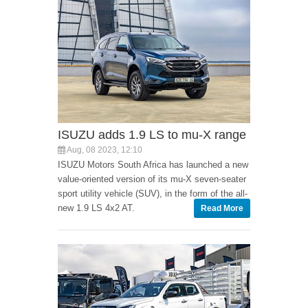
ISUZU adds 1.9 LS to mu-X range
Aug, 08 2023, 12:10
ISUZU Motors South Africa has launched a new
value-oriented version of its mu-X seven-seater
sport utility vehicle (SUV), in the form of the all-
new 1.9 LS 4x2 AT.
Read More