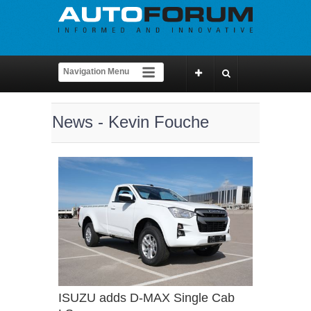
News - Kevin Fouche
ISUZU adds D-MAX Single Cab