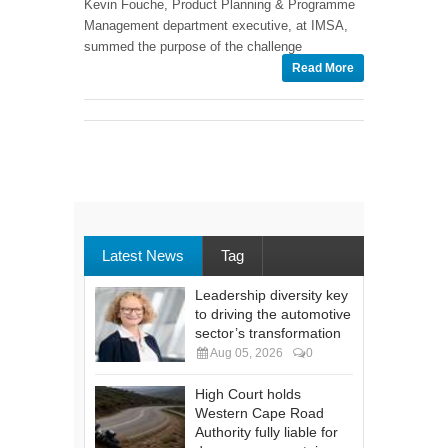
Kevin Fouche, Product Planning & Programme
Management department executive, at IMSA,
summed the purpose of the challenge
Read More
Latest News
Tag
Leadership diversity key
to driving the automotive
sector’s transformation
Aug 05, 2026
0
High Court holds
Western Cape Road
Authority fully liable for