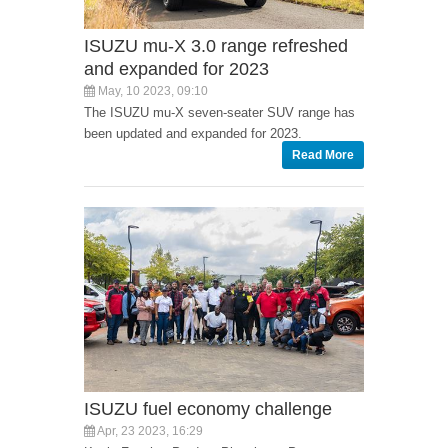
ISUZU mu-X 3.0 range refreshed
and expanded for 2023
May, 10 2023, 09:10
The ISUZU mu-X seven-seater SUV range has
been updated and expanded for 2023.
Read More
ISUZU fuel economy challenge
Apr, 23 2023, 16:29