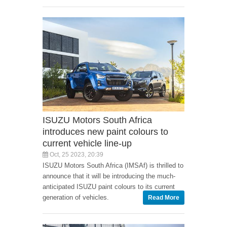
ISUZU Motors South Africa
introduces new paint colours to
current vehicle line-up
Oct, 25 2023, 20:39
ISUZU Motors South Africa (IMSAf) is thrilled to
announce that it will be introducing the much-
anticipated ISUZU paint colours to its current
generation of vehicles.
Read More