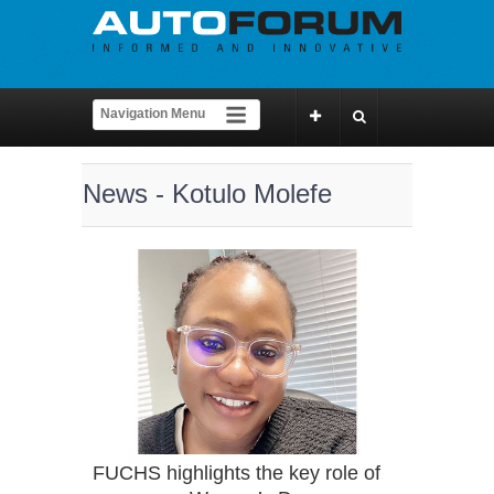
News - Kotulo Molefe
FUCHS highlights the key role of