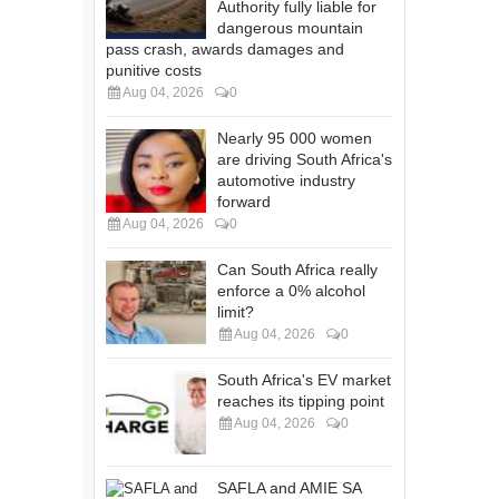
Authority fully liable for
dangerous mountain
pass crash, awards damages and
punitive costs
Aug 04, 2026
0
Nearly 95 000 women
are driving South Africa's
automotive industry
forward
Aug 04, 2026
0
Can South Africa really
enforce a 0% alcohol
limit?
Aug 04, 2026
0
South Africa's EV market
reaches its tipping point
Aug 04, 2026
0
SAFLA and AMIE SA