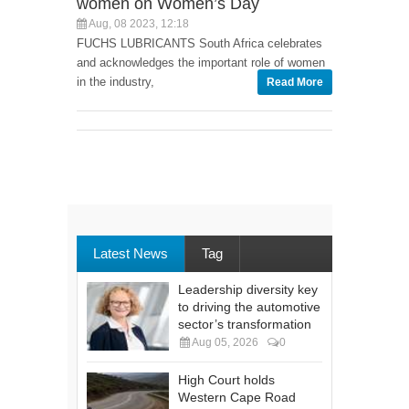
women on Women’s Day
Aug, 08 2023, 12:18
FUCHS LUBRICANTS South Africa celebrates
and acknowledges the important role of women
in the industry,
Read More
Latest News
Tag
Leadership diversity key
to driving the automotive
sector’s transformation
Aug 05, 2026
0
High Court holds
Western Cape Road