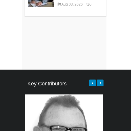
Aug 03, 2026
0
Key Contributors