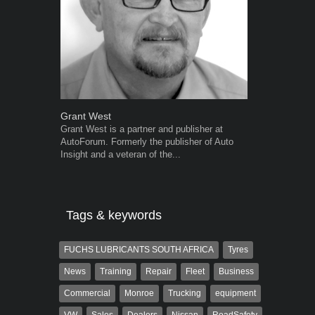
Grant West
Warwick Ro
Grant West is a partner and publisher at
Warwick is t
AutoForum. Formerly the publisher of Auto
trained desig
Insight and a veteran of the...
in the advert
the...
Tags & keywords
FUCHS LUBRICANTS SOUTH AFRICA
Tyres
News
Training
Repair
Fleet
Business
Commercial
Monroe
Trucking
equipment
VW
Sales
Dealers
Nissan
RoadSafety