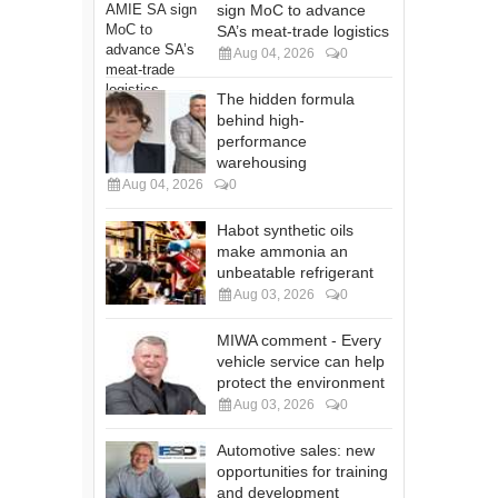
sign MoC to advance
SA’s meat-trade logistics
Aug 04, 2026
0
The hidden formula
behind high-
performance
warehousing
Aug 04, 2026
0
Habot synthetic oils
make ammonia an
unbeatable refrigerant
Aug 03, 2026
0
MIWA comment - Every
vehicle service can help
protect the environment
Aug 03, 2026
0
Automotive sales: new
opportunities for training
and development