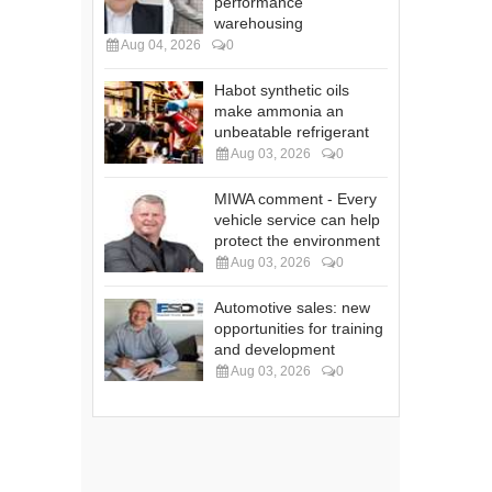
performance
warehousing
Aug 04, 2026
0
Habot synthetic oils
make ammonia an
unbeatable refrigerant
Aug 03, 2026
0
MIWA comment - Every
vehicle service can help
protect the environment
Aug 03, 2026
0
Automotive sales: new
opportunities for training
and development
Aug 03, 2026
0