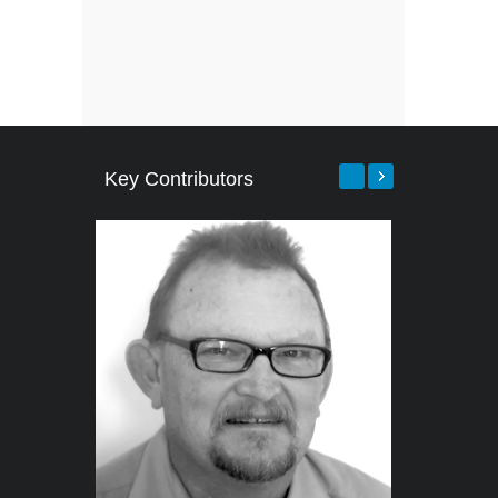
Key Contributors