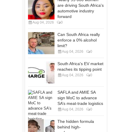
are driving South Africa's
automotive industry
forward
Aug 04, 2026
0
Can South Africa really
enforce a 0% alcohol
limit?
Aug 04, 2026
0
South Africa's EV market
reaches its tipping point
Aug 04, 2026
0
SAFLA and AMIE SA
sign MoC to advance
SA’s meat-trade logistics
Aug 04, 2026
0
The hidden formula
behind high-