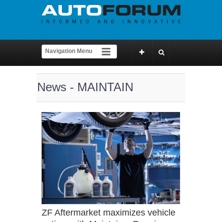
News - MAINTAIN
ZF Aftermarket maximizes vehicle