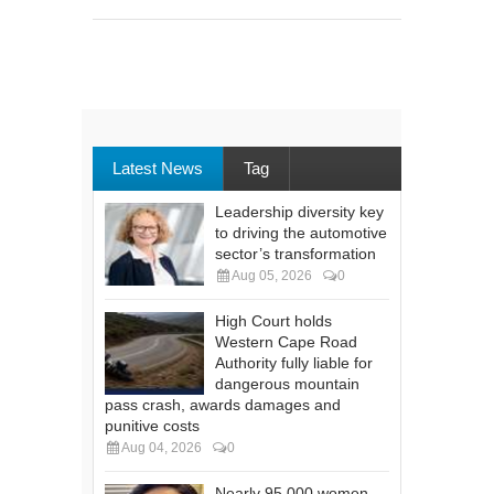
Latest News
Tag
Leadership diversity key
to driving the automotive
sector’s transformation
Aug 05, 2026
0
High Court holds
Western Cape Road
Authority fully liable for
dangerous mountain
pass crash, awards damages and
punitive costs
Aug 04, 2026
0
Nearly 95 000 women