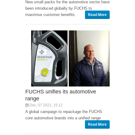
New small packs for the automotive sector have
been introduced globally by FUCHS to
maximise customer benefits
Read More
FUCHS unifies its automotive
range
Dec, 07 2021, 15:12
A global campaign to repackage the FUCHS
core automotive brands into a unified range
Read More