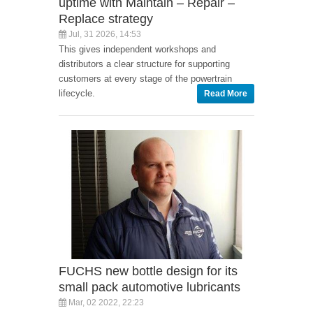
uptime with Maintain – Repair –
Replace strategy
Jul, 31 2026, 14:53
This gives independent workshops and
distributors a clear structure for supporting
customers at every stage of the powertrain
lifecycle.
Read More
FUCHS new bottle design for its
small pack automotive lubricants
Mar, 02 2022, 22:23