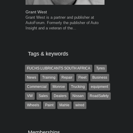
Grant West
Warwick Ro
Grant West is a partner and publisher at
Warwick is t
AutoForum. Formerly the publisher of Auto
trained desig
Insight and a veteran of the...
in the advert
the...
Tags & keywords
FUCHS LUBRICANTS SOUTH AFRICA
Tyres
News
Training
Repair
Fleet
Business
Commercial
Monroe
Trucking
equipment
VW
Sales
Dealers
Nissan
RoadSafety
Wheels
Paint
Mahle
wired
Memberships