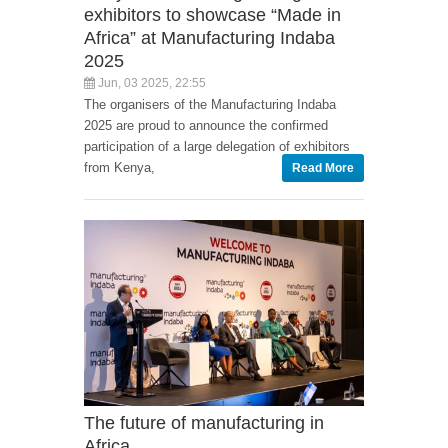
exhibitors to showcase “Made in
Africa” at Manufacturing Indaba
2025
Jun, 03 2025, 22:55
The organisers of the Manufacturing Indaba
2025 are proud to announce the confirmed
participation of a large delegation of exhibitors
from Kenya,
Read More
The future of manufacturing in
Africa