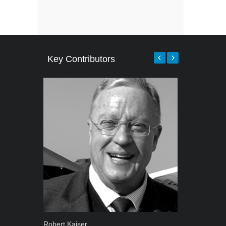
Key Contributors
Robert Kaiser
Grant West