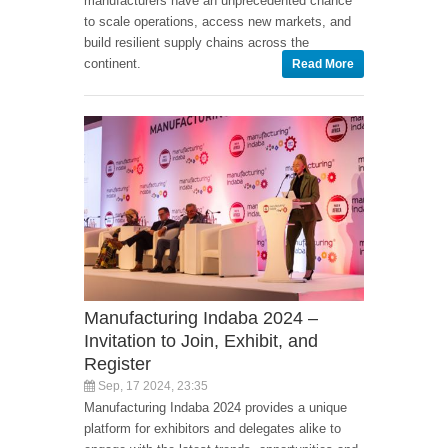
manufacturers have an unprecedented chance
to scale operations, access new markets, and
build resilient supply chains across the
continent.
Read More
Manufacturing Indaba 2024 –
Invitation to Join, Exhibit, and
Register
Sep, 17 2024, 23:35
Manufacturing Indaba 2024 provides a unique
platform for exhibitors and delegates alike to