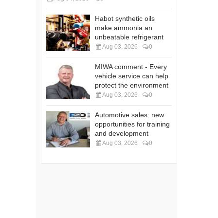
Habot synthetic oils
make ammonia an
unbeatable refrigerant
Aug 03, 2026
0
MIWA comment - Every
vehicle service can help
protect the environment
Aug 03, 2026
0
Automotive sales: new
opportunities for training
and development
Aug 03, 2026
0