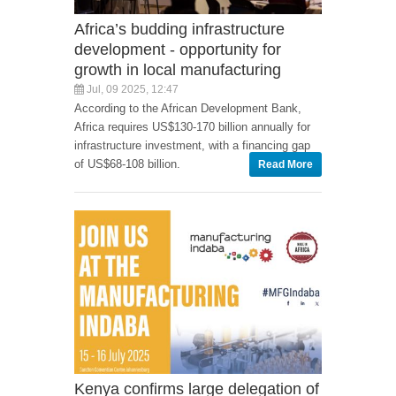
Africa’s budding infrastructure
development - opportunity for
growth in local manufacturing
Jul, 09 2025, 12:47
According to the African Development Bank,
Africa requires US$130-170 billion annually for
infrastructure investment, with a financing gap
of US$68-108 billion.
Read More
Kenya confirms large delegation of