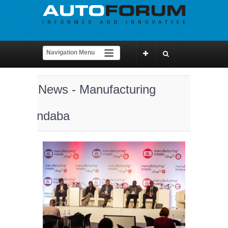
News - Manufacturing
Indaba