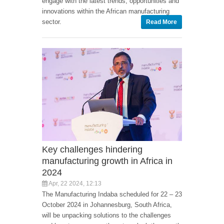
engage with the latest trends, opportunities and
innovations within the African manufacturing
sector.
Read More
Key challenges hindering
manufacturing growth in Africa in
2024
Apr, 22 2024, 12:13
The Manufacturing Indaba scheduled for 22 – 23
October 2024 in Johannesburg, South Africa,
will be unpacking solutions to the challenges