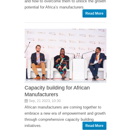
and how to overcome them to unlock the growth
potential for Africa’s manufacturers.
Read More
Capacity building for African
Manufacturers
Sep, 21 2023, 10:30
African manufacturers are coming together to
embrace a new era of empowerment and growth
through comprehensive capacity building
initiatives.
Read More