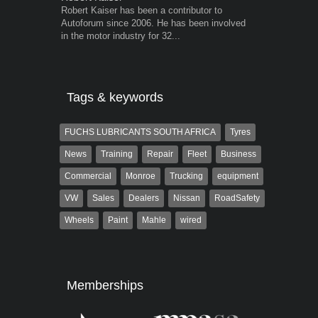
Robert Kaiser has been a contributor to
Grant West is
Autoforum since 2006. He has been involved
AutoForum. F
in the motor industry for 32...
Insight and a
Tags & keywords
FUCHS LUBRICANTS SOUTH AFRICA
Tyres
News
Training
Repair
Fleet
Business
Commercial
Monroe
Trucking
equipment
VW
Sales
Dealers
Nissan
RoadSafety
Wheels
Paint
Mahle
wired
Memberships