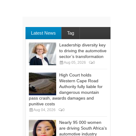
Latest News
Tag
Leadership diversity key
to driving the automotive
sector’s transformation
Aug 05, 2026
0
High Court holds
Western Cape Road
Authority fully liable for
dangerous mountain
pass crash, awards damages and
punitive costs
Aug 04, 2026
0
Nearly 95 000 women
are driving South Africa's
automotive industry