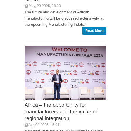
May, 20 2025, 18:03
The future and development of African
manufacturing will be discussed extensively at
the upcoming Manufacturing Indaba
Read More
Africa – the opportunity for
manufacturers and the value of
regional integration
Apr, 08 2025, 15:04