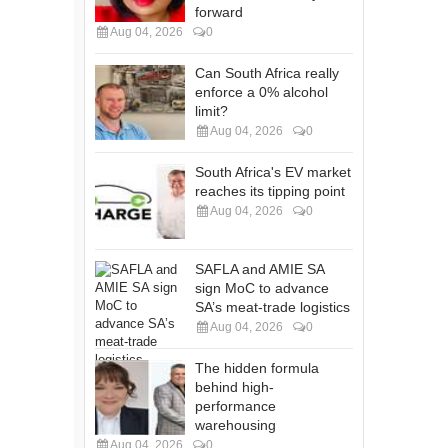
forward
Aug 04, 2026
0
Can South Africa really
enforce a 0% alcohol
limit?
Aug 04, 2026
0
South Africa's EV market
reaches its tipping point
Aug 04, 2026
0
SAFLA and AMIE SA
sign MoC to advance
SA’s meat-trade logistics
Aug 04, 2026
0
The hidden formula
behind high-
performance
warehousing
Aug 04, 2026
0