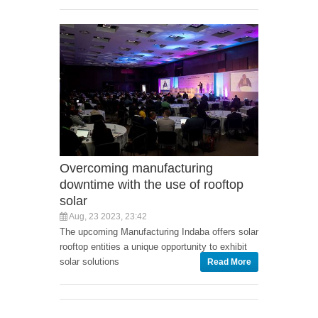
Overcoming manufacturing
downtime with the use of rooftop
solar
Aug, 23 2023, 23:42
The upcoming Manufacturing Indaba offers solar
rooftop entities a unique opportunity to exhibit
solar solutions
Read More