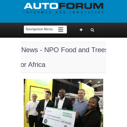
News - NPO Food and Trees
for Africa