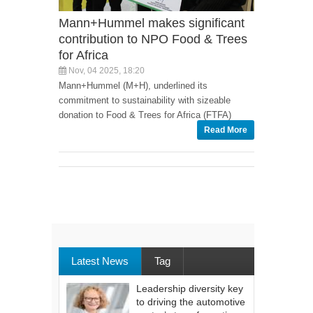
Mann+Hummel makes significant
contribution to NPO Food & Trees
for Africa
Nov, 04 2025, 18:20
Mann+Hummel (M+H), underlined its
commitment to sustainability with sizeable
donation to Food & Trees for Africa (FTFA)
Read More
Latest News
Tag
Leadership diversity key
to driving the automotive