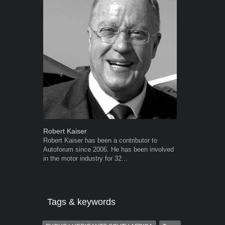
Robert Kaiser
Grant West
Robert Kaiser has been a contributor to
Grant West is
Autoforum since 2006. He has been involved
AutoForum. F
in the motor industry for 32...
Insight and a
Tags & keywords