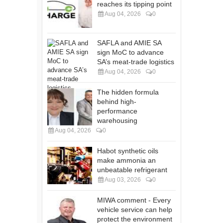
reaches its tipping point
Aug 04, 2026
0
SAFLA and AMIE SA
sign MoC to advance
SA’s meat-trade logistics
Aug 04, 2026
0
The hidden formula
behind high-
performance
warehousing
Aug 04, 2026
0
Habot synthetic oils
make ammonia an
unbeatable refrigerant
Aug 03, 2026
0
MIWA comment - Every
vehicle service can help
protect the environment