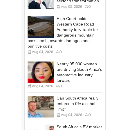
sector’s transformation
Aug 05, 2026
0
High Court holds
Western Cape Road
Authority fully liable for
dangerous mountain
pass crash, awards damages and
punitive costs
Aug 04, 2026
0
Nearly 95 000 women
are driving South Africa's
automotive industry
forward
Aug 04, 2026
0
Can South Africa really
enforce a 0% alcohol
limit?
Aug 04, 2026
0
South Africa's EV market