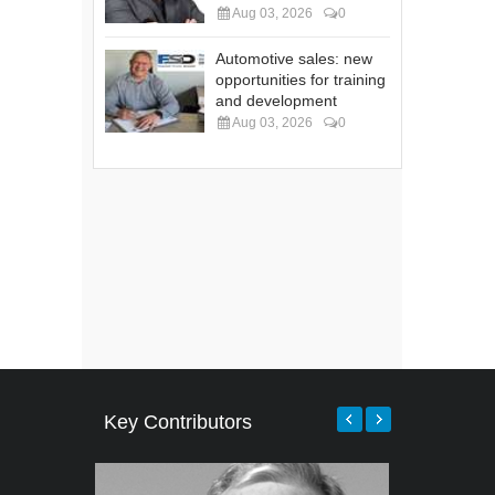
Aug 03, 2026
0
Automotive sales: new
opportunities for training
and development
Aug 03, 2026
0
Key Contributors