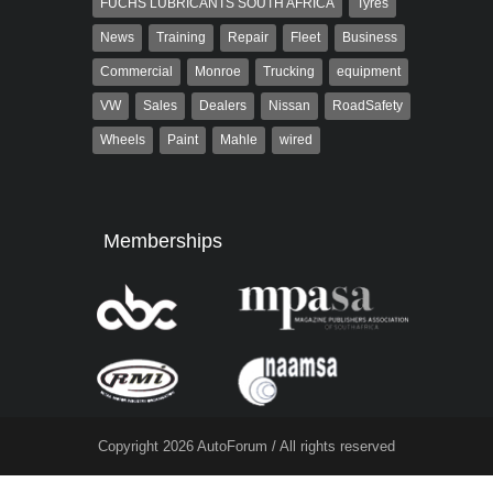
FUCHS LUBRICANTS SOUTH AFRICA
Tyres
News
Training
Repair
Fleet
Business
Commercial
Monroe
Trucking
equipment
VW
Sales
Dealers
Nissan
RoadSafety
Wheels
Paint
Mahle
wired
Memberships
Copyright 2026 AutoForum / All rights reserved