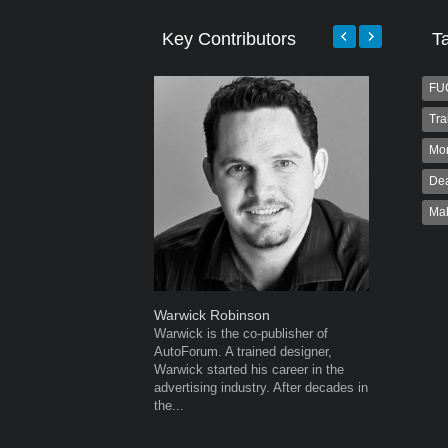
Key Contributors
T
FU
Tra
Mo
Dea
Ma
Warwick Robinson
Grant We
Warwick is the co-publisher of
Grant Wes
AutoForum. A trained designer,
publisher
Warwick started his career in the
publisher 
advertising industry. After decades in
veteran of
the...