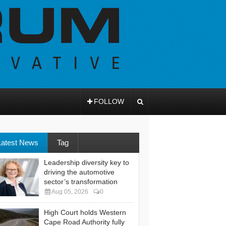
FOLLOW
Latest News
Tag
Leadership diversity key to
driving the automotive
sector’s transformation
Aug 05, 2026
0
High Court holds Western
Cape Road Authority fully