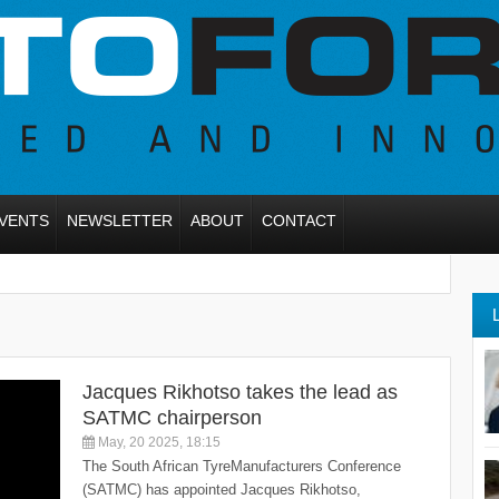
VENTS
NEWSLETTER
ABOUT
CONTACT
Jacques Rikhotso takes the lead as
SATMC chairperson
May, 20 2025, 18:15
The South African TyreManufacturers Conference
(SATMC) has appointed Jacques Rikhotso,