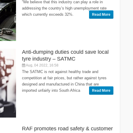
“We believe that this industry can play a role in
addressing the country’s high unemployment rate
which currently exceeds 32%.
Read More
Anti-dumping duties could save local
tyre industry – SATMC
Aug, 04 2022, 16:58
The SATMC is not against healthy trade and
competition at fair prices, but rather against tyres
designed and manufactured in China that are
imported unfairly into South Africa
Read More
RAF promotes road safety & customer