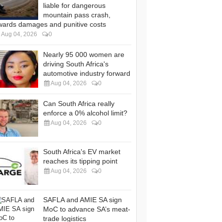
liable for dangerous
mountain pass crash,
wards damages and punitive costs
Aug 04, 2026
0
Nearly 95 000 women are
driving South Africa's
automotive industry forward
Aug 04, 2026
0
Can South Africa really
enforce a 0% alcohol limit?
Aug 04, 2026
0
South Africa's EV market
reaches its tipping point
Aug 04, 2026
0
SAFLA and AMIE SA sign
MoC to advance SA’s meat-
trade logistics