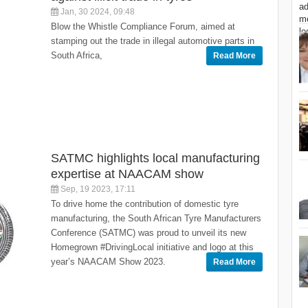
Jan, 30 2024, 09:48
Blow the Whistle Compliance Forum, aimed at
stamping out the trade in illegal automotive parts in
South Africa,
Read More
SATMC highlights local manufacturing
expertise at NAACAM show
Sep, 19 2023, 17:11
To drive home the contribution of domestic tyre
manufacturing, the South African Tyre Manufacturers
Conference (SATMC) was proud to unveil its new
Homegrown #DrivingLocal initiative and logo at this
year’s NAACAM Show 2023.
Read More