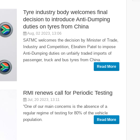
Tyre industry body welcomes final
decision to introduce Anti-Dumping
duties on tyres from China
Aug, 02 2023, 13:06
SATMC welcomes the decision by Minister of Trade,
Industry and Competition, Ebrahim Patel to impose
Anti-Dumping duties on unfairly traded imports of
passenger, truck and bus tyres from China.
Read More
RMI renews call for Periodic Testing
Jul, 20 2023, 13:11
“One of our main concerns is the absence of a
regular regime of testing for 80% of the vehicle
population.
Read More