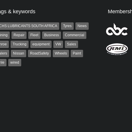
ags & keywords
Membersh
CHS LUBRICANTS SOUTH AFRICA
Tyres
News
ining
Repair
Fleet
Business
Commercial
nroe
Trucking
equipment
VW
Sales
lers
Nissan
RoadSafety
Wheels
Paint
hle
wired
st
Robert Kaiser
t is a partner and
Robert Kaiser has been a contributor
 at AutoForum. Formerly the
to Autoforum since 2006. He has
of Auto Insight and a
been involved in the motor industry
 the...
for 32...