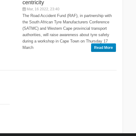
centricity
Mar, 16 2022, 23:40
The Road Accident Fund (RAF), in partnership with
the South African Tyre Manufacturers Conference
(SATMC) and Western Cape provincial transport
authorities, will raise awareness about tyre safety
during a workshop in Cape Town on Thursday 17
March
Read More