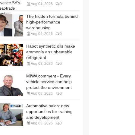
Aug 04, 2026
0
The hidden formula behind
high-performance
warehousing
Aug 04, 2026
0
Habot synthetic oils make
ammonia an unbeatable
refrigerant
Aug 03, 2026
0
MIWA comment - Every
vehicle service can help
protect the environment
Aug 03, 2026
0
Automotive sales: new
opportunities for training
and development
Aug 03, 2026
0