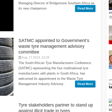
Managing Director of Bridgestone Southern Africa as
its new chairperson
Read More
a
SATMC appointed to Government’s
waste tyre management advisory
committee
Aug, 17 2024, 23:28
The South African Tyre Manufacturers Conference
(SATMC) representing the four multinational tyre
manufacturers with plants in South Africa, has
welcomed its appointment to the Waste Tyre
Management Industry Advisory
Read More
Tyre stakeholders partner to stand up
against illicit trade in tyres