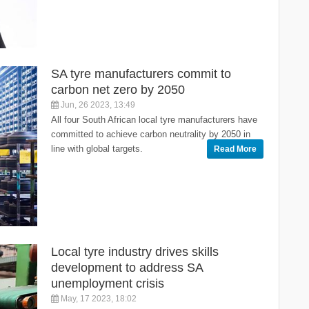
SA tyre manufacturers commit to
carbon net zero by 2050
Jun, 26 2023, 13:49
All four South African local tyre manufacturers have
committed to achieve carbon neutrality by 2050 in
line with global targets.
Read More
Local tyre industry drives skills
development to address SA
unemployment crisis
May, 17 2023, 18:02