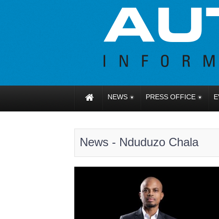
NEWS
PRESS OFFICE
E
News - Nduduzo Chala