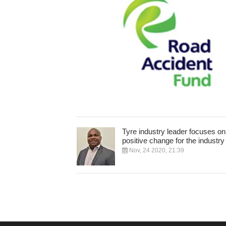
Tyre industry leader focuses on
positive change for the industry
Nov, 24 2020, 21:39