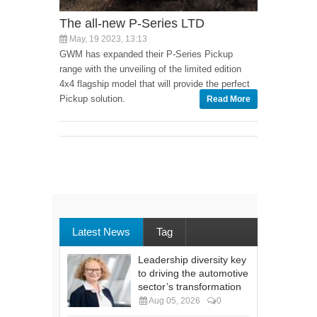
The all-new P-Series LTD
May, 19 2023, 13:13
GWM has expanded their P-Series Pickup
range with the unveiling of the limited edition
4x4 flagship model that will provide the perfect
Pickup solution.
Read More
Latest News
Tag
Leadership diversity key
to driving the automotive
sector’s transformation
Aug 05, 2026
0