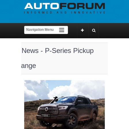
News - P-Series Pickup
range