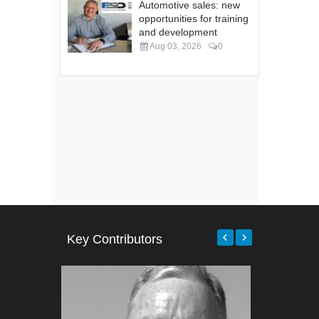
Automotive sales: new
opportunities for training
and development
Aug 03, 2026
0
Key Contributors