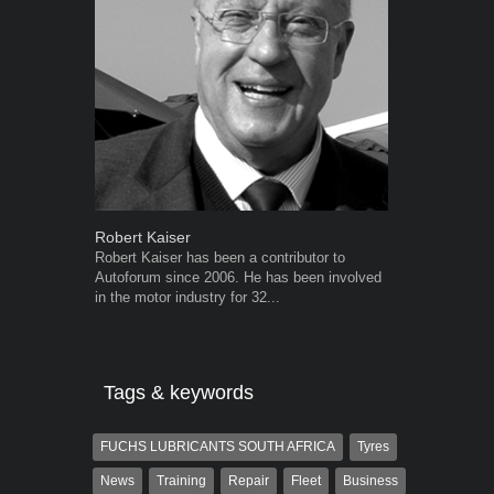
Robert Kaiser
Warwick Ro
Robert Kaiser has been a contributor to
Warwick is t
Autoforum since 2006. He has been involved
trained desig
in the motor industry for 32...
in the advert
the...
Tags & keywords
FUCHS LUBRICANTS SOUTH AFRICA
Tyres
News
Training
Repair
Fleet
Business