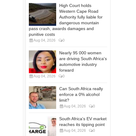
High Court holds
Western Cape Road
Authority fully liable for
dangerous mountain
pass crash, awards damages and
punitive costs
Aug 04, 2026
0
Nearly 95 000 women
are driving South Africa's
automotive industry
forward
Aug 04, 2026
0
Can South Africa really
enforce a 0% alcohol
limit?
Aug 04, 2026
0
South Africa's EV market
reaches its tipping point
Aug 04, 2026
0