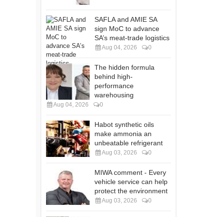
SAFLA and AMIE SA
sign MoC to advance
SA’s meat-trade logistics
Aug 04, 2026
0
The hidden formula
behind high-
performance
warehousing
Aug 04, 2026
0
Habot synthetic oils
make ammonia an
unbeatable refrigerant
Aug 03, 2026
0
MIWA comment - Every
vehicle service can help
protect the environment
Aug 03, 2026
0