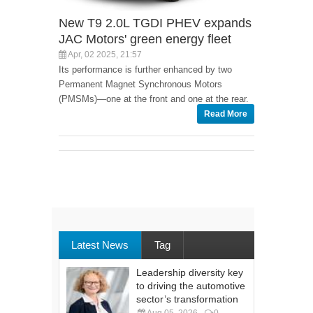
New T9 2.0L TGDI PHEV expands
JAC Motors' green energy fleet
Apr, 02 2025, 21:57
Its performance is further enhanced by two
Permanent Magnet Synchronous Motors
(PMSMs)—one at the front and one at the rear.
Read More
Latest News
Tag
Leadership diversity key
to driving the automotive
sector’s transformation
Aug 05, 2026
0