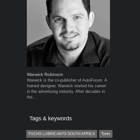
Warwick Robinson
Grant West
Warwick is the co-publisher of AutoForum. A
Grant West is
trained designer, Warwick started his career
AutoForum. F
in the advertising industry. After decades in
Insight and a
the...
Tags & keywords
FUCHS LUBRICANTS SOUTH AFRICA
Tyres