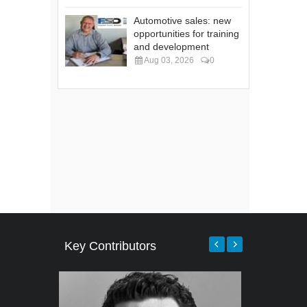
Automotive sales: new
opportunities for training
and development
Aug 03, 2026
0
Key Contributors