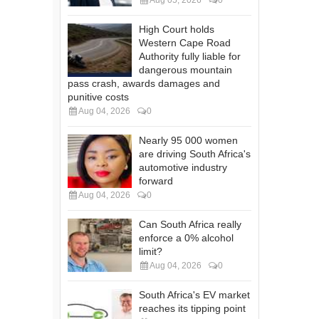
High Court holds
Western Cape Road
Authority fully liable for
dangerous mountain
pass crash, awards damages and
punitive costs
Aug 04, 2026
0
Nearly 95 000 women
are driving South Africa's
automotive industry
forward
Aug 04, 2026
0
Can South Africa really
enforce a 0% alcohol
limit?
Aug 04, 2026
0
South Africa's EV market
reaches its tipping point