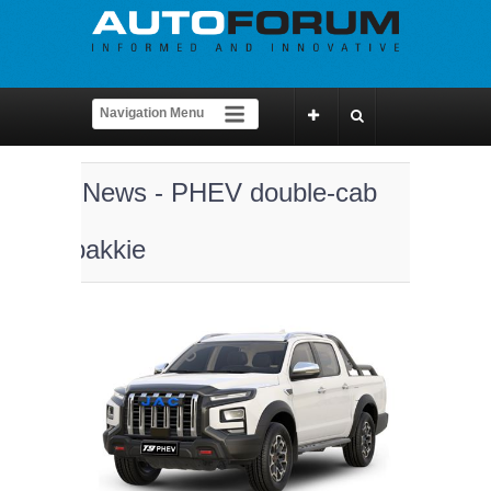
News - PHEV double-cab
bakkie