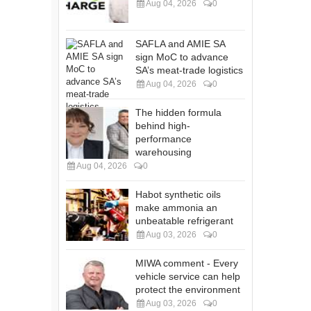
Aug 04, 2026
0
SAFLA and AMIE SA
sign MoC to advance
SA’s meat-trade logistics
Aug 04, 2026
0
The hidden formula
behind high-
performance
warehousing
Aug 04, 2026
0
Habot synthetic oils
make ammonia an
unbeatable refrigerant
Aug 03, 2026
0
MIWA comment - Every
vehicle service can help
protect the environment
Aug 03, 2026
0