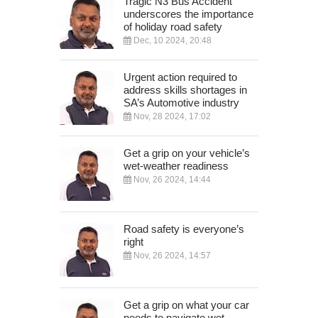
Tragic N3 Bus Accident
underscores the importance
of holiday road safety
Dec, 10 2024, 20:48
Urgent action required to
address skills shortages in
SA’s Automotive industry
Nov, 28 2024, 17:02
Get a grip on your vehicle’s
wet-weather readiness
Nov, 26 2024, 14:44
Road safety is everyone’s
right
Nov, 26 2024, 14:57
Get a grip on what your car
needs to navigate wet