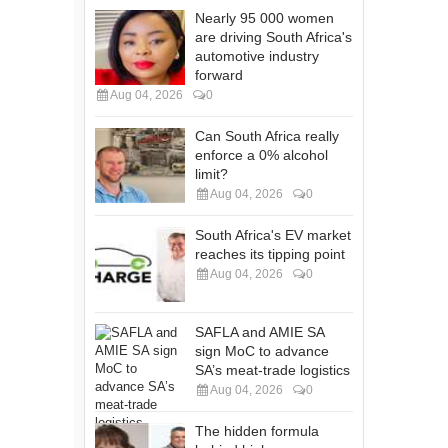
Nearly 95 000 women
are driving South Africa's
automotive industry
forward
Aug 04, 2026
0
Can South Africa really
enforce a 0% alcohol
limit?
Aug 04, 2026
0
South Africa's EV market
reaches its tipping point
Aug 04, 2026
0
SAFLA and AMIE SA
sign MoC to advance
SA’s meat-trade logistics
Aug 04, 2026
0
The hidden formula