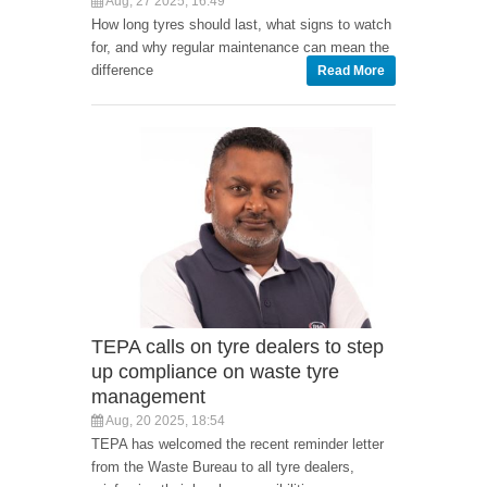
Aug, 27 2025, 16:49
How long tyres should last, what signs to watch
for, and why regular maintenance can mean the
difference
Read More
TEPA calls on tyre dealers to step
up compliance on waste tyre
management
Aug, 20 2025, 18:54
TEPA has welcomed the recent reminder letter
from the Waste Bureau to all tyre dealers,