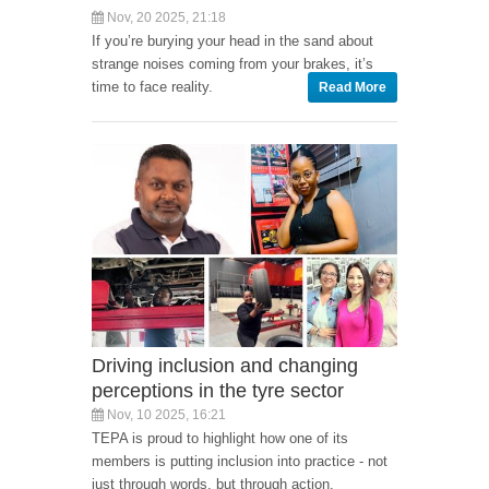
Nov, 20 2025, 21:18
If you’re burying your head in the sand about
strange noises coming from your brakes, it’s
time to face reality.
Read More
Driving inclusion and changing
perceptions in the tyre sector
Nov, 10 2025, 16:21
TEPA is proud to highlight how one of its
members is putting inclusion into practice - not
just through words, but through action.