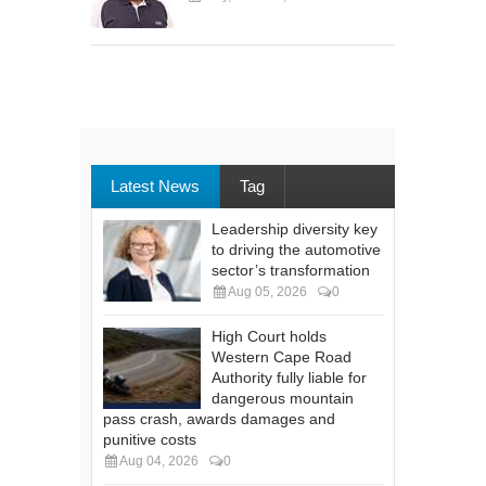
Latest News
Tag
Leadership diversity key
to driving the automotive
sector’s transformation
Aug 05, 2026
0
High Court holds
Western Cape Road
Authority fully liable for
dangerous mountain
pass crash, awards damages and
punitive costs
Aug 04, 2026
0