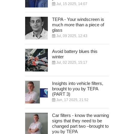
Jul, 15 2025, 14:07
TEPA - Your windscreen is
much more than a piece of
glass
Jul, 09 2025, 12:43
Avoid battery blues this
winter
Jul, 02 2025, 15:17
Insights into vehicle filters,
brought to you by TEPA
(PART 3)
Jun, 17 2025, 21:52
Car filters - know the warning
signs that they need to be
changed part two –brought to
you by TEPA