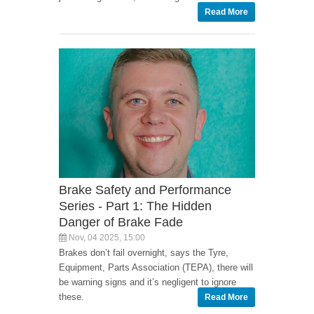
Read More
Brake Safety and Performance
Series - Part 1: The Hidden
Danger of Brake Fade
Nov, 04 2025, 15:00
Brakes don’t fail overnight, says the Tyre,
Equipment, Parts Association (TEPA), there will
be warning signs and it’s negligent to ignore
these.
Read More