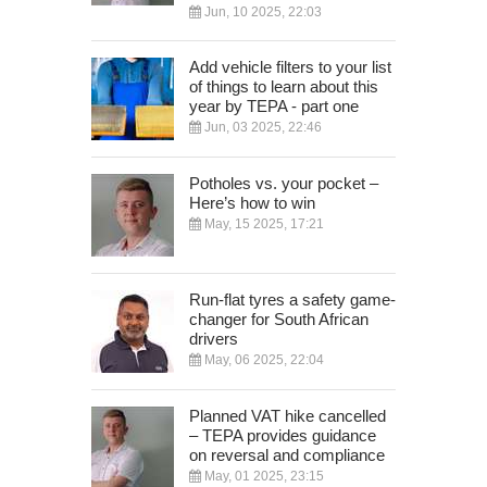
Jun, 10 2025, 22:03
Add vehicle filters to your list
of things to learn about this
year by TEPA - part one
Jun, 03 2025, 22:46
Potholes vs. your pocket –
Here’s how to win
May, 15 2025, 17:21
Run-flat tyres a safety game-
changer for South African
drivers
May, 06 2025, 22:04
Planned VAT hike cancelled
– TEPA provides guidance
on reversal and compliance
May, 01 2025, 23:15