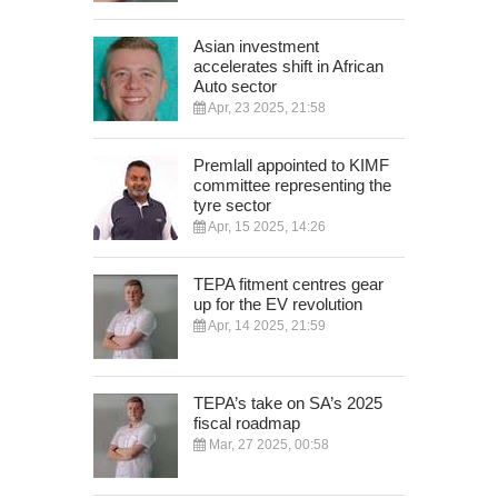
Asian investment
accelerates shift in African
Auto sector
Apr, 23 2025, 21:58
Premlall appointed to KIMF
committee representing the
tyre sector
Apr, 15 2025, 14:26
TEPA fitment centres gear
up for the EV revolution
Apr, 14 2025, 21:59
TEPA’s take on SA’s 2025
fiscal roadmap
Mar, 27 2025, 00:58