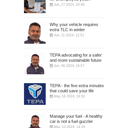
Jun, 27 2024, 20:46
Why your vehicle requires
extra TLC in winter
Jun, 11 2024, 12:51
TEPA advocating for a safer
and more sustainable future
Jun, 06 2024, 16:57
TEPA - the five extra minutes
that could save your life
May, 16 2024, 19:32
Manage your fuel - A healthy
car is not a fuel guzzler
May, 10 2024, 14:29