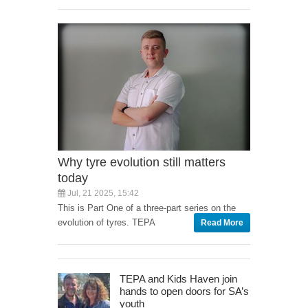
Why tyre evolution still matters
today
Jul, 21 2025, 15:42
This is Part One of a three-part series on the
evolution of tyres. TEPA
Read More
TEPA and Kids Haven join
hands to open doors for SA’s
youth