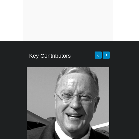
Key Contributors