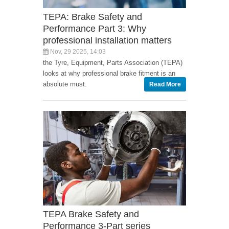
TEPA: Brake Safety and
Performance Part 3: Why
professional installation matters
Nov, 29 2025, 14:03
the Tyre, Equipment, Parts Association (TEPA)
looks at why professional brake fitment is an
absolute must.
Read More
TEPA Brake Safety and
Performance 3-Part series