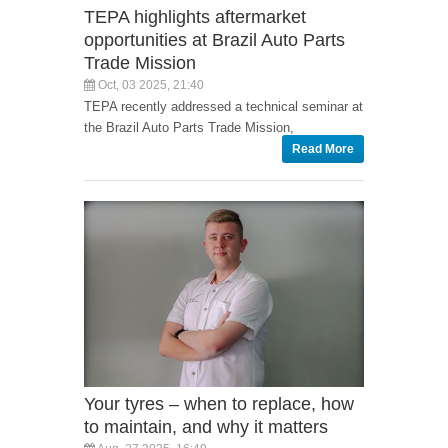
TEPA highlights aftermarket
opportunities at Brazil Auto Parts
Trade Mission
Oct, 03 2025, 21:40
TEPA recently addressed a technical seminar at
the Brazil Auto Parts Trade Mission,
Read More
Your tyres – when to replace, how
to maintain, and why it matters