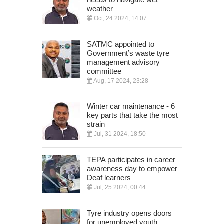
weather
Oct, 24 2024, 14:07
SATMC appointed to
Government’s waste tyre
management advisory
committee
Aug, 17 2024, 23:28
Winter car maintenance - 6
key parts that take the most
strain
Jul, 31 2024, 18:50
TEPA participates in career
awareness day to empower
Deaf learners
Jul, 25 2024, 00:44
Tyre industry opens doors
for unemployed youth