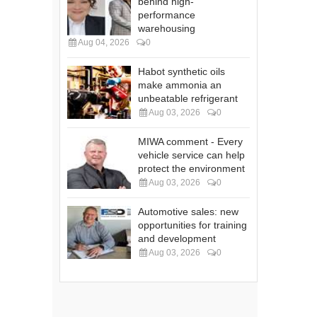
behind high-
performance
warehousing
Aug 04, 2026
0
Habot synthetic oils
make ammonia an
unbeatable refrigerant
Aug 03, 2026
0
MIWA comment - Every
vehicle service can help
protect the environment
Aug 03, 2026
0
Automotive sales: new
opportunities for training
and development
Aug 03, 2026
0