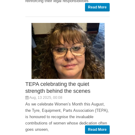
reinforcing their legal responsibilities
Read More
TEPA celebrating the quiet
strength behind the scenes
Aug, 13 2025, 00:08
As we celebrate Women’s Month this August,
the Tyre, Equipment, Parts Association (TEPA),
is honoured to recognise the invaluable
contributions of women whose dedication often
goes unseen,
Read More