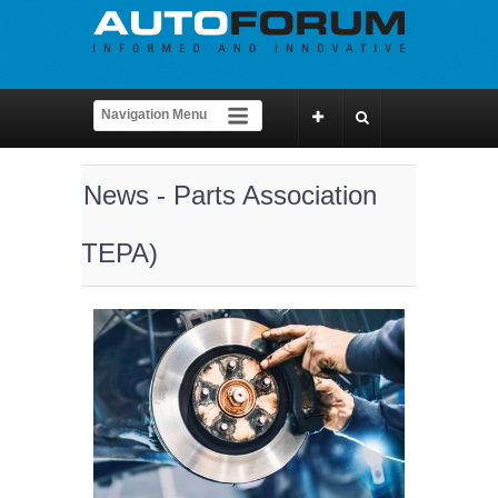
News - Parts Association
(TEPA)