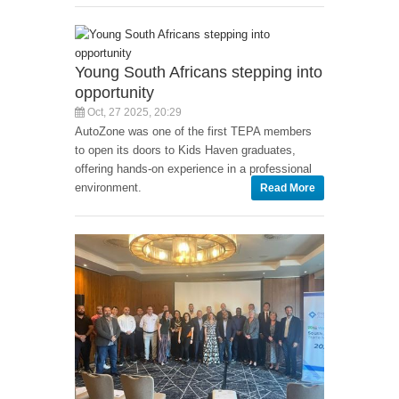
Young South Africans stepping into
opportunity
Oct, 27 2025, 20:29
AutoZone was one of the first TEPA members
to open its doors to Kids Haven graduates,
offering hands-on experience in a professional
environment.
Read More