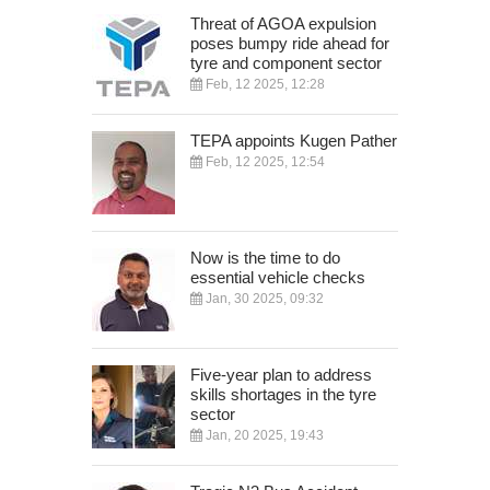
Threat of AGOA expulsion
poses bumpy ride ahead for
tyre and component sector
Feb, 12 2025, 12:28
TEPA appoints Kugen Pather
Feb, 12 2025, 12:54
Now is the time to do
essential vehicle checks
Jan, 30 2025, 09:32
Five-year plan to address
skills shortages in the tyre
sector
Jan, 20 2025, 19:43