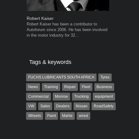
Robert Kaiser
Grant West
Robert Kaiser has been a contributor to
Grant West is
Autoforum since 2006. He has been involved
AutoForum. F
in the motor industry for 32...
Insight and a
Tags & keywords
FUCHS LUBRICANTS SOUTH AFRICA
Tyres
News
Training
Repair
Fleet
Business
Commercial
Monroe
Trucking
equipment
VW
Sales
Dealers
Nissan
RoadSafety
Wheels
Paint
Mahle
wired