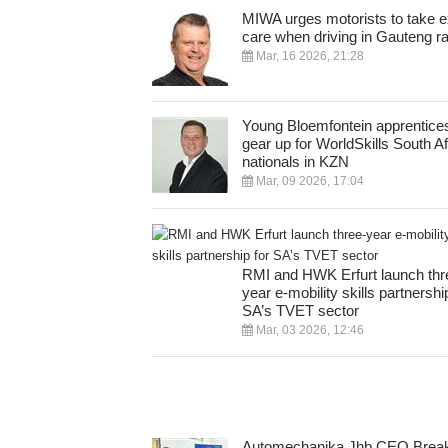
MIWA urges motorists to take e
care when driving in Gauteng ra
Mar, 16 2026, 21:28
Young Bloemfontein apprentice
gear up for WorldSkills South Af
nationals in KZN
Mar, 09 2026, 17:04
RMI and HWK Erfurt launch thr
year e-mobility skills partnershi
SA’s TVET sector
Mar, 03 2026, 12:46
Automechanika Jhb CEO Break