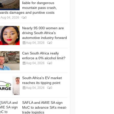
liable for dangerous
mountain pass crash,
wards damages and punitive costs
Aug 04, 2026
0
Nearly 95 000 women are
driving South Africa's
automotive industry forward
Aug 04, 2026
0
Can South Africa really
enforce a 0% alcohol limit?
Aug 04, 2026
0
South Africa's EV market
reaches its tipping point
Aug 04, 2026
0
SAFLA and AMIE SA sign
MoC to advance SA’s meat-
trade logistics