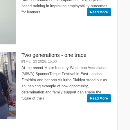
based training in improving employability outcomes
for learners
Read More
Two generations - one trade
Mar, 23 2026, 15:00
At the recent Motor Industry Workshop Association
(MIWA) SpannerTorque Festival in East London,
Zimkhita and her son Alulutho Dlakiya stood out as
an inspiring example of how opportunity,
determination and family support can shape the
future of the i
Read More