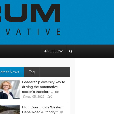
FOLLOW
Latest News
Tag
Leadership diversity key to
driving the automotive
sector’s transformation
Aug 05, 2026
0
High Court holds Western
Cape Road Authority fully