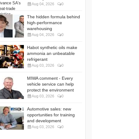
Aug 04, 2026
0
The hidden formula behind
high-performance
warehousing
Aug 04, 2026
0
Habot synthetic oils make
ammonia an unbeatable
refrigerant
Aug 03, 2026
0
MIWA comment - Every
vehicle service can help
protect the environment
Aug 03, 2026
0
Automotive sales: new
opportunities for training
and development
Aug 03, 2026
0