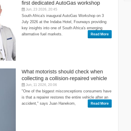
first dedicated AutoGas workshop
Jun, 23 2026, 20:45
South Africa's inaugural AutoGas Workshop on 3
July 2026 at the Indaba Hotel, Fourways providing
key insights into one of South Africa's emerging
alternative fuel markets.
Read More
What motorists should check when
collecting a collision-repaired vehicle
Jun, 11 2026, 20:06
"One of the biggest misconceptions consumers have
is that a repairer restores the entire vehicle after an
accident," says Juan Hanekom,
Read More