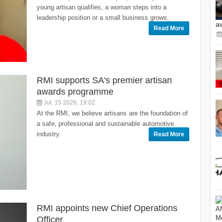
young artisan qualifies, a woman steps into a
leadership position or a small business grows,
a
Read More
RMI supports SA's premier artisan
awards programme
Jul, 15 2026, 19:02
At the RMI, we believe artisans are the foundation of
a safe, professional and sustainable automotive
industry.
Read More
RMI appoints new Chief Operations
Officer