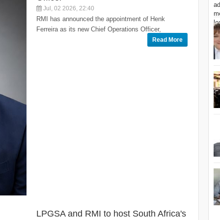
Jul, 02 2026, 22:40
RMI has announced the appointment of Henk
Ferreira as its new Chief Operations Officer,
Read More
LPGSA and RMI to host South Africa's