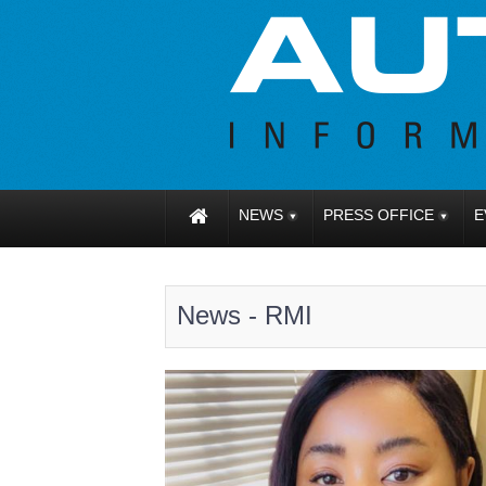
NEWS
PRESS OFFICE
E
News - RMI