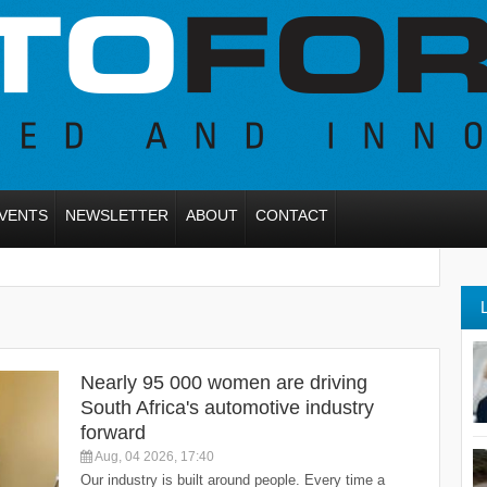
VENTS
NEWSLETTER
ABOUT
CONTACT
Nearly 95 000 women are driving
South Africa's automotive industry
forward
Aug, 04 2026, 17:40
Our industry is built around people. Every time a