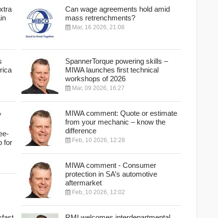
xtra
Can wage agreements hold amid
in
mass retrenchments?
Mar, 16 2026, 21:08
s
SpannerTorque powering skills –
rica
MIWA launches first technical
workshops of 2026
Mar, 09 2026, 16:27
MIWA comment: Quote or estimate
from your mechanic – know the
difference
ee-
Feb, 10 2026, 12:28
p for
MIWA comment - Consumer
protection in SA’s automotive
aftermarket
Feb, 10 2026, 12:02
fast
RMI welcomes interdepartmental