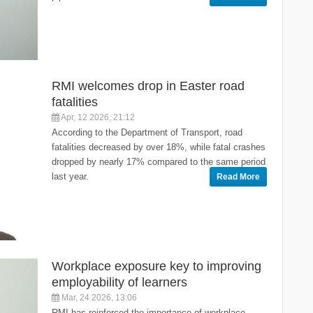
RMI welcomes drop in Easter road
fatalities
Apr, 12 2026, 21:12
According to the Department of Transport, road
fatalities decreased by over 18%, while fatal crashes
dropped by nearly 17% compared to the same period
last year.
Read More
Workplace exposure key to improving
employability of learners
Mar, 24 2026, 13:06
RMI has reinforced the importance of workplace-