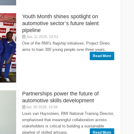
Youth Month shines spotlight on
automotive sector’s future talent
pipeline
Jun, 11 2026, 18:52
One of the RMI's flagship initiatives, Project Dineo,
aims to train 300 young people over three years,
Read More
Partnerships power the future of
automotive skills development
Apr, 30 2026, 16:56
Louis van Huyssteen, RMI National Training Director,
emphasised that meaningful collaboration across
stakeholders is critical to building a sustainable
pipeline of skilled artisans.
Read More